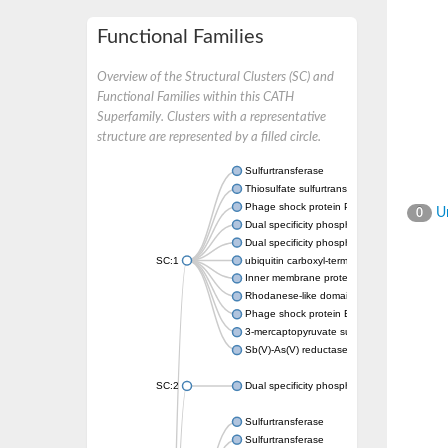
Functional Families
Overview of the Structural Clusters (SC) and
Functional Families within this CATH
Superfamily. Clusters with a representative
structure are represented by a filled circle.
Sulfurtransferase
Thiosulfate sulfurtransferase GlpE
Phage shock protein PspE
Un
0
Dual specificity phosphatase 10 (Predicted)
Dual specificity phosphatase 16 (Predicted)
SC:1
ubiquitin carboxyl-terminal hydrolase 8
Inner membrane protein YgaP
Rhodanese-like domain-containing protein 4,
Phage shock protein E
3-mercaptopyruvate sulfurtransferase
Sb(V)-As(V) reductase
SC:2
Dual specificity phosphatase 7
Sulfurtransferase
Sulfurtransferase