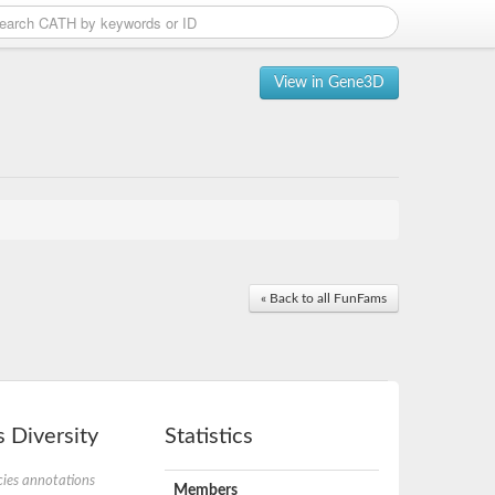
View in Gene3D
« Back to all FunFams
 Diversity
Statistics
ies annotations
Members