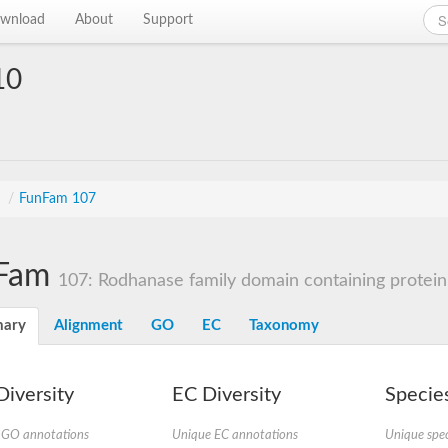
wnload
About
Support
10
s
/
FunFam 107
Fam
107: Rodhanase family domain containing protein
ary
Alignment
GO
EC
Taxonomy
iversity
EC Diversity
Species
 GO annotations
Unique EC annotations
Unique spec