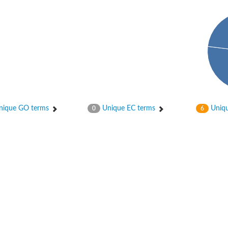
ique GO terms
Unique EC terms
Uniqu
0
6
 chloroplastic