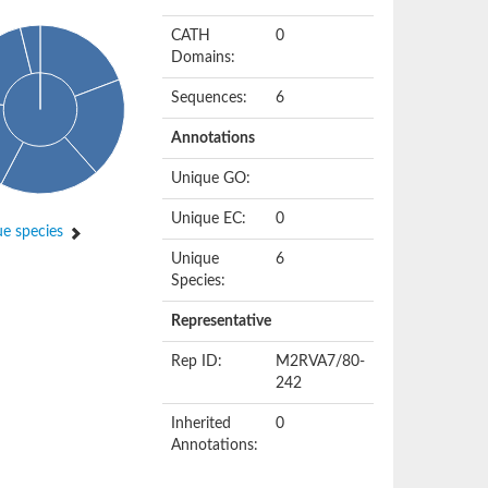
CATH
0
Domains:
Sequences:
6
Annotations
Unique GO:
Unique EC:
0
e species
Unique
6
Species:
Representative
Rep ID:
M2RVA7/80-
242
Inherited
0
Annotations: