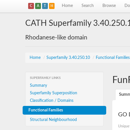
Home
Search
Browse
Do
C
A
T
H
CATH Superfamily 3.40.250.
Rhodanese-like domain
Home
/
Superfamily 3.40.250.10
/
Functional Familie
Fun
SUPERFAMILY LINKS
Summary
Superfamily Superposition
Summ
Classification / Domains
Functional Families
GO D
Structural Neighbourhood
Unique