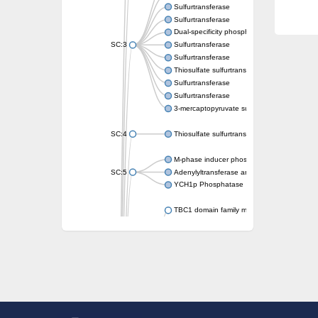
Sulfurtransferase
Sulfurtransferase
Dual-specificity phosphatase CDC25
SC:3
Sulfurtransferase
Sulfurtransferase
Thiosulfate sulfurtransferase
Sulfurtransferase
Sulfurtransferase
3-mercaptopyruvate sulfurtransferase
SC:4
Thiosulfate sulfurtransferase 16, chloroplast
M-phase inducer phosphatase 2
SC:5
Adenylyltransferase and sulfurtransferase
YCH1p Phosphatase
TBC1 domain family member 23
tRNA sulfurtransferase
M-phase inducer phosphatase 1 isoform X1
Rhodanese-like domain-containing protein
tRNA 2-selenouridine/geranyl-2-thiouridine 
Centrosomal protein of 41 kDa
TBC domain-containing protein kinase-like p
Sulfurtransferase
Dual specificity protein phosphatase 8