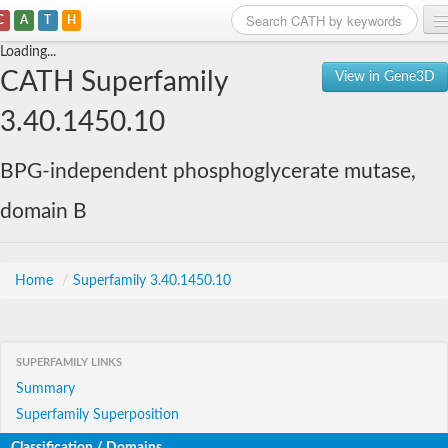
C
A
T
H
Loading...
Home
CATH Superfamily
View in Gene3D
Search
3.40.1450.10
Browse
BPG-independent phosphoglycerate mutase,
Download
domain B
About
Support
Home
/
Superfamily 3.40.1450.10
SUPERFAMILY LINKS
Summary
Superfamily Superposition
Classification / Domains