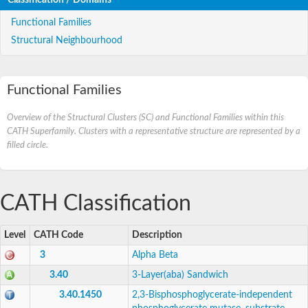
Functional Families
Structural Neighbourhood
Functional Families
Overview of the Structural Clusters (SC) and Functional Families within this
CATH Superfamily. Clusters with a representative structure are represented by a
filled circle.
CATH Classification
Level
CATH Code
Description
3
Alpha Beta
3.40
3-Layer(aba) Sandwich
3.40.1450
2,3-Bisphosphoglycerate-independent