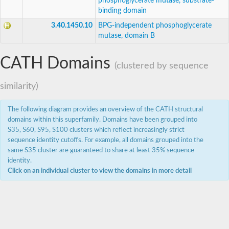
phosphoglycerate mutase, substrate-
binding domain
3.40.1450.10
BPG-independent phosphoglycerate
mutase, domain B
CATH Domains
(clustered by sequence
similarity)
The following diagram provides an overview of the CATH structural
domains within this superfamily. Domains have been grouped into
S35, S60, S95, S100 clusters which reflect increasingly strict
sequence identity cutoffs. For example, all domains grouped into the
same S35 cluster are guaranteed to share at least 35% sequence
identity.
Click on an individual cluster to view the domains in more detail