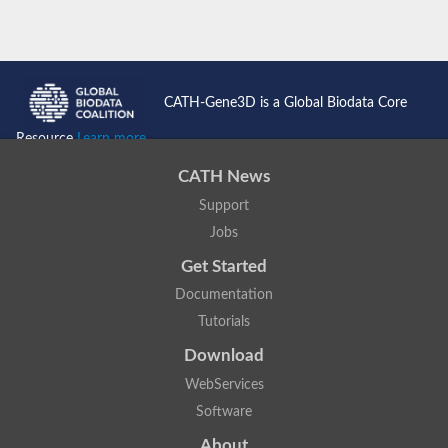
CATH-Gene3D is a Global Biodata Core
Resource
Learn more...
CATH News
Support
Jobs
Get Started
Documentation
Tutorials
Download
WebServices
Software
About