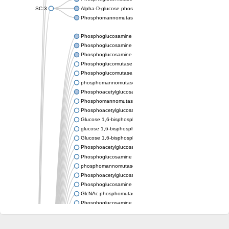
SC:3
Alpha-D-glucose phosphate-specific phosphoglucomutase
Phosphomannomutase/phosphoglucomutase
Phosphoglucosamine mutase
Phosphoglucosamine mutase
Phosphoglucosamine mutase
Phosphoglucomutase PgmA
Phosphoglucomutase, cytoplasmic 1
phosphomannomutase/phosphoglucomutase isoform X1
Phosphoacetylglucosamine mutase
Phosphomannomutase/phosphoglucomutase isoform B
Phosphoacetylglucosamine mutase
Glucose 1,6-bisphosphate synthase
glucose 1,6-bisphosphate synthase
Glucose 1,6-bisphosphate synthase
Phosphoacetylglucosamine mutase
Phosphoglucosamine mutase
phosphomannomutase/phosphoglucomutase isoform X1
Phosphoacetylglucosamine mutase
Phosphoglucosamine mutase
GlcNAc phosphomutase
Phosphoglucosamine mutase
GlcNAc phosphomutase
Phosphomannomutase/phosphoglucomutase