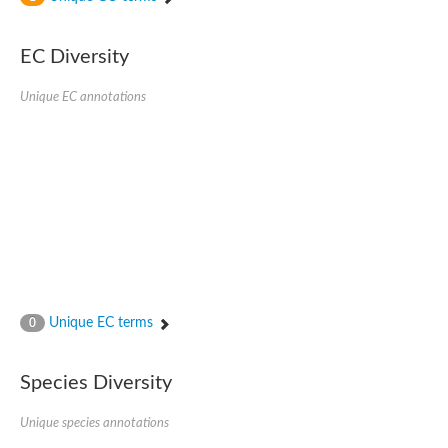
Phosphomannomutase
Phosphomannomutase/phosphoglucomutase
GlcNAc phosphomutase
EC Diversity
Uncharacterized protein
Putative phosphoglucomutase cytoplasmic 1
Unique EC annotations
Phosphoacetylglucosamine mutase
Phosphomannomutase PmmA
Putative phosphoglucosamine mutase protein
Phosphoglucosamine mutase
Putative phosphoglucosamine mutase protein
Phosphomannomutase PmmB
Phosphomannomutase/phosphoglucomutase
Phosphomannomutase/phosphoglucomutase
Uncharacterized protein
Phosphoacetylglucosamine mutase
Phosphoacetylglucosamine mutase
Phosphomannomutase
Phosphoglucosamine mutase
Unique EC terms
0
Phosphopentomutase
Phosphoglucomutase/phosphomannomutase alpha/beta/alpha
Uncharacterized protein
Species Diversity
Uncharacterized protein
Phosphohexomutase (Phosphoglucomutase / phosphomanno
Unique species annotations
Phosphoglucosamine mutase
Phosphomannomutase