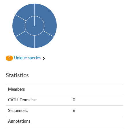
Phosphohexomutase (Phosphoglucomutase / phosphomanno
Slr1334 protein
Phosphomannomutase
Phosphoglucomutase/phosphomannomutase family protein
Phosphohexomutase (Phosphoglucomutase / phosphomanno
Phosphoglucosamine mutase
Phosphomannomutase
Phosphohexomutase (Phosphoglucomutase / phosphomanno
Phosphoglucomutase/phosphomannomutase family protein
Slr1334 protein
Uncharacterized protein
Unique species
5
Phosphoacetylglucosamine mutase
Uncharacterized protein
Phosphoacetylglucosamine mutase
Statistics
Phosphoglucomutase/phosphomannomutase family protein
Uncharacterized protein
Phosphoglucomutase/phosphomannomutase alpha/beta/alpha
Members
Phosphoacetylglucosamine mutase
Phosphoglucomutase/phosphomannomutase family protein
CATH Domains:
0
Phosphoglucomutase/phosphomannomutase family protein
Phosphoacetylglucosamine mutase
Sequences:
6
Phosphoglucomutase/phosphomannomutase alpha/beta/alpha
Phosphoglucomutase/phosphomannomutase family protein
Annotations
Uncharacterized protein