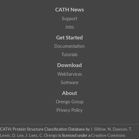
CATH News
Support
Jobs
Get Started
Documentation
Tutorials
Download
WebServices
Software
About
Orengo Group
Privacy Policy
CATH: Protein Structure Classification Database
by
I. Sillitoe, N. Dawson, T.
Lewis, D. Lee, J. Lees, C. Orengo
is licensed under a
Creative Commons