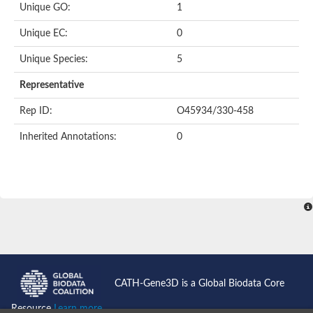
Uncharacterized protein
Unique GO:
1
Uncharacterized protein
Phosphoglucomutase
Unique EC:
0
Phosphoglucomutase/phosphomannomutase family protein
Probable phosphoribomutase
Unique Species:
5
Uncharacterized protein
Phosphoglucosamine mutase family protein
Representative
Phosphoacetylglucosamine mutase, putative
LOC100170455 protein
Rep ID:
O45934/330-458
Uncharacterized protein
Uncharacterized protein
Inherited Annotations:
0
Uncharacterized protein
Uncharacterized protein
Uncharacterized protein
Uncharacterized protein
Uncharacterized protein
Uncharacterized protein
Uncharacterized protein
CATH-Gene3D is a Global Biodata Core
Resource
Learn more...