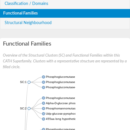
Classification / Domains
Functional Families
Structural Neighbourhood
Functional Families
Overview of the Structural Clusters (SC) and Functional Families within this
CATH Superfamily. Clusters with a representative structure are represented by a
filled circle.
Phosphoglucomutase 5
SC:1
Phosphoglucomutase, alpha-D-glucose phosphate-specific
Phosphoglucomutase-1
Phosphoglucomutase 5
Alpha-D-glucose phosphate-specific phosphoglucomutase
SC:2
Phosphomannomutase
Udp-glucose-pyrophosphorylase phosphoglucomutase
455aa long hypothetical phospho-sugar mutase
Phosphoglucomutase 5