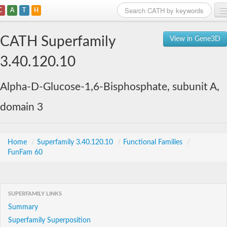
C
A
T
H
Home
CATH Superfamily
View in Gene3D
Search
3.40.120.10
Browse
Alpha-D-Glucose-1,6-Bisphosphate, subunit A,
Download
domain 3
About
Support
Home
/
Superfamily 3.40.120.10
/
Functional Families
/
FunFam 60
SUPERFAMILY LINKS
Summary
Superfamily Superposition