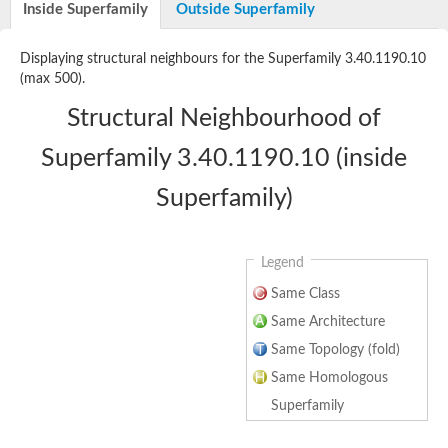
Inside Superfamily
Outside Superfamily
Displaying structural neighbours for the Superfamily 3.40.1190.10
(max 500).
Structural Neighbourhood of
Superfamily 3.40.1190.10 (inside
Superfamily)
Legend
Same Class
Same Architecture
Same Topology (fold)
Same Homologous
Superfamily