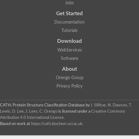
Jobs
Get Started
Documentation
Tutorials
Download
WebServices
Software
About
Orengo Group
Privacy Policy
CATH: Protein Structure Classification Database
by
I. Sillitoe, N. Dawson, T.
Lewis, D. Lee, J. Lees, C. Orengo
is licensed under a
Creative Commons
Attribution 4.0 International License
.
Based on work at
https://cath.biochem.ucl.ac.uk
.