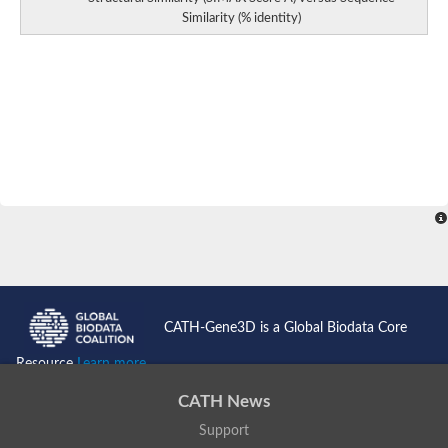
Similarity (% identity)
CATH-Gene3D is a Global Biodata Core
Resource
Learn more...
CATH News
Support