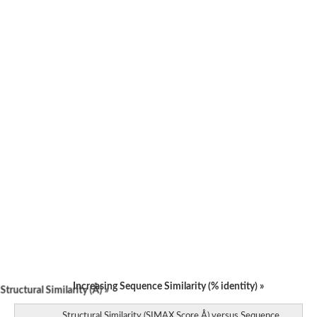
Increasing Sequence Similarity (% identity) »
tructural Similarity (Å) »
Structural Similarity (SIMAX Score Å) versus Sequence