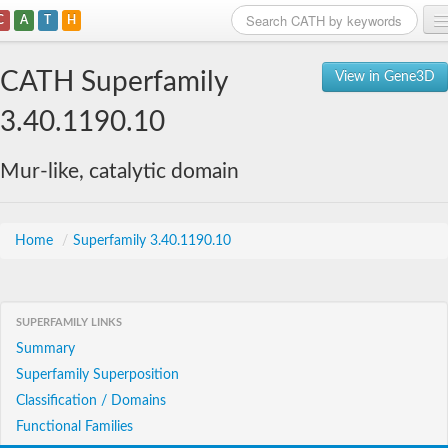
C
A
T
H
Home
CATH Superfamily
View in Gene3D
Search
3.40.1190.10
Browse
Mur-like, catalytic domain
Download
About
Home
/
Superfamily 3.40.1190.10
Support
SUPERFAMILY LINKS
Summary
Superfamily Superposition
Classification / Domains
Functional Families