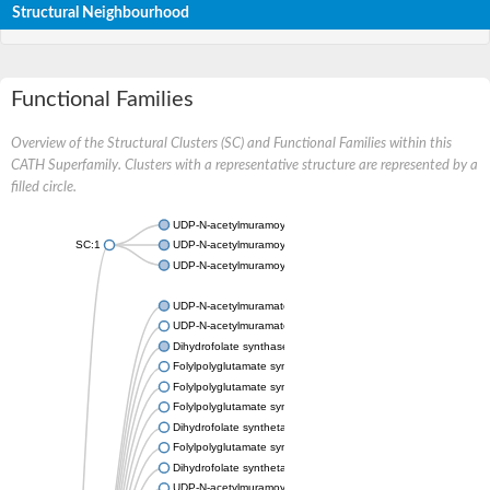
Structural Neighbourhood
Functional Families
Overview of the Structural Clusters (SC) and Functional Families within this
CATH Superfamily. Clusters with a representative structure are represented by a
filled circle.
UDP-N-acetylmuramoylalanine--D-glutamate ligase
SC:1
UDP-N-acetylmuramoyl-L-alanyl-D-glutamate--2,6-diaminopimela
UDP-N-acetylmuramoyl-tripeptide--D-alanyl-D-alanine ligase
UDP-N-acetylmuramate--L-alanine ligase
UDP-N-acetylmuramate--L-alanyl-gamma-D-glutamyl-meso-2,6-d
Dihydrofolate synthase/folylpolyglutamate synthase
Folylpolyglutamate synthase
Folylpolyglutamate synthase
Folylpolyglutamate synthase
Dihydrofolate synthetase
Folylpolyglutamate synthase/dihydrofolate synthase
Dihydrofolate synthetase
UDP-N-acetylmuramoyl-L-alanyl-D-glutamate--2,6-diaminopimela