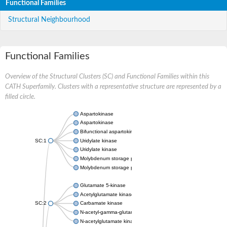
Functional Families
Structural Neighbourhood
Functional Families
Overview of the Structural Clusters (SC) and Functional Families within this
CATH Superfamily. Clusters with a representative structure are represented by a
filled circle.
Aspartokinase
Aspartokinase
Bifunctional aspartokinase/homoserine dehydrogenase
SC:1
Uridylate kinase
Uridylate kinase
Molybdenum storage protein subunit beta
Molybdenum storage protein subunit alpha
Glutamate 5-kinase
Acetylglutamate kinase
SC:2
Carbamate kinase
N-acetyl-gamma-glutamyl-phosphate reductase, variant
N-acetylglutamate kinase / N-acetylglutamate synthase