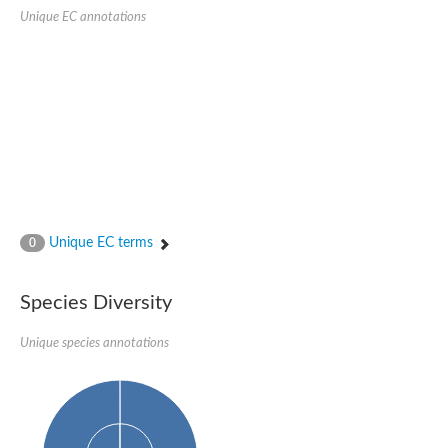
Delta-1-pyrroline-5-carboxylate synthase
Unique EC annotations
Bifunctional aspartokinase/homoserine dehydrogenase 2, chlor
Acetylglutamate kinase
Aspartokinase
Aspartokinase
Glutamate 5-kinase
Glutamate 5-kinase
Lysine-sensitive aspartokinase 3
Predicted protein
Aspartokinase 1 chloroplastic
Folylpolyglutamate synthase
Delta-1-pyrroline-5-carboxylate synthase
Uncharacterized protein
Isopentenyl phosphate kinase
Unique EC terms
0
Aspartate kinase
Uridylate kinase
Aspartate/glutamate/uridylate kinase
Species Diversity
Acetylglutamate kinase
Aspartokinase
Unique species annotations
Glutamate 5-kinase
AaceriAAL061Cp
Uncharacterized protein
Acetylglutamate kinase
Amino-acid acetyltransferase, mitochondrial
Amino-acid acetyltransferase, mitochondrial