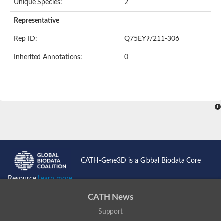
Unique Species:
2
Representative
Rep ID:
Q75EY9/211-306
Inherited Annotations:
0
CATH-Gene3D is a Global Biodata Core
Resource
Learn more...
CATH News
Support