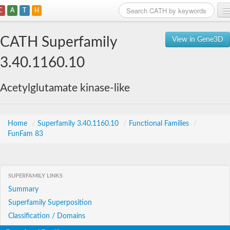
C
A
T
H
Home
CATH Superfamily
View in Gene3D
Search
3.40.1160.10
Browse
Acetylglutamate kinase-like
Download
About
Home
/
Superfamily 3.40.1160.10
/
Functional Families
/
FunFam 83
Support
SUPERFAMILY LINKS
Summary
Superfamily Superposition
Classification / Domains