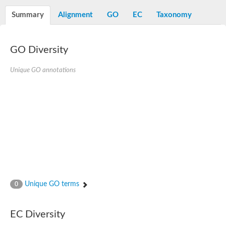
Diaminopimelate decarboxylase, putative
Summary
Alignment
GO
EC
Taxonomy
Glutamate 5-kinase
Acetylglutamate kinase
Glutamate 5-kinase
Glutamate 5-kinase
GO Diversity
Glutamate 5-kinase
Glutamate 5-kinase, putative
Unique GO annotations
Delta-1-pyrroline-5-carboxylate synthase
Aspartate kinase
Bifunctional aspartokinase/homoserine dehydrogenase, putati
Glutamate 5-kinase, variant
Acetylglutamate kinase
Amino-acid acetyltransferase, mitochondrial
Aspartokinase
Glutamate 5-kinase
Isopentenyl phosphate kinase
Delta-1-pyrroline-5-carboxylate synthase
Glutamate 5-kinase
Aspartokinase
Acetylglutamate kinase
Unique GO terms
0
Kinase, putative
Glutamate 5-kinase, putative
Aspartokinase
EC Diversity
Bifunctional aspartokinase-homoserine dehydrogenase protein
Uridylate kinase protein