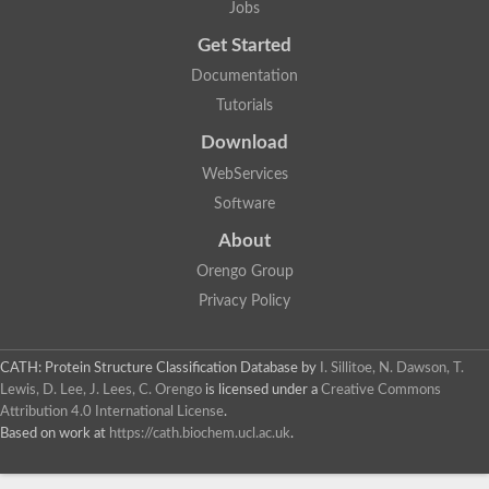
Jobs
Get Started
Documentation
Tutorials
Download
WebServices
Software
About
Orengo Group
Privacy Policy
CATH: Protein Structure Classification Database
by
I. Sillitoe, N. Dawson, T.
Lewis, D. Lee, J. Lees, C. Orengo
is licensed under a
Creative Commons
Attribution 4.0 International License
.
Based on work at
https://cath.biochem.ucl.ac.uk
.