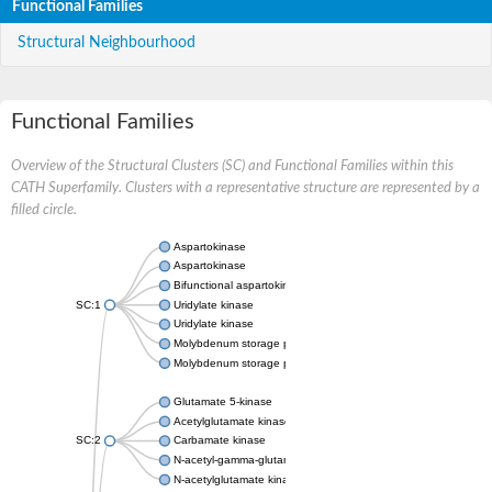
Functional Families
Structural Neighbourhood
Functional Families
Overview of the Structural Clusters (SC) and Functional Families within this
CATH Superfamily. Clusters with a representative structure are represented by a
filled circle.
Aspartokinase
Aspartokinase
Bifunctional aspartokinase/homoserine dehydrogenase
SC:1
Uridylate kinase
Uridylate kinase
Molybdenum storage protein subunit beta
Molybdenum storage protein subunit alpha
Glutamate 5-kinase
Acetylglutamate kinase
SC:2
Carbamate kinase
N-acetyl-gamma-glutamyl-phosphate reductase, variant
N-acetylglutamate kinase / N-acetylglutamate synthase