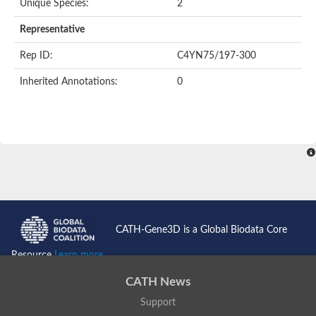
Unique Species:
2
Representative
Rep ID:
C4YN75/197-300
Inherited Annotations:
0
CATH-Gene3D is a Global Biodata Core
Resource
Learn more...
CATH News
Support