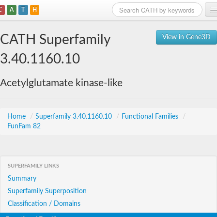
C
A
T
H
Home
CATH Superfamily
View in Gene3D
Search
3.40.1160.10
Browse
Acetylglutamate kinase-like
Download
About
Home
/
Superfamily 3.40.1160.10
/
Functional Families
/
FunFam 82
Support
SUPERFAMILY LINKS
Summary
Superfamily Superposition
Classification / Domains