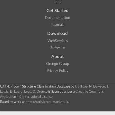
Jobs
Get Started
Documentation
Tutorials
Download
WebServices
Software
About
Orengo Group
Privacy Policy
CATH: Protein Structure Classification Database
by
I. Sillitoe, N. Dawson, T.
Lewis, D. Lee, J. Lees, C. Orengo
is licensed under a
Creative Commons
Attribution 4.0 International License
.
Based on work at
https://cath.biochem.ucl.ac.uk
.