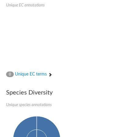
Delta-1-pyrroline-5-carboxylate synthase
Unique EC annotations
Bifunctional aspartokinase/homoserine dehydrogenase 2, chlor
Acetylglutamate kinase
Aspartokinase
Aspartokinase
Glutamate 5-kinase
Glutamate 5-kinase
Lysine-sensitive aspartokinase 3
Predicted protein
Aspartokinase 1 chloroplastic
Folylpolyglutamate synthase
Delta-1-pyrroline-5-carboxylate synthase
Uncharacterized protein
Isopentenyl phosphate kinase
Unique EC terms
0
Aspartate kinase
Uridylate kinase
Aspartate/glutamate/uridylate kinase
Species Diversity
Acetylglutamate kinase
Aspartokinase
Unique species annotations
Glutamate 5-kinase
AaceriAAL061Cp
Uncharacterized protein
Acetylglutamate kinase
Amino-acid acetyltransferase, mitochondrial
Amino-acid acetyltransferase, mitochondrial