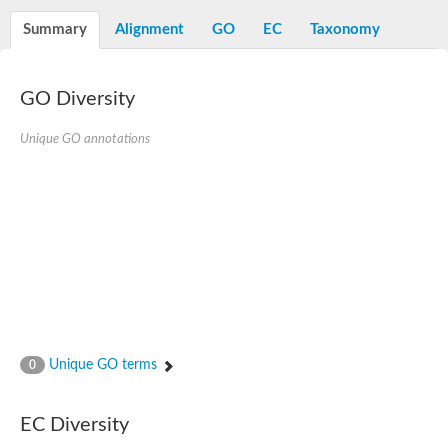
Diaminopimelate decarboxylase, putative
Summary
Alignment
GO
EC
Taxonomy
Glutamate 5-kinase
Acetylglutamate kinase
Glutamate 5-kinase
Glutamate 5-kinase
GO Diversity
Glutamate 5-kinase
Glutamate 5-kinase, putative
Unique GO annotations
Delta-1-pyrroline-5-carboxylate synthase
Aspartate kinase
Bifunctional aspartokinase/homoserine dehydrogenase, putati
Glutamate 5-kinase, variant
Acetylglutamate kinase
Amino-acid acetyltransferase, mitochondrial
Aspartokinase
Glutamate 5-kinase
Isopentenyl phosphate kinase
Delta-1-pyrroline-5-carboxylate synthase
Glutamate 5-kinase
Aspartokinase
Acetylglutamate kinase
Unique GO terms
0
Kinase, putative
Glutamate 5-kinase, putative
Aspartokinase
EC Diversity
Bifunctional aspartokinase-homoserine dehydrogenase protein
Uridylate kinase protein