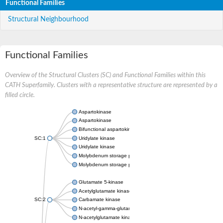
Functional Families
Structural Neighbourhood
Functional Families
Overview of the Structural Clusters (SC) and Functional Families within this
CATH Superfamily. Clusters with a representative structure are represented by a
filled circle.
Aspartokinase
Aspartokinase
Bifunctional aspartokinase/homoserine dehydrogenase
SC:1
Uridylate kinase
Uridylate kinase
Molybdenum storage protein subunit beta
Molybdenum storage protein subunit alpha
Glutamate 5-kinase
Acetylglutamate kinase
SC:2
Carbamate kinase
N-acetyl-gamma-glutamyl-phosphate reductase, variant
N-acetylglutamate kinase / N-acetylglutamate synthase