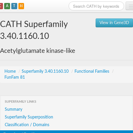
C
A
T
H
Home
CATH Superfamily
View in Gene3D
Search
3.40.1160.10
Browse
Acetylglutamate kinase-like
Download
About
Home
/
Superfamily 3.40.1160.10
/
Functional Families
/
FunFam 81
Support
SUPERFAMILY LINKS
Summary
Superfamily Superposition
Classification / Domains