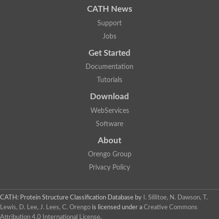
CATH News
Support
Jobs
Get Started
Documentation
Tutorials
Download
WebServices
Software
About
Orengo Group
Privacy Policy
CATH: Protein Structure Classification Database
by
I. Sillitoe, N. Dawson, T.
Lewis, D. Lee, J. Lees, C. Orengo
is licensed under a
Creative Commons
Attribution 4.0 International License
.