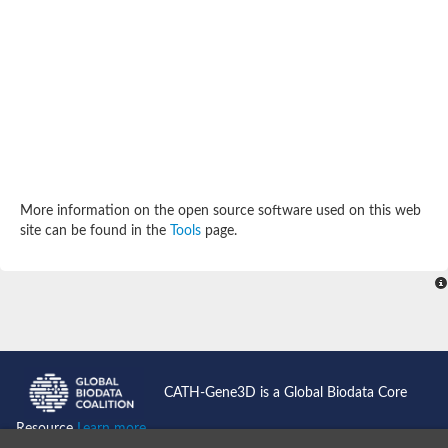
Aspartokinase
Predicted protein
Aspartokinase 1 chloroplastic
Uncharacterized protein
Predicted protein
Aspartokinase
Uncharacterized protein
Aspartokinase 1 chloroplastic
Predicted protein
Predicted protein
Aspartate/glutamate/uridylate kinase
Carbamate kinase, putative
More information on the open source software used on this web
Amino acid kinase family protein
site can be found in the
Tools
page.
Carbamate kinase, putative
Uncharacterized protein
Uncharacterized protein
Aspartokinase
Isopentenyl phosphate kinase
Glutamate 5-kinase (Eurofung)
Uncharacterized protein
Aspartate kinase
Putative inactive aspartokinase 3 HI_1632
CATH-Gene3D is a Global Biodata Core
Resource
Learn more...