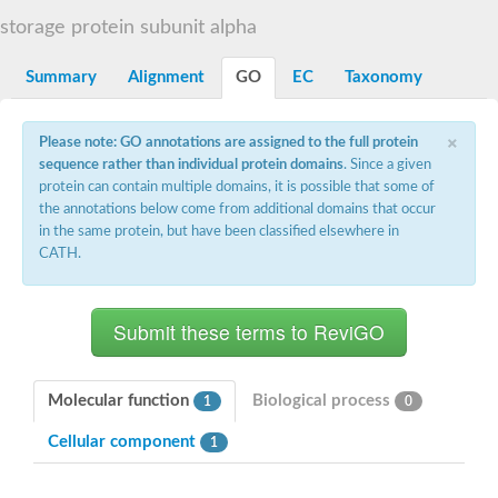
Diaminopimelate decarboxylase, putative
storage protein subunit alpha
Glutamate 5-kinase
Acetylglutamate kinase
Summary
Alignment
GO
EC
Taxonomy
Glutamate 5-kinase
Glutamate 5-kinase
Glutamate 5-kinase
×
Glutamate 5-kinase, putative
Please note: GO annotations are assigned to the full protein
Delta-1-pyrroline-5-carboxylate synthase
sequence rather than individual protein domains
. Since a given
Aspartate kinase
protein can contain multiple domains, it is possible that some of
Bifunctional aspartokinase/homoserine dehydrogenase, putati
the annotations below come from additional domains that occur
Glutamate 5-kinase, variant
in the same protein, but have been classified elsewhere in
Acetylglutamate kinase
CATH.
Amino-acid acetyltransferase, mitochondrial
Aspartokinase
Glutamate 5-kinase
Isopentenyl phosphate kinase
Delta-1-pyrroline-5-carboxylate synthase
Glutamate 5-kinase
Aspartokinase
Acetylglutamate kinase
Molecular function
Biological process
1
0
Kinase, putative
Glutamate 5-kinase, putative
Cellular component
1
Aspartokinase
Bifunctional aspartokinase-homoserine dehydrogenase protein
Uridylate kinase protein