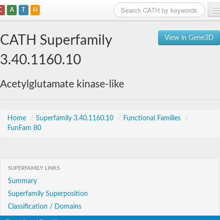
C
A
T
H
Home
CATH Superfamily
View in Gene3D
Search
3.40.1160.10
Browse
Acetylglutamate kinase-like
Download
About
Home
/
Superfamily 3.40.1160.10
/
Functional Families
/
FunFam 80
Support
SUPERFAMILY LINKS
Summary
Superfamily Superposition
Classification / Domains