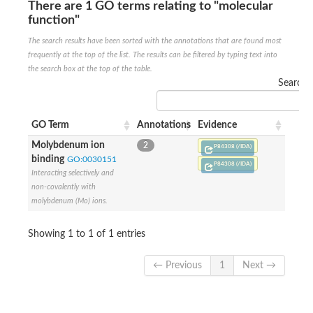
There are 1 GO terms relating to "molecular
Delta-1-pyrroline-5-carboxylate synthase
function"
Bifunctional aspartokinase/homoserine dehydrogenase 2, chlor
Acetylglutamate kinase
The search results have been sorted with the annotations that are found most
Aspartokinase
frequently at the top of the list. The results can be filtered by typing text into
Aspartokinase
the search box at the top of the table.
Glutamate 5-kinase
Search:
Glutamate 5-kinase
Lysine-sensitive aspartokinase 3
Predicted protein
Aspartokinase 1 chloroplastic
GO Term
Annotations
Evidence
Folylpolyglutamate synthase
Delta-1-pyrroline-5-carboxylate synthase
Molybdenum ion
2
P84308 (/IDA)
Uncharacterized protein
binding
GO:0030151
P84308 (/IDA)
Isopentenyl phosphate kinase
Interacting selectively and
Aspartate kinase
non-covalently with
Uridylate kinase
molybdenum (Mo) ions.
Aspartate/glutamate/uridylate kinase
Acetylglutamate kinase
Aspartokinase
Showing 1 to 1 of 1 entries
Glutamate 5-kinase
AaceriAAL061Cp
← Previous
1
Next →
Uncharacterized protein
Acetylglutamate kinase
Amino-acid acetyltransferase, mitochondrial
Amino-acid acetyltransferase, mitochondrial