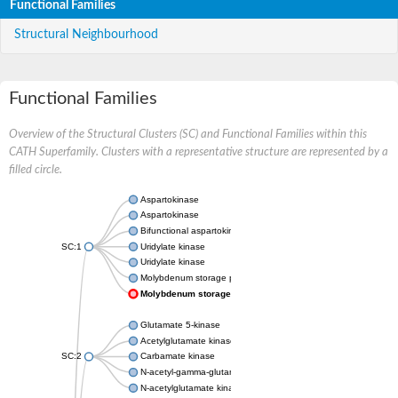
Functional Families
Structural Neighbourhood
Functional Families
Overview of the Structural Clusters (SC) and Functional Families within this
CATH Superfamily. Clusters with a representative structure are represented by a
filled circle.
Aspartokinase
Aspartokinase
Bifunctional aspartokinase/homoserine dehydrogenase
SC:1
Uridylate kinase
Uridylate kinase
Molybdenum storage protein subunit beta
Molybdenum storage protein subunit alpha
Glutamate 5-kinase
Acetylglutamate kinase
SC:2
Carbamate kinase
N-acetyl-gamma-glutamyl-phosphate reductase, variant
N-acetylglutamate kinase / N-acetylglutamate synthase