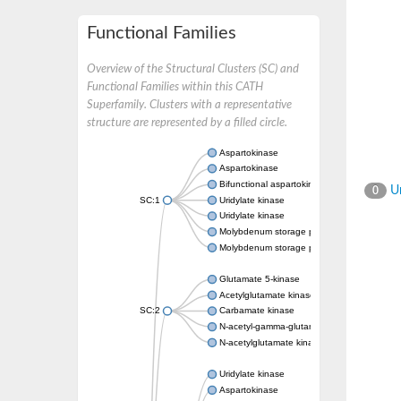
Functional Families
Overview of the Structural Clusters (SC) and
Functional Families within this CATH
Superfamily. Clusters with a representative
structure are represented by a filled circle.
Aspartokinase
Aspartokinase
Bifunctional aspartokinase/homoserine de
Un
0
SC:1
Uridylate kinase
Uridylate kinase
Molybdenum storage protein subunit beta
Molybdenum storage protein subunit alpha
Glutamate 5-kinase
Acetylglutamate kinase
SC:2
Carbamate kinase
N-acetyl-gamma-glutamyl-phosphate reducta
N-acetylglutamate kinase / N-acetylglutama
Uridylate kinase
Aspartokinase