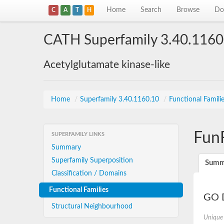
Home
Search
Browse
Do
C
A
T
H
CATH Superfamily 3.40.1160
Acetylglutamate kinase-like
Home
/
Superfamily 3.40.1160.10
/
Functional Famili
Fun
SUPERFAMILY LINKS
Summary
Superfamily Superposition
Summ
Classification / Domains
Functional Families
GO D
Structural Neighbourhood
Unique