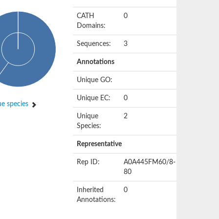
CATH
0
Domains:
Sequences:
3
Annotations
Unique GO:
Unique EC:
0
e species
Unique
2
Species:
Representative
Rep ID:
A0A445FM60/8-
80
Inherited
0
Annotations: