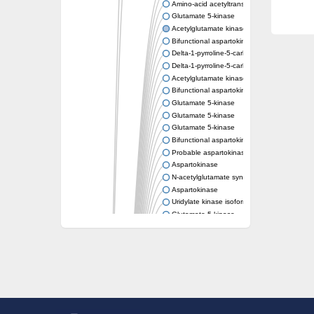
Amino-acid acetyltransferase
Glutamate 5-kinase
Acetylglutamate kinase
Bifunctional aspartokinase/homoserine de
Delta-1-pyrroline-5-carboxylate synthase
Delta-1-pyrroline-5-carboxylate synthase
Acetylglutamate kinase
Bifunctional aspartokinase/homoserine de
Glutamate 5-kinase
Glutamate 5-kinase
Glutamate 5-kinase
Bifunctional aspartokinase/homoserine de
Probable aspartokinase
Aspartokinase
N-acetylglutamate synthase, mitochondrial
Aspartokinase
Uridylate kinase isoform A
Glutamate 5-kinase
Uridylate kinase
Isopentenyl phosphate kinase
Delta-1-pyrroline-5-carboxylate synthase
Aspartate kinase domain protein
Acetylglutamate kinase
Diaminopimelate decarboxylase, putative
Glutamate 5-kinase
Acetylglutamate kinase