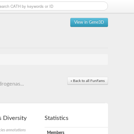
View in Gene3D
« Back to all FunFams
rogenas...
 Diversity
Statistics
ies annotations
Members