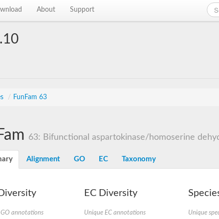
wnload
About
Support
.10
es
/
FunFam 63
Fam
63: Bifunctional aspartokinase/homoserine dehyd
ary
Alignment
GO
EC
Taxonomy
iversity
EC Diversity
Species
 GO annotations
Unique EC annotations
Unique spec