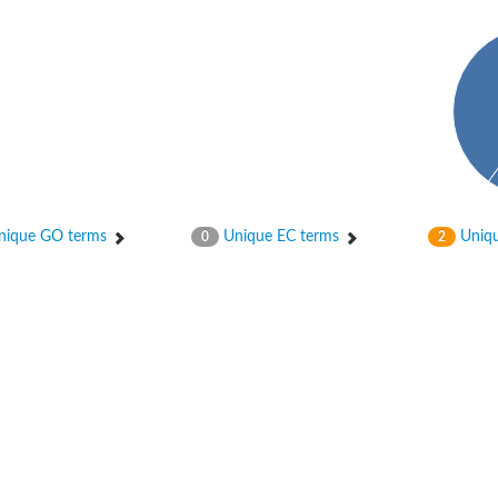
hydrogenase
ique GO terms
Unique EC terms
Uniqu
0
2
se, variant
te synthase