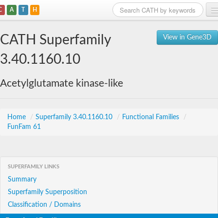
C
A
T
H
Home
CATH Superfamily
View in Gene3D
Search
3.40.1160.10
Browse
Acetylglutamate kinase-like
Download
About
Home
/
Superfamily 3.40.1160.10
/
Functional Families
/
FunFam 61
Support
SUPERFAMILY LINKS
Summary
Superfamily Superposition
Classification / Domains