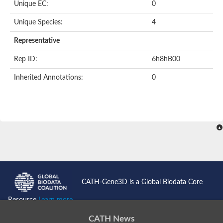
Unique EC:
0
Unique Species:
4
Representative
Rep ID:
6h8hB00
Inherited Annotations:
0
CATH-Gene3D is a Global Biodata Core
Resource
Learn more...
CATH News