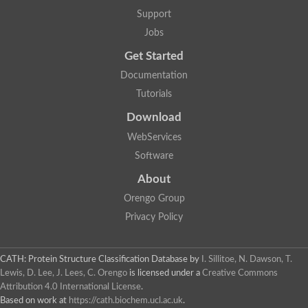
Support
Jobs
Get Started
Documentation
Tutorials
Download
WebServices
Software
About
Orengo Group
Privacy Policy
CATH: Protein Structure Classification Database
by
I. Sillitoe, N. Dawson, T.
Lewis, D. Lee, J. Lees, C. Orengo
is licensed under a
Creative Commons
Attribution 4.0 International License
.
Based on work at
https://cath.biochem.ucl.ac.uk
.