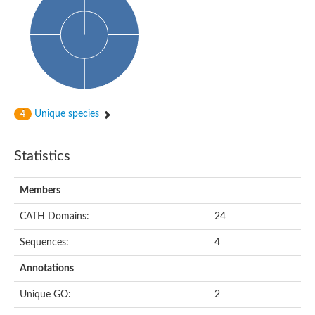
Aspartokinase
Predicted protein
Aspartokinase 1 chloroplastic
Uncharacterized protein
Predicted protein
Aspartokinase
Uncharacterized protein
Aspartokinase 1 chloroplastic
Predicted protein
Unique species
4
Predicted protein
Aspartate/glutamate/uridylate kinase
Carbamate kinase, putative
Statistics
Amino acid kinase family protein
Carbamate kinase, putative
Uncharacterized protein
Members
Uncharacterized protein
Aspartokinase
Isopentenyl phosphate kinase
CATH Domains:
24
Glutamate 5-kinase (Eurofung)
Uncharacterized protein
Sequences:
4
Aspartate kinase
Putative inactive aspartokinase 3 HI_1632
Annotations
Unique GO:
2