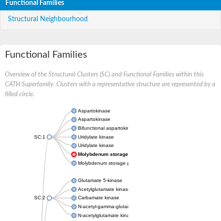
Functional Families
Structural Neighbourhood
Functional Families
Overview of the Structural Clusters (SC) and Functional Families within this
CATH Superfamily. Clusters with a representative structure are represented by a
filled circle.
Aspartokinase
Aspartokinase
Bifunctional aspartokinase/homoserine dehydrogenase
SC:1
Uridylate kinase
Uridylate kinase
Molybdenum storage protein subunit beta
Molybdenum storage protein subunit alpha
Glutamate 5-kinase
Acetylglutamate kinase
SC:2
Carbamate kinase
N-acetyl-gamma-glutamyl-phosphate reductase, variant
N-acetylglutamate kinase / N-acetylglutamate synthase