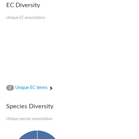
Delta-1-pyrroline-5-carboxylate synthase
EC Diversity
Bifunctional aspartokinase/homoserine dehydrogenase 2, chlor
Acetylglutamate kinase
Unique EC annotations
Aspartokinase
Aspartokinase
Glutamate 5-kinase
Glutamate 5-kinase
Lysine-sensitive aspartokinase 3
Predicted protein
Aspartokinase 1 chloroplastic
Folylpolyglutamate synthase
Delta-1-pyrroline-5-carboxylate synthase
Uncharacterized protein
Isopentenyl phosphate kinase
Aspartate kinase
Uridylate kinase
Unique EC terms
0
Aspartate/glutamate/uridylate kinase
Acetylglutamate kinase
Aspartokinase
Species Diversity
Glutamate 5-kinase
AaceriAAL061Cp
Uncharacterized protein
Unique species annotations
Acetylglutamate kinase
Amino-acid acetyltransferase, mitochondrial
Amino-acid acetyltransferase, mitochondrial