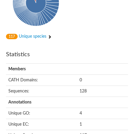
Aspartokinase
Predicted protein
Aspartokinase 1 chloroplastic
Uncharacterized protein
Predicted protein
Aspartokinase
Uncharacterized protein
Unique species
117
Aspartokinase 1 chloroplastic
Predicted protein
Predicted protein
Statistics
Aspartate/glutamate/uridylate kinase
Carbamate kinase, putative
Amino acid kinase family protein
Members
Carbamate kinase, putative
Uncharacterized protein
CATH Domains:
0
Uncharacterized protein
Aspartokinase
Sequences:
128
Isopentenyl phosphate kinase
Glutamate 5-kinase (Eurofung)
Annotations
Uncharacterized protein
Aspartate kinase
Putative inactive aspartokinase 3 HI_1632
Unique GO:
4
Unique EC:
1