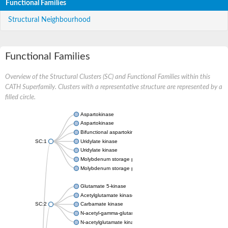
Functional Families
Structural Neighbourhood
Functional Families
Overview of the Structural Clusters (SC) and Functional Families within this
CATH Superfamily. Clusters with a representative structure are represented by a
filled circle.
Aspartokinase
Aspartokinase
Bifunctional aspartokinase/homoserine dehydrogenase
SC:1
Uridylate kinase
Uridylate kinase
Molybdenum storage protein subunit beta
Molybdenum storage protein subunit alpha
Glutamate 5-kinase
Acetylglutamate kinase
SC:2
Carbamate kinase
N-acetyl-gamma-glutamyl-phosphate reductase, variant
N-acetylglutamate kinase / N-acetylglutamate synthase