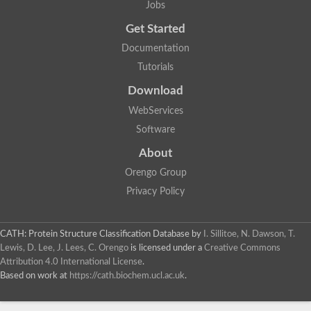
Jobs
Get Started
Documentation
Tutorials
Download
WebServices
Software
About
Orengo Group
Privacy Policy
CATH: Protein Structure Classification Database
by
I. Sillitoe, N. Dawson, T.
Lewis, D. Lee, J. Lees, C. Orengo
is licensed under a
Creative Commons
Attribution 4.0 International License
.
Based on work at
https://cath.biochem.ucl.ac.uk
.