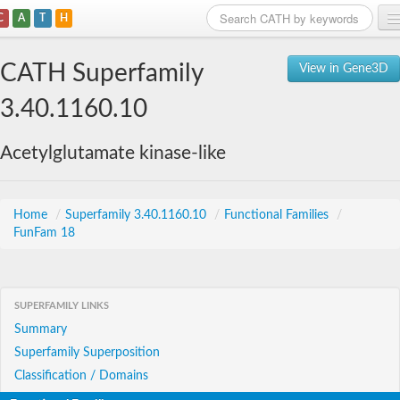
C
A
T
H
Home
CATH Superfamily
View in Gene3D
Search
3.40.1160.10
Browse
Acetylglutamate kinase-like
Download
About
Home
/
Superfamily 3.40.1160.10
/
Functional Families
/
FunFam 18
Support
SUPERFAMILY LINKS
Summary
Superfamily Superposition
Classification / Domains