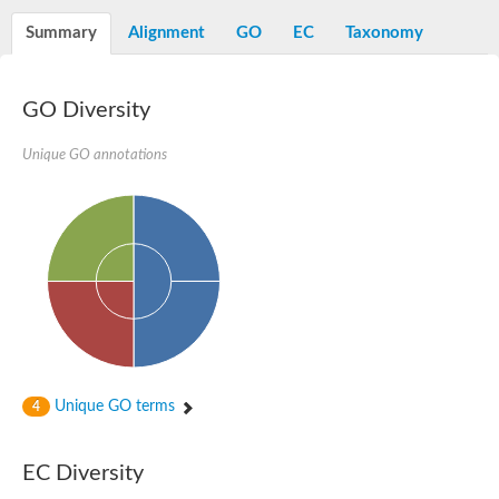
Diaminopimelate decarboxylase, putative
Summary
Alignment
GO
EC
Taxonomy
Glutamate 5-kinase
Acetylglutamate kinase
Glutamate 5-kinase
Glutamate 5-kinase
GO Diversity
Glutamate 5-kinase
Glutamate 5-kinase, putative
Unique GO annotations
Delta-1-pyrroline-5-carboxylate synthase
Aspartate kinase
Bifunctional aspartokinase/homoserine dehydrogenase, putati
Glutamate 5-kinase, variant
Acetylglutamate kinase
Amino-acid acetyltransferase, mitochondrial
Aspartokinase
Glutamate 5-kinase
Isopentenyl phosphate kinase
Delta-1-pyrroline-5-carboxylate synthase
Glutamate 5-kinase
Aspartokinase
Acetylglutamate kinase
Unique GO terms
4
Kinase, putative
Glutamate 5-kinase, putative
Aspartokinase
EC Diversity
Bifunctional aspartokinase-homoserine dehydrogenase protein
Uridylate kinase protein