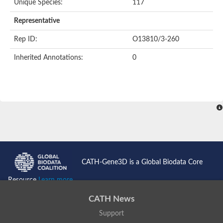
Unique Species:
117
Representative
Rep ID:
O13810/3-260
Inherited Annotations:
0
CATH-Gene3D is a Global Biodata Core
Resource
Learn more...
CATH News
Support