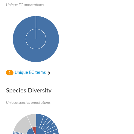
Delta-1-pyrroline-5-carboxylate synthase
Unique EC annotations
Bifunctional aspartokinase/homoserine dehydrogenase 2, chlor
Acetylglutamate kinase
Aspartokinase
Aspartokinase
Glutamate 5-kinase
Glutamate 5-kinase
Lysine-sensitive aspartokinase 3
Predicted protein
Aspartokinase 1 chloroplastic
Folylpolyglutamate synthase
Delta-1-pyrroline-5-carboxylate synthase
Uncharacterized protein
Isopentenyl phosphate kinase
Unique EC terms
1
Aspartate kinase
Uridylate kinase
Aspartate/glutamate/uridylate kinase
Species Diversity
Acetylglutamate kinase
Aspartokinase
Unique species annotations
Glutamate 5-kinase
AaceriAAL061Cp
Uncharacterized protein
Acetylglutamate kinase
Amino-acid acetyltransferase, mitochondrial
Amino-acid acetyltransferase, mitochondrial