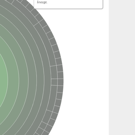
lineage.