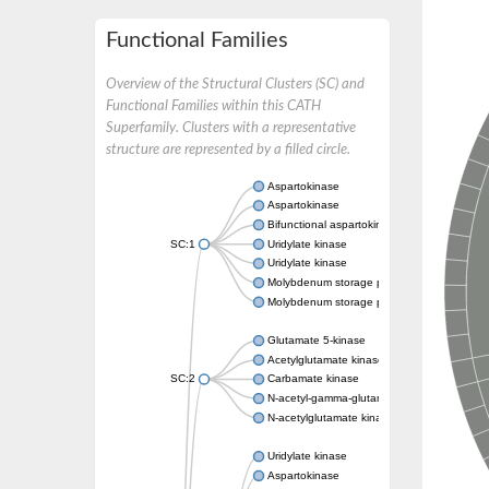
Functional Families
Overview of the Structural Clusters (SC) and
Functional Families within this CATH
Superfamily. Clusters with a representative
structure are represented by a filled circle.
Aspartokinase
Aspartokinase
Bifunctional aspartokinase/homoserine de
SC:1
Uridylate kinase
Uridylate kinase
Molybdenum storage protein subunit beta
Molybdenum storage protein subunit alpha
Glutamate 5-kinase
Acetylglutamate kinase
SC:2
Carbamate kinase
N-acetyl-gamma-glutamyl-phosphate reducta
N-acetylglutamate kinase / N-acetylglutama
Uridylate kinase
Aspartokinase