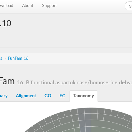
wnload
About
Support
.10
es
/
FunFam 16
Fam
16: Bifunctional aspartokinase/homoserine dehyd
ary
Alignment
GO
EC
Taxonomy