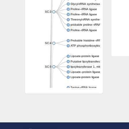
Glycyl-tRNA synthetase 1
Proline--tRNA ligase
SC:3
Proline--tRNA ligase
Threonyl-tRNA synthetase, mitochondrial
probable proline--tRNA ligase, mitochondrial
Proline--tRNA ligase
Probable histidine--tRNA ligase, mitochondri
SC:4
ATP phosphoribosyltransferase, predicted r
Lipoate-protein ligase A
Putative lipoyltransferase 2, mitochondrial
SC:5
lipoyltransferase 1, mitochondrial
Lipoate--protein ligase
Lipoate-protein ligase A subunit 1
Serine--tRNA ligase
Serine--tRNA ligase, cytoplasmic
SC:6
serine--tRNA ligase, mitochondrial isoform X
Serine--tRNA ligase
Phenylalanine--tRNA ligase alpha subunit
phenylalanine--tRNA ligase alpha subunit
SC:7
O-phosphoserine--tRNA(Cys) ligase