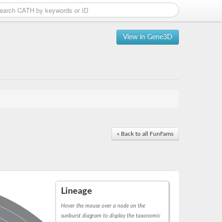
View in Gene3D
« Back to all FunFams
Lineage
Hover the mouse over a node on the
sunburst diagram to display the taxonomic