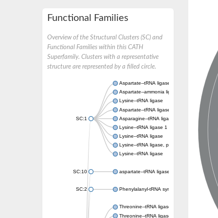
Functional Families
Overview of the Structural Clusters (SC) and
Functional Families within this CATH
Superfamily. Clusters with a representative
structure are represented by a filled circle.
Aspartate--tRNA ligase, cytoplasmic
Aspartate--ammonia ligase
Lysine--tRNA ligase
Aspartate--tRNA ligase
SC:1
Asparagine--tRNA ligase, cytoplasmic
Lysine--tRNA ligase 1
Lysine--tRNA ligase
Lysine--tRNA ligase, putative
Lysine--tRNA ligase
SC:10
aspartate--tRNA ligase, mitochondrial
SC:2
Phenylalanyl-tRNA synthetase 2, mitochondr
Threonine--tRNA ligase
Threonine--tRNA ligase 2, cytoplasmic