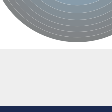
al
egulatory subunit
2