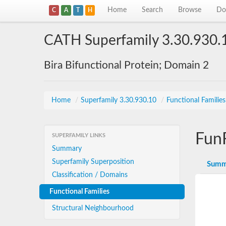
Home
Search
Browse
Do
C
A
T
H
CATH Superfamily 3.30.930.
Bira Bifunctional Protein; Domain 2
Home
/
Superfamily 3.30.930.10
/
Functional Familie
Fun
SUPERFAMILY LINKS
Summary
Superfamily Superposition
Summ
Classification / Domains
Functional Families
Structural Neighbourhood