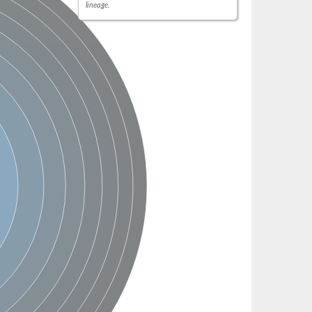
lineage.