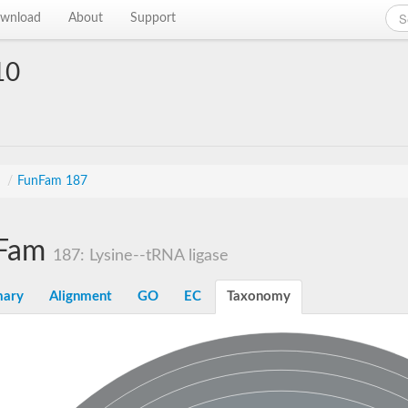
wnload
About
Support
10
s
/
FunFam 187
Fam
187: Lysine--tRNA ligase
ary
Alignment
GO
EC
Taxonomy