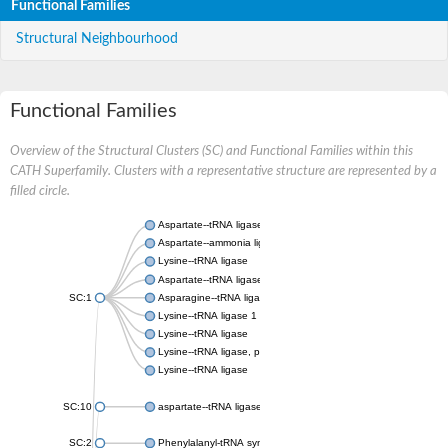
Functional Families
Structural Neighbourhood
Functional Families
Overview of the Structural Clusters (SC) and Functional Families within this
CATH Superfamily. Clusters with a representative structure are represented by a
filled circle.
Aspartate--tRNA ligase, cytoplasmic
Aspartate--ammonia ligase
Lysine--tRNA ligase
Aspartate--tRNA ligase
SC:1
Asparagine--tRNA ligase, cytoplasmic
Lysine--tRNA ligase 1
Lysine--tRNA ligase
Lysine--tRNA ligase, putative
Lysine--tRNA ligase
SC:10
aspartate--tRNA ligase, mitochondrial
SC:2
Phenylalanyl-tRNA synthetase 2, mitochondrial