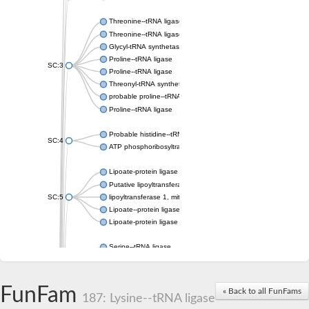
Threonine--tRNA ligase
Threonine--tRNA ligase 2, cytoplasmic
Glycyl-tRNA synthetase 1
Proline--tRNA ligase
SC:3
Proline--tRNA ligase
Threonyl-tRNA synthetase, mitochondrial
probable proline--tRNA ligase, mitochondrial
Proline--tRNA ligase
Probable histidine--tRNA ligase, mitochondrial
SC:4
ATP phosphoribosyltransferase, predicted regulatory subunit
Lipoate-protein ligase A
Putative lipoyltransferase 2, mitochondrial
SC:5
lipoyltransferase 1, mitochondrial
Lipoate--protein ligase
Lipoate-protein ligase A subunit 1
Serine--tRNA ligase
Serine--tRNA ligase, cytoplasmic
SC:6
serine--tRNA ligase, mitochondrial isoform X2
Serine--tRNA ligase
FunFam
« Back to all FunFams
187: Lysine--tRNA ligase