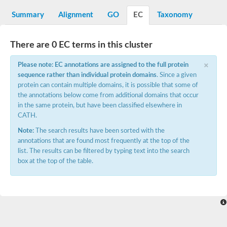
Phenylalanine--tRNA ligase alpha subunit
phenylalanine--tRNA ligase alpha subunit
Summary
Alignment
GO
EC
Taxonomy
SC:7
O-phosphoserine--tRNA(Cys) ligase
Pyrrolysyl-tRNA synthetase
There are 0 EC terms in this cluster
Alanine--tRNA ligase
Glycine--tRNA ligase alpha subunit
×
SC:8
Please note: EC annotations are assigned to the full protein
Alanine--tRNA ligase, cytoplasmic
Alanine--tRNA ligase
sequence rather than individual protein domains
. Since a given
protein can contain multiple domains, it is possible that some of
Bifunctional ligase/repressor BirA
the annotations below come from additional domains that occur
SC:9
Bifunctional protein BirA: biotin operon repressor + biotin--[ac
in the same protein, but have been classified elsewhere in
CATH.
Lysine--tRNA ligase
Histidine--tRNA ligase
Note:
The search results have been sorted with the
Bifunctional glutamate/proline--tRNA ligase
annotations that are found most frequently at the top of the
Glycine--tRNA ligase
list. The results can be filtered by typing text into the search
Glycine--tRNA ligase
box at the top of the table.
Proline--tRNA ligase
Asparagine--tRNA ligase
Elongation factor P--(R)-beta-lysine ligase
Threonine--tRNA ligase
Octanoyltransferase
Phenylalanine--tRNA ligase beta subunit
Seryl-tRNA synthetase, cytoplasmic