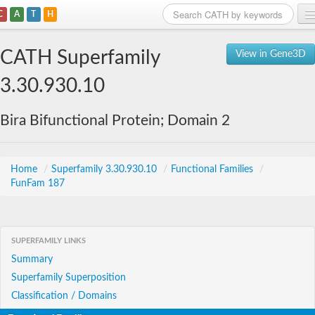
C
A
T
H
Home
CATH Superfamily
View in Gene3D
Search
3.30.930.10
Browse
Bira Bifunctional Protein; Domain 2
Download
About
Home
/
Superfamily 3.30.930.10
/
Functional Families
/
FunFam 187
Support
SUPERFAMILY LINKS
Summary
Superfamily Superposition
Classification / Domains