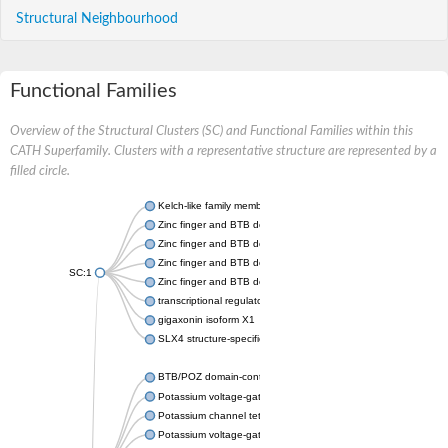
Structural Neighbourhood
Functional Families
Overview of the Structural Clusters (SC) and Functional Families within this
CATH Superfamily. Clusters with a representative structure are represented by a
filled circle.
Kelch-like family member 20
Zinc finger and BTB domain-containing 37
Zinc finger and BTB domain containing 7A
Zinc finger and BTB domain-containing protein 16
SC:1
Zinc finger and BTB domain-containing 48
transcriptional regulator Kaiso isoform X1
gigaxonin isoform X1
SLX4 structure-specific endonuclease subunit
BTB/POZ domain-containing protein KCTD6 isoform X2
Potassium voltage-gated channel subfamily D member 3
Potassium channel tetramerization domain-containing 17
Potassium voltage-gated channel protein Shaw