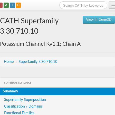
C
A
T
H
Home
CATH Superfamily
View in Gene3D
Search
3.30.710.10
Browse
Potassium Channel Kv1.1; Chain A
Download
About
Home
/
Superfamily 3.30.710.10
Support
SUPERFAMILY LINKS
Summary
Superfamily Superposition
Classification / Domains
Functional Families