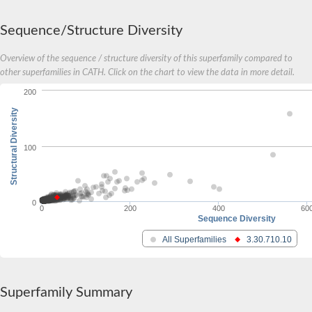
Potassium voltage-gated channel subfamily F member 1
Zinc finger and BTB domain-containing protein 2
Sequence/Structure Diversity
zinc finger and BTB domain-containing protein 25
rho-related BTB domain-containing protein 3
Overview of the sequence / structure diversity of this superfamily compared to
BTB/POZ domain-containing protein 2
other superfamilies in CATH. Click on the chart to view the data in more detail.
Kelch-like family, member 42
kelch-like protein 7 isoform X1
200
zinc finger and BTB domain-containing protein 38
Structural Diversity
zinc finger and BTB domain-containing protein 24 isoform X1
Kelch-like family member 22
regulatory protein NPR5 isoform X1
100
Kelch-like family member 14
Ankyrin repeat and FYVE domain-containing 1
Kelch-like family member 15
zinc finger and BTB domain-containing protein 41
0
0
200
400
60
Zinc finger and BTB domain-containing protein 7B
Sequence Diversity
GDNF inducible zinc finger protein 1
Lola, isoform F
All Superfamilies
3.30.710.10
Germ cell-less, spermatogenesis associated 1
Potassium voltage-gated channel subfamily V member 2
Armadillo repeat containing 5
Trithorax-like, isoform C
Superfamily Summary
B-cell CLL/lymphoma 6 member B protein