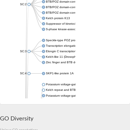
BTB/POZ domain-containing protein KCTD16
SC:2
BTB/POZ domain-containing protein KCTD3 isoform X1
BTB/POZ domain-containing protein KCTD9 isoform X1
Kelch protein K13
Suppressor of kinetochore protein 1
S-phase kinase-associated protein 1
Speckle-type POZ protein-like a
Transcription elongation factor
SC:3
Elongin C transcription elongation factor
Kelch-like 11 (Drosophila) (Predicted)
Zinc finger and BTB domain-containing protein 32
SC:4
SKP1-like protein 1A
Potassium voltage-gated channel subfamily C member 2
Kelch repeat and BTB domain-containing 6
Potassium voltage-gated channel subfamily A member 2
Potassium voltage-gated channel subfamily B member
Kelch-like family member 13
Potassium voltage-gated channel subfamily A member 10
GO Diversity
BTB/POZ domain-containing adapter for CUL3-mediated RhoA 
Rho-related BTB domain-containing protein 2 isoform 1
BTB/POZ domain-containing protein 3