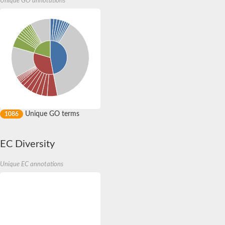
Unique GO annotations
BTB/POZ domain-containing protein 10 isoform X1
S-phase kinase-associated protein 1
Potassium voltage-gated channel, subfamily G, member 1
Zinc finger and BTB domain-containing protein 18
SKP1-like protein 21 isoform X1
Ectoderm-neural cortex protein 1
Leucine-zipper-like transcriptional regulator 1
B-cell lymphoma 6 protein-like
E3 ubiquitin ligase complex SCF subunit
Kelch-like protein 4 isoform 1
POZ-, AT hook-, and zinc finger-containing protein 1 isoform X
potassium voltage-gated channel subfamily S member 2
Unique GO terms
1086
Ankyrin repeat and BTB/POZ domain-containing protein BTBD
hypermethylated in cancer 2 protein-like
transcription regulator protein BACH2 isoform X1
EC Diversity
RCC1 and BTB domain-containing protein 1 isoform X2
Mod(Mdg4), isoform H
Unique EC annotations
BTB (POZ) domain containing 1
Zinc finger and BTB domain containing 20
RCC1 and BTB domain-containing protein 2 isoform X1
Zinc finger protein 131
BTB/POZ domain-containing protein 9
zinc finger and BTB domain-containing protein 10