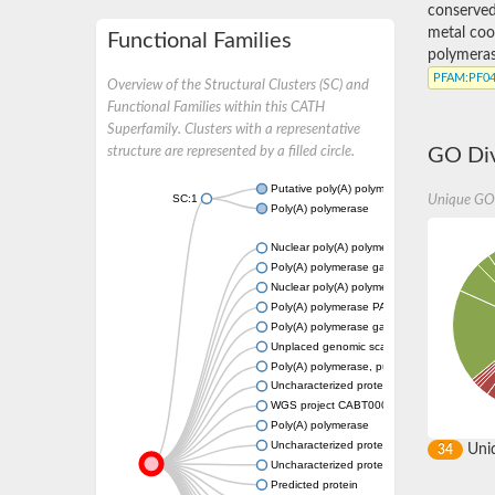
conserved
metal coor
Functional Families
polymeras
PFAM
:PF0
Overview of the Structural Clusters (SC) and
Functional Families within this CATH
Superfamily. Clusters with a representative
structure are represented by a filled circle.
GO Div
Putative poly(A) polymerase gamma
SC:1
Unique GO
Poly(A) polymerase
Nuclear poly(A) polymerase 4
Poly(A) polymerase gamma
Nuclear poly(A) polymerase 3
Poly(A) polymerase PAP, putative
Poly(A) polymerase gamma
Unplaced genomic scaffold supercont1.12
Poly(A) polymerase, putative
Uncharacterized protein
WGS project CABT00000000 data, contig 2
Poly(A) polymerase
Uncharacterized protein
Uni
34
Uncharacterized protein
Predicted protein