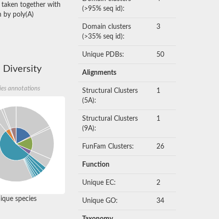
, taken together with
(>95% seq id):
n by poly(A)
Domain clusters
3
(>35% seq id):
Unique PDBs:
50
 Diversity
Alignments
ies annotations
Structural Clusters
1
(5A):
Structural Clusters
1
(9A):
FunFam Clusters:
26
Function
Unique EC:
2
que species
Unique GO:
34