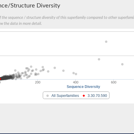
ce/Structure Diversity
protein
 the sequence / structure diversity of this superfamily compared to other superfamil
ew the data in more detail.
0
200
400
600
Sequence Diversity
All Superfamilies
3.30.70.590