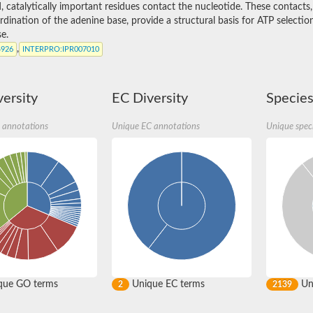
, catalytically important residues contact the nucleotide. These contacts
dination of the adenine base, provide a structural basis for ATP selectio
e.
,
4926
INTERPRO
:IPR007010
ersity
EC Diversity
Species
 annotations
Unique EC annotations
Unique spec
9, whole genome shotgun sequence
.5
que GO terms
Unique EC terms
Uni
2
2139