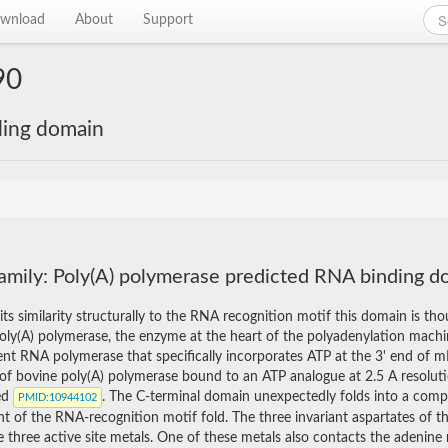
wnload
About
Support
90
ding domain
amily: Poly(A) polymerase predicted RNA binding d
its similarity structurally to the RNA recognition motif this domain is t
Poly(A) polymerase, the enzyme at the heart of the polyadenylation machin
nt RNA polymerase that specifically incorporates ATP at the 3' end of m
 of bovine poly(A) polymerase bound to an ATP analogue at 2.5 A resolut
ed
. The C-terminal domain unexpectedly folds into a com
PMID
:10944102
t of the RNA-recognition motif fold. The three invariant aspartates of the
e three active site metals. One of these metals also contacts the adenine 