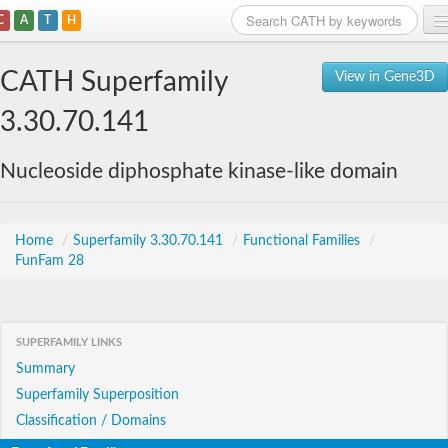
C
A
T
H
Home
CATH Superfamily
View in Gene3D
Search
3.30.70.141
Browse
Nucleoside diphosphate kinase-like domain
Download
About
Home
/
Superfamily 3.30.70.141
/
Functional Families
/
FunFam 28
Support
SUPERFAMILY LINKS
Summary
Superfamily Superposition
Classification / Domains