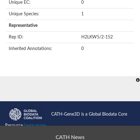
Unique EC:
0
Unique Species:
1
Representative
Rep ID:
H2LKW5/2-152
Inherited Annotations:
0
CATH-Gene3D is a Global Biodata Core
Resource
Learn more...
CATH News