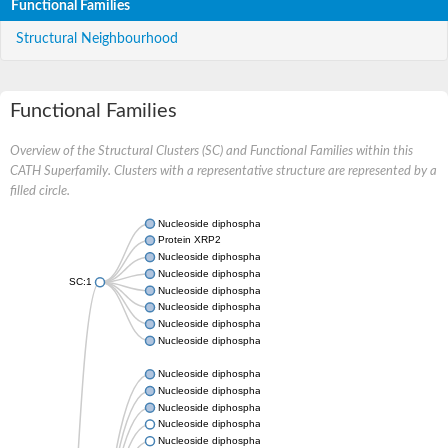
Functional Families
Structural Neighbourhood
Functional Families
Overview of the Structural Clusters (SC) and Functional Families within this
CATH Superfamily. Clusters with a representative structure are represented by a
filled circle.
Nucleoside diphosphate kinase
Protein XRP2
Nucleoside diphosphate kinase B
Nucleoside diphosphate kinase
SC:1
Nucleoside diphosphate kinase
Nucleoside diphosphate kinase
Nucleoside diphosphate kinase B
Nucleoside diphosphate kinase
Nucleoside diphosphate kinase
Nucleoside diphosphate kinase
Nucleoside diphosphate kinase
Nucleoside diphosphate kinase 7
Nucleoside diphosphate kinase