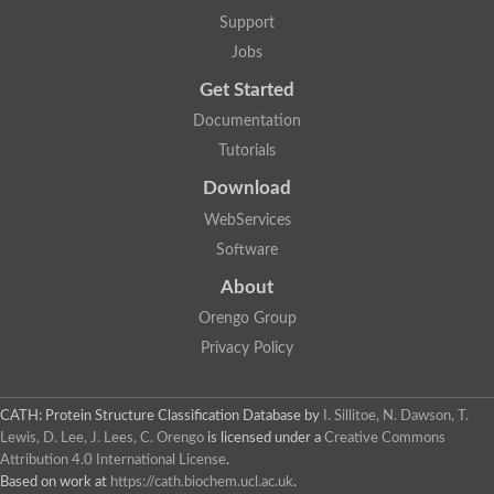
Support
Jobs
Get Started
Documentation
Tutorials
Download
WebServices
Software
About
Orengo Group
Privacy Policy
CATH: Protein Structure Classification Database
by
I. Sillitoe, N. Dawson, T.
Lewis, D. Lee, J. Lees, C. Orengo
is licensed under a
Creative Commons
Attribution 4.0 International License
.
Based on work at
https://cath.biochem.ucl.ac.uk
.