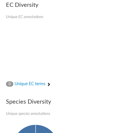
EC Diversity
Unique EC annotations
Unique EC terms
0
Species Diversity
Unique species annotations