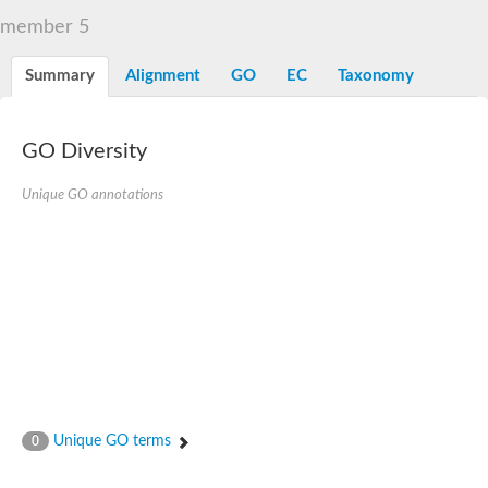
member 5
Summary
Alignment
GO
EC
Taxonomy
GO Diversity
Unique GO annotations
Unique GO terms
0