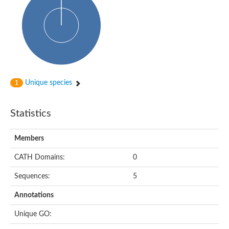
Unique species
1
Statistics
Members
CATH Domains:
0
Sequences:
5
Annotations
Unique GO: