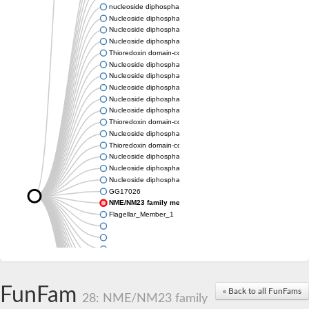
nucleoside diphosphate kinase homolog 5
Nucleoside diphosphate kinase
Nucleoside diphosphate kinase 7
Nucleoside diphosphate kinase
Thioredoxin domain-containing protein 3
Nucleoside diphosphate kinase
Nucleoside diphosphate kinase
Nucleoside diphosphate kinase, putative
Nucleoside diphosphate kinase
Nucleoside diphosphate kinase, putative
Thioredoxin domain-containing protein 3
Nucleoside diphosphate kinase A
Thioredoxin domain-containing protein 3
Nucleoside diphosphate kinase, putative
Nucleoside diphosphate kinase
Nucleoside diphosphate kinase
GG17026
NME/NM23 family member 5
Flagellar_Member_1
FunFam
« Back to all FunFams
28: NME/NM23 family