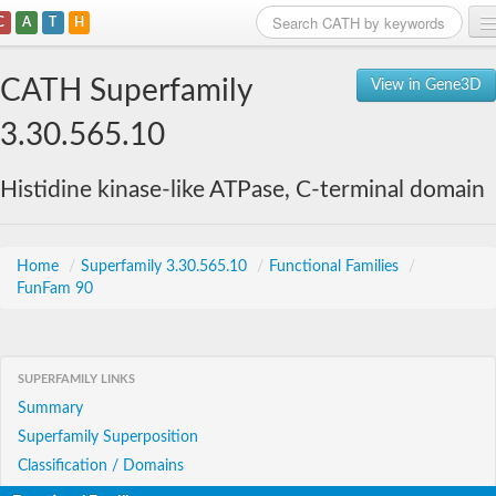
C
A
T
H
Home
CATH Superfamily
View in Gene3D
Search
3.30.565.10
Browse
Histidine kinase-like ATPase, C-terminal domain
Download
About
Home
/
Superfamily 3.30.565.10
/
Functional Families
/
FunFam 90
Support
SUPERFAMILY LINKS
Summary
Superfamily Superposition
Classification / Domains