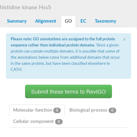
DNA gyrase subunit B
histidine kinase HssS
Heat shock protein 90
Sensor histidine kinase WalK
Sensor histidine kinase RcsC
Summary
Alignment
GO
EC
Taxonomy
Two-component sensor histidine kinase
Two-component osmosensing histidine kinase
×
PMS1 homolog 1, mismatch repair system component
Please note: GO annotations are assigned to the full protein
Virulence sensor histidine kinase PhoQ
sequence rather than individual protein domains
. Since a given
Histidine kinase
protein can contain multiple domains, it is possible that some of
Anti-sigma F factor
the annotations below come from additional domains that occur
PAS domain-containing sensor histidine kinase
in the same protein, but have been classified elsewhere in
heat shock protein 90-5, chloroplastic
CATH.
Aerobic respiration control sensor protein
Serine-protein kinase RsbW
MORC family CW-type zinc finger protein 2
PAS sensor protein
Sensor protein
DNA mismatch repair protein Mlh3
Phosphate regulon sensor histidine kinase PhoR
Molecular function
Biological process
0
0
DNA mismatch repair protein Mlh1
MORC family CW-type zinc finger protein 4
Cellular component
0
Sensor histidine kinase YpdA
Hybrid sensor histidine kinase/response regulator
Sensor-like histidine kinase