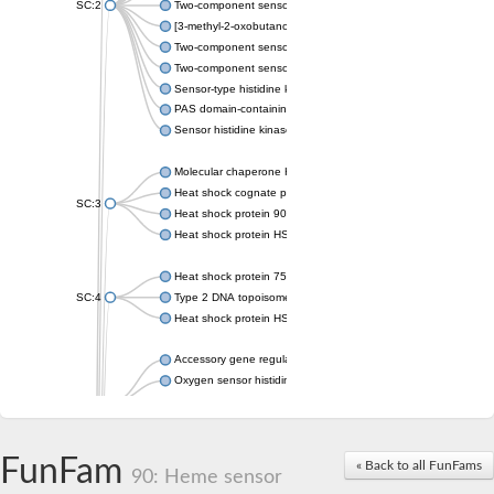
SC:2
Two-component sensor histidine kinase KdpD
[3-methyl-2-oxobutanoate dehydrogenase [lipoamide]] kinase, 
Two-component sensor histidine kinase
Two-component sensor kinase MprB
Sensor-type histidine kinase prrB
PAS domain-containing sensor histidine kinase
Sensor histidine kinase
Molecular chaperone HtpG
Heat shock cognate protein
SC:3
Heat shock protein 90
Heat shock protein HSP 90-beta
Heat shock protein 75 kDa, mitochondrial
SC:4
Type 2 DNA topoisomerase 6 subunit B
Heat shock protein HSP 90-beta
Accessory gene regulator C
Oxygen sensor histidine kinase response regulator DevS/DosS
SC:5
Sigma factor regulatory protein
Histidine phosphotransferase
Sensor histidine kinase DesK
FunFam
« Back to all FunFams
90: Heme sensor
Heat shock protein HSP 90-alpha