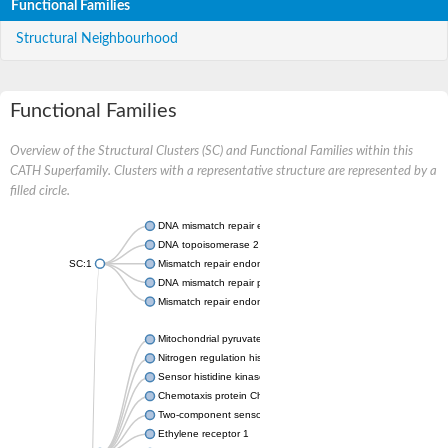
Functional Families
Structural Neighbourhood
Functional Families
Overview of the Structural Clusters (SC) and Functional Families within this
CATH Superfamily. Clusters with a representative structure are represented by a
filled circle.
DNA mismatch repair endonuclease MutL
DNA topoisomerase 2
SC:1
Mismatch repair endonuclease pms1, putative
DNA mismatch repair protein mlh1, putative
Mismatch repair endonuclease PMS2
Mitochondrial pyruvate dehydrogenase kinase isoform 2
Nitrogen regulation histidine kinase
Sensor histidine kinase CpxA
Chemotaxis protein CheA, putative
Two-component sensor kinase EnvZ
Ethylene receptor 1