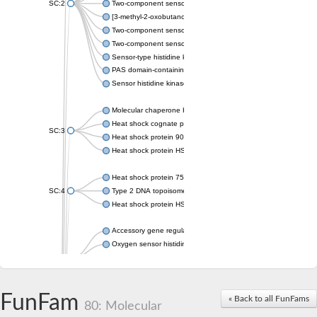
SC:2
Two-component sensor histidine kinase KdpD
[3-methyl-2-oxobutanoate dehydrogenase [lipoamide]] kinase, 
Two-component sensor histidine kinase
Two-component sensor kinase MprB
Sensor-type histidine kinase prrB
PAS domain-containing sensor histidine kinase
Sensor histidine kinase
Molecular chaperone HtpG
Heat shock cognate protein
SC:3
Heat shock protein 90
Heat shock protein HSP 90-beta
Heat shock protein 75 kDa, mitochondrial
SC:4
Type 2 DNA topoisomerase 6 subunit B
Heat shock protein HSP 90-beta
Accessory gene regulator C
Oxygen sensor histidine kinase response regulator DevS/DosS
SC:5
Sigma factor regulatory protein
Histidine phosphotransferase
Sensor histidine kinase DesK
FunFam
« Back to all FunFams
80: Molecular
Heat shock protein HSP 90-alpha