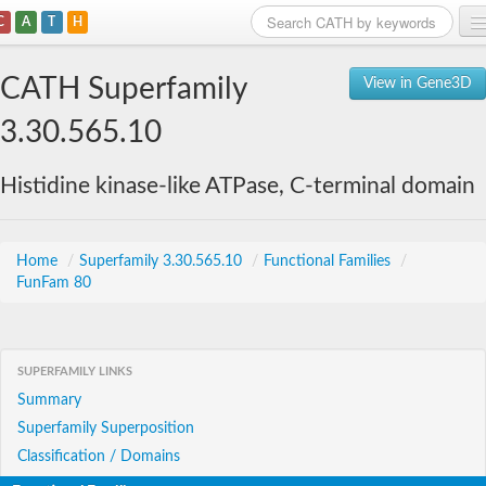
C
A
T
H
Home
CATH Superfamily
View in Gene3D
Search
3.30.565.10
Browse
Histidine kinase-like ATPase, C-terminal domain
Download
About
Home
/
Superfamily 3.30.565.10
/
Functional Families
/
FunFam 80
Support
SUPERFAMILY LINKS
Summary
Superfamily Superposition
Classification / Domains