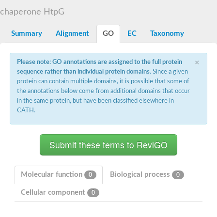
DNA gyrase subunit B
chaperone HtpG
Heat shock protein 90
Sensor histidine kinase WalK
Sensor histidine kinase RcsC
Summary
Alignment
GO
EC
Taxonomy
Two-component sensor histidine kinase
Two-component osmosensing histidine kinase
×
PMS1 homolog 1, mismatch repair system component
Please note: GO annotations are assigned to the full protein
Virulence sensor histidine kinase PhoQ
sequence rather than individual protein domains
. Since a given
Histidine kinase
protein can contain multiple domains, it is possible that some of
Anti-sigma F factor
the annotations below come from additional domains that occur
PAS domain-containing sensor histidine kinase
in the same protein, but have been classified elsewhere in
heat shock protein 90-5, chloroplastic
CATH.
Aerobic respiration control sensor protein
Serine-protein kinase RsbW
MORC family CW-type zinc finger protein 2
PAS sensor protein
Sensor protein
DNA mismatch repair protein Mlh3
Phosphate regulon sensor histidine kinase PhoR
Molecular function
Biological process
0
0
DNA mismatch repair protein Mlh1
MORC family CW-type zinc finger protein 4
Cellular component
0
Sensor histidine kinase YpdA
Hybrid sensor histidine kinase/response regulator
Sensor-like histidine kinase