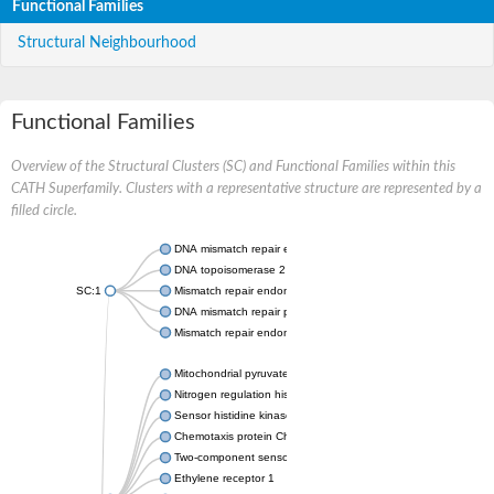
Functional Families
Structural Neighbourhood
Functional Families
Overview of the Structural Clusters (SC) and Functional Families within this
CATH Superfamily. Clusters with a representative structure are represented by a
filled circle.
DNA mismatch repair endonuclease MutL
DNA topoisomerase 2
SC:1
Mismatch repair endonuclease pms1, putative
DNA mismatch repair protein mlh1, putative
Mismatch repair endonuclease PMS2
Mitochondrial pyruvate dehydrogenase kinase isoform 2
Nitrogen regulation histidine kinase
Sensor histidine kinase CpxA
Chemotaxis protein CheA, putative
Two-component sensor kinase EnvZ
Ethylene receptor 1