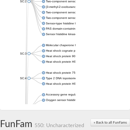
SC:2
Two-component sensor histidine kinase KdpD
[3-methyl-2-oxobutanoate dehydrogenase [lipoamide]] kinase, 
Two-component sensor histidine kinase
Two-component sensor kinase MprB
Sensor-type histidine kinase prrB
PAS domain-containing sensor histidine kinase
Sensor histidine kinase
Molecular chaperone HtpG
Heat shock cognate protein
SC:3
Heat shock protein 90
Heat shock protein HSP 90-beta
Heat shock protein 75 kDa, mitochondrial
SC:4
Type 2 DNA topoisomerase 6 subunit B
Heat shock protein HSP 90-beta
Accessory gene regulator C
Oxygen sensor histidine kinase response regulator DevS/DosS
SC:5
Sigma factor regulatory protein
Histidine phosphotransferase
Sensor histidine kinase DesK
FunFam
« Back to all FunFams
550: Uncharacterized
Heat shock protein HSP 90-alpha