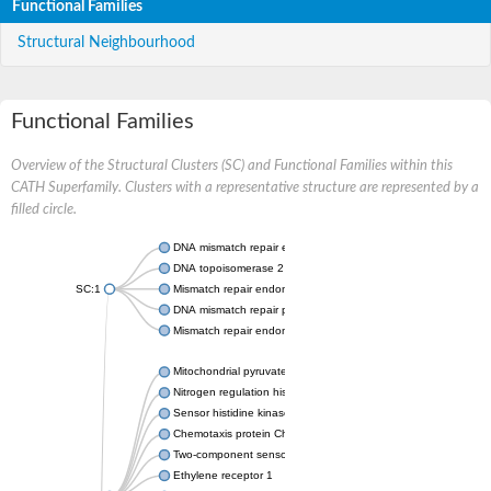
Functional Families
Structural Neighbourhood
Functional Families
Overview of the Structural Clusters (SC) and Functional Families within this
CATH Superfamily. Clusters with a representative structure are represented by a
filled circle.
DNA mismatch repair endonuclease MutL
DNA topoisomerase 2
SC:1
Mismatch repair endonuclease pms1, putative
DNA mismatch repair protein mlh1, putative
Mismatch repair endonuclease PMS2
Mitochondrial pyruvate dehydrogenase kinase isoform 2
Nitrogen regulation histidine kinase
Sensor histidine kinase CpxA
Chemotaxis protein CheA, putative
Two-component sensor kinase EnvZ
Ethylene receptor 1