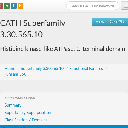
C
A
T
H
Home
CATH Superfamily
View in Gene3D
Search
3.30.565.10
Browse
Histidine kinase-like ATPase, C-terminal domain
Download
About
Home
/
Superfamily 3.30.565.10
/
Functional Families
/
FunFam 550
Support
SUPERFAMILY LINKS
Summary
Superfamily Superposition
Classification / Domains