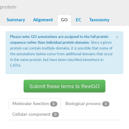
DNA gyrase subunit B
protein
Heat shock protein 90
Sensor histidine kinase WalK
Sensor histidine kinase RcsC
Summary
Alignment
GO
EC
Taxonomy
Two-component sensor histidine kinase
Two-component osmosensing histidine kinase
×
PMS1 homolog 1, mismatch repair system component
Please note: GO annotations are assigned to the full protein
Virulence sensor histidine kinase PhoQ
sequence rather than individual protein domains
. Since a given
Histidine kinase
protein can contain multiple domains, it is possible that some of
Anti-sigma F factor
the annotations below come from additional domains that occur
PAS domain-containing sensor histidine kinase
in the same protein, but have been classified elsewhere in
heat shock protein 90-5, chloroplastic
CATH.
Aerobic respiration control sensor protein
Serine-protein kinase RsbW
MORC family CW-type zinc finger protein 2
PAS sensor protein
Sensor protein
DNA mismatch repair protein Mlh3
Phosphate regulon sensor histidine kinase PhoR
Molecular function
Biological process
0
0
DNA mismatch repair protein Mlh1
MORC family CW-type zinc finger protein 4
Cellular component
0
Sensor histidine kinase YpdA
Hybrid sensor histidine kinase/response regulator
Sensor-like histidine kinase