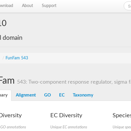
wnload
About
Support
10
al domain
s
/
FunFam 543
Fam
543: Two-component response regulator, sigma fa
ary
Alignment
GO
EC
Taxonomy
iversity
EC Diversity
Species
 GO annotations
Unique EC annotations
Unique spec