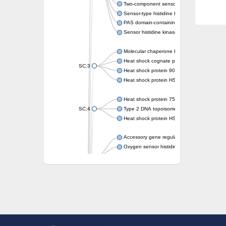
Two-component sensor kinase MprB
Sensor-type histidine kinase prrB
PAS domain-containing sensor histidine kin
Sensor histidine kinase
Molecular chaperone HtpG
Heat shock cognate protein
SC:3
Heat shock protein 90
Heat shock protein HSP 90-beta
Heat shock protein 75 kDa, mitochondrial
SC:4
Type 2 DNA topoisomerase 6 subunit B
Heat shock protein HSP 90-beta
Accessory gene regulator C
Oxygen sensor histidine kinase response r
SC:5
Sigma factor regulatory protein
Histidine phosphotransferase
Sensor histidine kinase DesK
Heat shock protein HSP 90-alpha
DNA gyrase subunit B
Heat shock protein 90
Sensor histidine kinase WalK