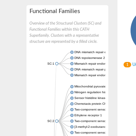
Functional Families
Overview of the Structural Clusters (SC) and
Functional Families within this CATH
Superfamily. Clusters with a representative
structure are represented by a filled circle.
DNA mismatch repair endonuclease MutL
DNA topoisomerase 2
SC:1
Mismatch repair endonuclease pms1, putati
Un
1
DNA mismatch repair protein mlh1, putative
Mismatch repair endonuclease PMS2
Mitochondrial pyruvate dehydrogenase kina
Nitrogen regulation histidine kinase
Sensor histidine kinase CpxA
Chemotaxis protein CheA, putative
Two-component sensor kinase EnvZ
Ethylene receptor 1
SC:2
Two-component sensor histidine kinase Kd
[3-methyl-2-oxobutanoate dehydrogenase [li
Two-component sensor histidine kinase