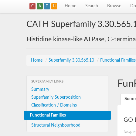
Home
Search
Browse
Do
C
A
T
H
CATH Superfamily 3.30.565.
Histidine kinase-like ATPase, C-termin
Home
/
Superfamily 3.30.565.10
/
Functional Familie
Fun
SUPERFAMILY LINKS
Summary
Superfamily Superposition
Summ
Classification / Domains
Functional Families
GO D
Structural Neighbourhood
Unique