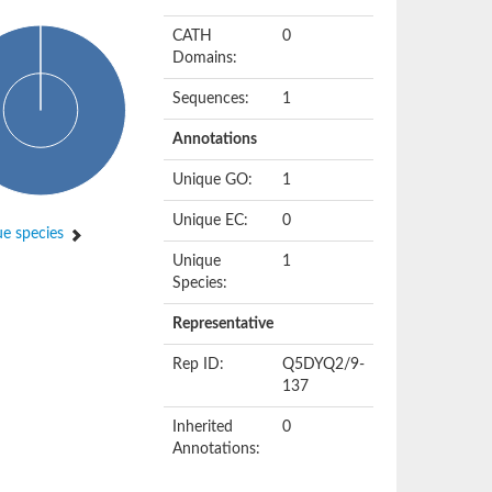
CATH
0
Domains:
Sequences:
1
Annotations
Unique GO:
1
Unique EC:
0
e species
Unique
1
Species:
Representative
Rep ID:
Q5DYQ2/9-
137
Inherited
0
Annotations: