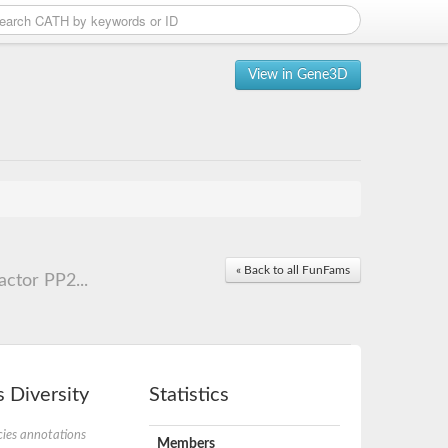
View in Gene3D
« Back to all FunFams
ctor PP2...
 Diversity
Statistics
ies annotations
Members