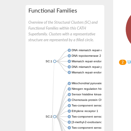
Functional Families
Overview of the Structural Clusters (SC) and
Functional Families within this CATH
Superfamily. Clusters with a representative
structure are represented by a filled circle.
DNA mismatch repair endonuclease MutL
DNA topoisomerase 2
SC:1
Mismatch repair endonuclease pms1, putati
Un
2
DNA mismatch repair protein mlh1, putative
Mismatch repair endonuclease PMS2
Mitochondrial pyruvate dehydrogenase kina
Nitrogen regulation histidine kinase
Sensor histidine kinase CpxA
Chemotaxis protein CheA, putative
Two-component sensor kinase EnvZ
Ethylene receptor 1
SC:2
Two-component sensor histidine kinase Kd
[3-methyl-2-oxobutanoate dehydrogenase [li
Two-component sensor histidine kinase