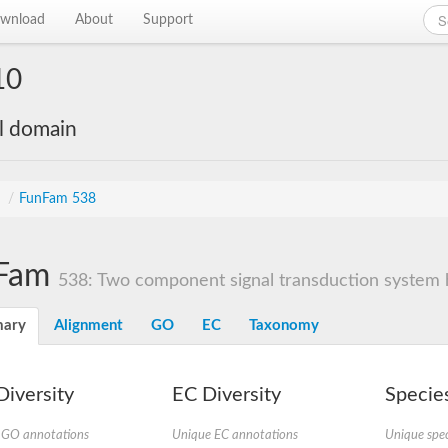
wnload
About
Support
10
al domain
s
/
FunFam 538
Fam
538: Two component signal transduction system hi
ary
Alignment
GO
EC
Taxonomy
iversity
EC Diversity
Species
 GO annotations
Unique EC annotations
Unique spec