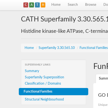
Home
Search
Browse
Do
C
A
T
H
CATH Superfamily 3.30.565.
Histidine kinase-like ATPase, C-termin
Home
/
Superfamily 3.30.565.10
/
Functional Familie
Fun
SUPERFAMILY LINKS
Summary
Superfamily Superposition
Summ
Classification / Domains
Functional Families
GO D
Structural Neighbourhood
Unique