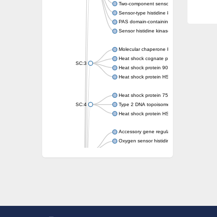
Two-component sensor kinase MprB
Sensor-type histidine kinase prrB
PAS domain-containing sensor histidine kin
Sensor histidine kinase
Molecular chaperone HtpG
Heat shock cognate protein
SC:3
Heat shock protein 90
Heat shock protein HSP 90-beta
Heat shock protein 75 kDa, mitochondrial
SC:4
Type 2 DNA topoisomerase 6 subunit B
Heat shock protein HSP 90-beta
Accessory gene regulator C
Oxygen sensor histidine kinase response r
SC:5
Sigma factor regulatory protein
Histidine phosphotransferase
Sensor histidine kinase DesK
Heat shock protein HSP 90-alpha
DNA gyrase subunit B
Heat shock protein 90
Sensor histidine kinase WalK