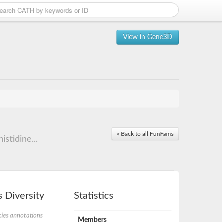
View in Gene3D
« Back to all FunFams
stidine...
 Diversity
Statistics
ies annotations
Members