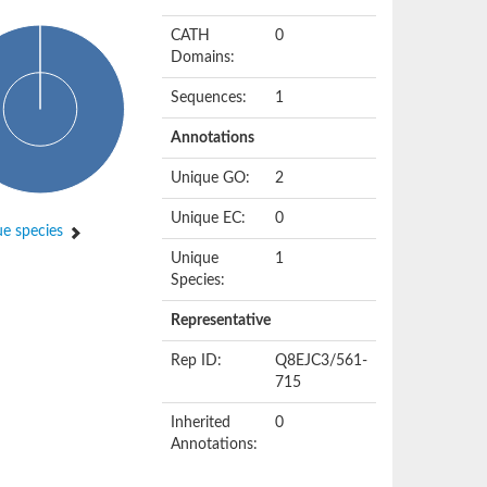
CATH
0
Domains:
Sequences:
1
Annotations
Unique GO:
2
Unique EC:
0
e species
Unique
1
Species:
Representative
Rep ID:
Q8EJC3/561-
715
Inherited
0
Annotations: