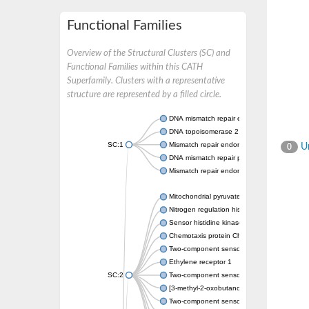
Functional Families
Overview of the Structural Clusters (SC) and
Functional Families within this CATH
Superfamily. Clusters with a representative
structure are represented by a filled circle.
DNA mismatch repair endonuclease MutL
DNA topoisomerase 2
SC:1
Mismatch repair endonuclease pms1, putati
Un
0
DNA mismatch repair protein mlh1, putative
Mismatch repair endonuclease PMS2
Mitochondrial pyruvate dehydrogenase kina
Nitrogen regulation histidine kinase
Sensor histidine kinase CpxA
Chemotaxis protein CheA, putative
Two-component sensor kinase EnvZ
Ethylene receptor 1
SC:2
Two-component sensor histidine kinase Kd
[3-methyl-2-oxobutanoate dehydrogenase [li
Two-component sensor histidine kinase