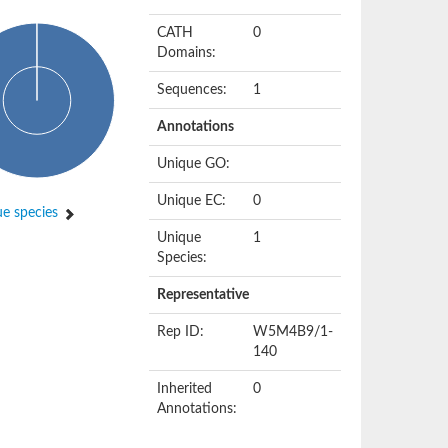
CATH
0
Domains:
Sequences:
1
Annotations
Unique GO:
Unique EC:
0
e species
Unique
1
Species:
Representative
Rep ID:
W5M4B9/1-
140
Inherited
0
Annotations: