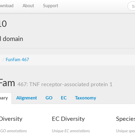
wnload
About
Support
10
al domain
s
/
FunFam 467
Fam
467: TNF receptor-associated protein 1
ary
Alignment
GO
EC
Taxonomy
iversity
EC Diversity
Species
 GO annotations
Unique EC annotations
Unique spec