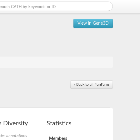
View in Gene3D
« Back to all FunFams
 Diversity
Statistics
ies annotations
Members