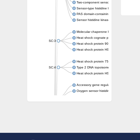
Two-component sensor kinase MprB
Sensor-type histidine kinase prrB
PAS domain-containing sensor histidine kin
Sensor histidine kinase
Molecular chaperone HtpG
Heat shock cognate protein
SC:3
Heat shock protein 90
Heat shock protein HSP 90-beta
Heat shock protein 75 kDa, mitochondrial
SC:4
Type 2 DNA topoisomerase 6 subunit B
Heat shock protein HSP 90-beta
Accessory gene regulator C
Oxygen sensor histidine kinase response r
SC:5
Sigma factor regulatory protein
Histidine phosphotransferase
Sensor histidine kinase DesK
Heat shock protein HSP 90-alpha
DNA gyrase subunit B
Heat shock protein 90
Sensor histidine kinase WalK