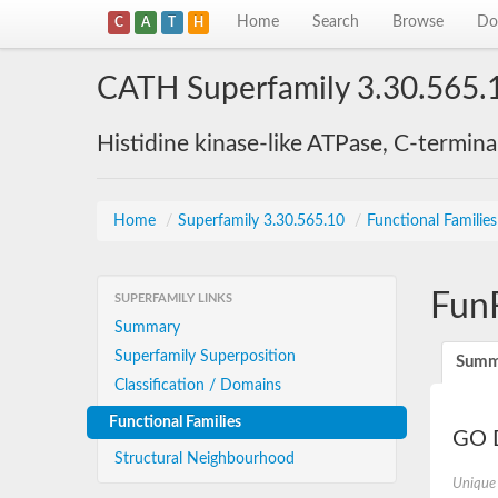
Home
Search
Browse
Do
C
A
T
H
CATH Superfamily 3.30.565.
Histidine kinase-like ATPase, C-termin
Home
/
Superfamily 3.30.565.10
/
Functional Familie
Fun
SUPERFAMILY LINKS
Summary
Superfamily Superposition
Summ
Classification / Domains
Functional Families
GO D
Structural Neighbourhood
Unique