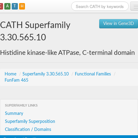
C
A
T
H
Home
CATH Superfamily
View in Gene3D
Search
3.30.565.10
Browse
Histidine kinase-like ATPase, C-terminal domain
Download
About
Home
/
Superfamily 3.30.565.10
/
Functional Families
/
FunFam 465
Support
SUPERFAMILY LINKS
Summary
Superfamily Superposition
Classification / Domains