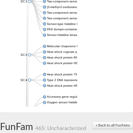
SC:2
Two-component sensor histidine kinase KdpD
[3-methyl-2-oxobutanoate dehydrogenase [lipoamide]] kinase, 
Two-component sensor histidine kinase
Two-component sensor kinase MprB
Sensor-type histidine kinase prrB
PAS domain-containing sensor histidine kinase
Sensor histidine kinase
Molecular chaperone HtpG
Heat shock cognate protein
SC:3
Heat shock protein 90
Heat shock protein HSP 90-beta
Heat shock protein 75 kDa, mitochondrial
SC:4
Type 2 DNA topoisomerase 6 subunit B
Heat shock protein HSP 90-beta
Accessory gene regulator C
Oxygen sensor histidine kinase response regulator DevS/DosS
SC:5
Sigma factor regulatory protein
Histidine phosphotransferase
Sensor histidine kinase DesK
FunFam
« Back to all FunFams
465: Uncharacterized
Heat shock protein HSP 90-alpha