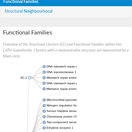
Functional Families
Structural Neighbourhood
Functional Families
Overview of the Structural Clusters (SC) and Functional Families within this
CATH Superfamily. Clusters with a representative structure are represented by a
filled circle.
DNA mismatch repair endonuclease MutL
DNA topoisomerase 2
SC:1
Mismatch repair endonuclease pms1, putative
DNA mismatch repair protein mlh1, putative
Mismatch repair endonuclease PMS2
Mitochondrial pyruvate dehydrogenase kinase isoform 2
Nitrogen regulation histidine kinase
Sensor histidine kinase CpxA
Chemotaxis protein CheA, putative
Two-component sensor kinase EnvZ
Ethylene receptor 1