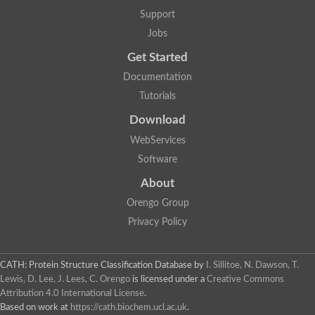
Two-component system sensor histidine kinase DcuS
Support
Two-component sensor histidine kinase
Jobs
DNA topoisomerase 2
Pkp2p
Get Started
Putative DNA topoisomerase VI, b subunit
Documentation
Sensor histidine kinase
GHKL domain protein
Tutorials
Histidine kinase
Phytochrome
Download
Histidine kinase
WebServices
Hybrid sensor histidine kinase/response regulator
Sensor histidine kinase
Software
Putative sensory histidine kinase in two-component regulatory
About
Sensor histidine kinase
Sensor histidine kinase/response regulator, putative
Orengo Group
GHKL domain-containing protein
Privacy Policy
Two-component sensor histidine kinase
Two-component sensor histidine kinase
DNA topoisomerase 2
Unplaced genomic scaffold supercont1.28, whole genome sh
CATH: Protein Structure Classification Database
by
I. Sillitoe, N. Dawson, T.
Two-component sensor histidine kinase
Lewis, D. Lee, J. Lees, C. Orengo
is licensed under a
Creative Commons
DNA mismatch repair protein (Mlh3), putative
Attribution 4.0 International License
.
Cation-transporting ATPase, putative
Based on work at
https://cath.biochem.ucl.ac.uk
.