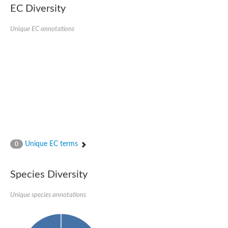
EC Diversity
Sensor histidine kinase BtsS
Sensor histidine kinase DpiB
Sensor histidine kinase DcuS
Unique EC annotations
DNA mismatch repair protein MLH1
Phytochrome
Two-component sensor histidine kinase
Signal transduction histidine-protein kinase BaeS
Phosphotransferase RcsD
Two-component system sensor histidine kinase PmrB
Two-component sensor histidine kinase
Histidine kinase 4
Two-component system sensor histidine kinase UhpB
DNA topoisomerase 6 subunit B
Sensor histidine kinase
Sensor histidine kinase
Unique EC terms
0
Sensor protein
Two-component sensor histidine kinase
Structural maintenance of chromosomes flexible hinge domain 
Species Diversity
PAS sensor protein
DNA topoisomerase (ATP-hydrolyzing)
Unique species annotations
Phytochrome
[Pyruvate dehydrogenase (Acetyl-transferring)] kinase mitochon
Two-component system sensor histidine kinase CreC