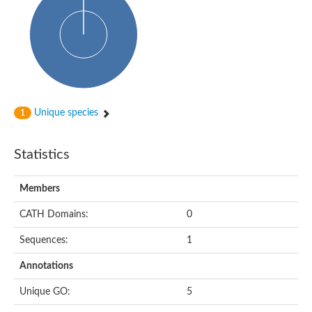
Probable histidine kinase 1
Sensor histidine kinase RstB
Sensor histidine kinase
Sensor histidine kinase GlrK
DNA topoisomerase II large subunit
Sensor protein
MORC family CW-type zinc finger protein 4
Molecular chaperone HtpG
BlpH histidine kinase TCS13
Unique species
1
Two-component sensor histidine kinase
DNA mismatch repair protein MLH
Molecular chaperone HtpG
Statistics
Sensor histidine kinase
Sensor histidine kinase ComD
Two-component sensor histidine kinase
Members
Sensor histidine kinase
Sensor histidine kinase KdpD
CATH Domains:
0
Type IV pilus sensor protein PilS
Sequences:
1
Histidine kinase 1
DNA topoisomerase (ATP-hydrolyzing)
Annotations
Histidine kinase
Heme sensor histidine kinase HssS
Unique GO:
5
Sensor histidine kinase/response regulator EvgS
DNA topoisomerase 2