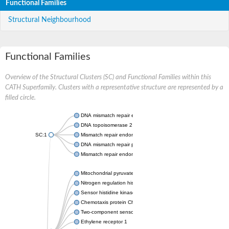
Functional Families
Structural Neighbourhood
Functional Families
Overview of the Structural Clusters (SC) and Functional Families within this
CATH Superfamily. Clusters with a representative structure are represented by a
filled circle.
DNA mismatch repair endonuclease MutL
DNA topoisomerase 2
SC:1
Mismatch repair endonuclease pms1, putative
DNA mismatch repair protein mlh1, putative
Mismatch repair endonuclease PMS2
Mitochondrial pyruvate dehydrogenase kinase isoform 2
Nitrogen regulation histidine kinase
Sensor histidine kinase CpxA
Chemotaxis protein CheA, putative
Two-component sensor kinase EnvZ
Ethylene receptor 1