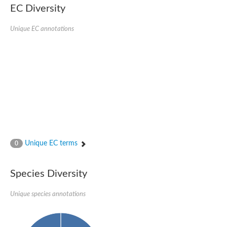
EC Diversity
Sensor histidine kinase BtsS
Sensor histidine kinase DpiB
Sensor histidine kinase DcuS
Unique EC annotations
DNA mismatch repair protein MLH1
Phytochrome
Two-component sensor histidine kinase
Signal transduction histidine-protein kinase BaeS
Phosphotransferase RcsD
Two-component system sensor histidine kinase PmrB
Two-component sensor histidine kinase
Histidine kinase 4
Two-component system sensor histidine kinase UhpB
DNA topoisomerase 6 subunit B
Sensor histidine kinase
Sensor histidine kinase
Unique EC terms
0
Sensor protein
Two-component sensor histidine kinase
Structural maintenance of chromosomes flexible hinge domain 
Species Diversity
PAS sensor protein
DNA topoisomerase (ATP-hydrolyzing)
Unique species annotations
Phytochrome
[Pyruvate dehydrogenase (Acetyl-transferring)] kinase mitochon
Two-component system sensor histidine kinase CreC