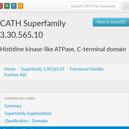
C
A
T
H
Home
CATH Superfamily
View in Gene3D
Search
3.30.565.10
Browse
Histidine kinase-like ATPase, C-terminal domain
Download
About
Home
/
Superfamily 3.30.565.10
/
Functional Families
/
FunFam 460
Support
SUPERFAMILY LINKS
Summary
Superfamily Superposition
Classification / Domains