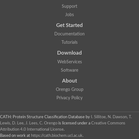
Two-component system sensor histidine kinase DcuS
Support
Two-component sensor histidine kinase
Jobs
DNA topoisomerase 2
Pkp2p
Get Started
Putative DNA topoisomerase VI, b subunit
Documentation
Sensor histidine kinase
GHKL domain protein
Tutorials
Histidine kinase
Phytochrome
Download
Histidine kinase
WebServices
Hybrid sensor histidine kinase/response regulator
Sensor histidine kinase
Software
Putative sensory histidine kinase in two-component regulatory
About
Sensor histidine kinase
Sensor histidine kinase/response regulator, putative
Orengo Group
GHKL domain-containing protein
Privacy Policy
Two-component sensor histidine kinase
Two-component sensor histidine kinase
DNA topoisomerase 2
Unplaced genomic scaffold supercont1.28, whole genome sh
CATH: Protein Structure Classification Database
by
I. Sillitoe, N. Dawson, T.
Two-component sensor histidine kinase
Lewis, D. Lee, J. Lees, C. Orengo
is licensed under a
Creative Commons
DNA mismatch repair protein (Mlh3), putative
Attribution 4.0 International License
.
Cation-transporting ATPase, putative
Based on work at
https://cath.biochem.ucl.ac.uk
.