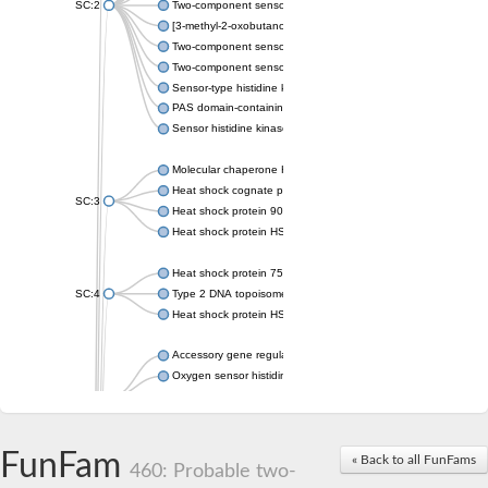
SC:2
Two-component sensor histidine kinase KdpD
[3-methyl-2-oxobutanoate dehydrogenase [lipoamide]] kinase, 
Two-component sensor histidine kinase
Two-component sensor kinase MprB
Sensor-type histidine kinase prrB
PAS domain-containing sensor histidine kinase
Sensor histidine kinase
Molecular chaperone HtpG
Heat shock cognate protein
SC:3
Heat shock protein 90
Heat shock protein HSP 90-beta
Heat shock protein 75 kDa, mitochondrial
SC:4
Type 2 DNA topoisomerase 6 subunit B
Heat shock protein HSP 90-beta
Accessory gene regulator C
Oxygen sensor histidine kinase response regulator DevS/DosS
SC:5
Sigma factor regulatory protein
Histidine phosphotransferase
Sensor histidine kinase DesK
FunFam
« Back to all FunFams
460: Probable two-
Heat shock protein HSP 90-alpha