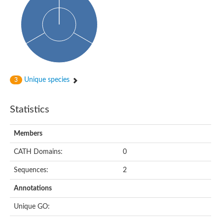
Probable histidine kinase 1
Sensor histidine kinase RstB
Sensor histidine kinase
Sensor histidine kinase GlrK
DNA topoisomerase II large subunit
Sensor protein
MORC family CW-type zinc finger protein 4
Molecular chaperone HtpG
BlpH histidine kinase TCS13
Unique species
3
Two-component sensor histidine kinase
DNA mismatch repair protein MLH
Molecular chaperone HtpG
Statistics
Sensor histidine kinase
Sensor histidine kinase ComD
Two-component sensor histidine kinase
Members
Sensor histidine kinase
Sensor histidine kinase KdpD
CATH Domains:
0
Type IV pilus sensor protein PilS
Sequences:
2
Histidine kinase 1
DNA topoisomerase (ATP-hydrolyzing)
Annotations
Histidine kinase
Heme sensor histidine kinase HssS
Unique GO:
Sensor histidine kinase/response regulator EvgS
DNA topoisomerase 2