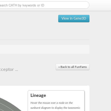
View in Gene3D
« Back to all FunFams
ceptor ...
Lineage
Hover the mouse over a node on the
sunburst diagram to display the taxonomic