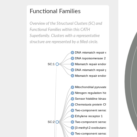
Functional Families
Overview of the Structural Clusters (SC) and
Functional Families within this CATH
Superfamily. Clusters with a representative
structure are represented by a filled circle.
DNA mismatch repair endonuclease MutL
DNA topoisomerase 2
SC:1
Mismatch repair endonuclease pms1, putati
DNA mismatch repair protein mlh1, putative
Mismatch repair endonuclease PMS2
Mitochondrial pyruvate dehydrogenase kina
Nitrogen regulation histidine kinase
Sensor histidine kinase CpxA
Chemotaxis protein CheA, putative
Two-component sensor kinase EnvZ
Ethylene receptor 1
SC:2
Two-component sensor histidine kinase Kd
[3-methyl-2-oxobutanoate dehydrogenase [li
Two-component sensor histidine kinase