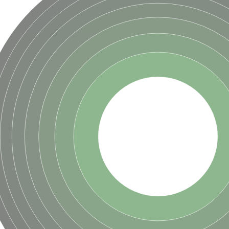
ve
se isoform 2
pD
poamide]] kinase, mitochondrial