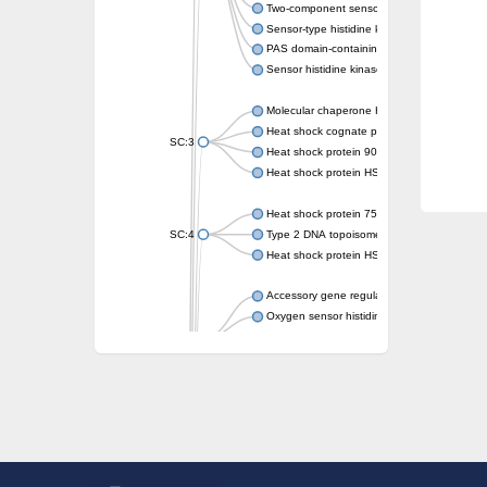
Two-component sensor kinase MprB
Sensor-type histidine kinase prrB
PAS domain-containing sensor histidine kin
Sensor histidine kinase
Molecular chaperone HtpG
Heat shock cognate protein
SC:3
Heat shock protein 90
Heat shock protein HSP 90-beta
Heat shock protein 75 kDa, mitochondrial
SC:4
Type 2 DNA topoisomerase 6 subunit B
Heat shock protein HSP 90-beta
Accessory gene regulator C
Oxygen sensor histidine kinase response r
SC:5
Sigma factor regulatory protein
Histidine phosphotransferase
Sensor histidine kinase DesK
Heat shock protein HSP 90-alpha
DNA gyrase subunit B
Heat shock protein 90
Sensor histidine kinase WalK