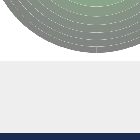
ase
egulator DevS/DosS