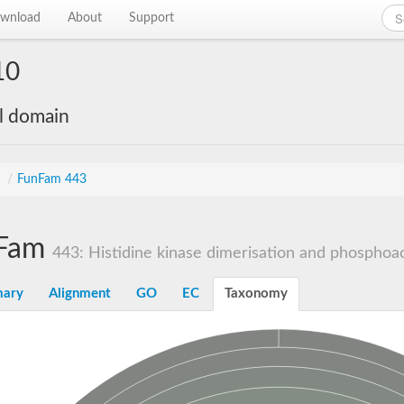
wnload
About
Support
10
al domain
s
/
FunFam 443
Fam
443: Histidine kinase dimerisation and phosphoac
ary
Alignment
GO
EC
Taxonomy