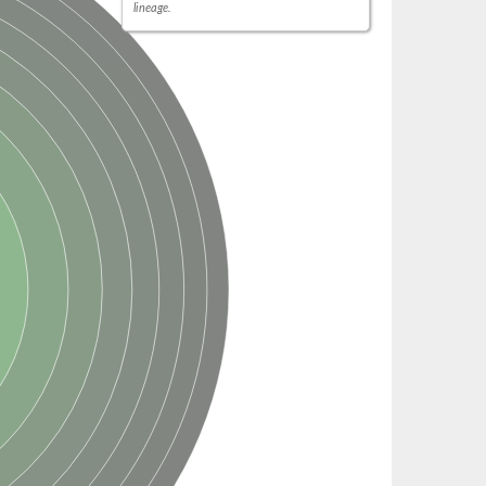
lineage.