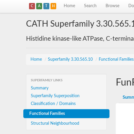
Home
Search
Browse
Do
C
A
T
H
CATH Superfamily 3.30.565.
Histidine kinase-like ATPase, C-termin
Home
/
Superfamily 3.30.565.10
/
Functional Familie
Fun
SUPERFAMILY LINKS
Summary
Superfamily Superposition
Summ
Classification / Domains
Functional Families
Structural Neighbourhood