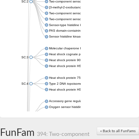
SC:2
Two-component sensor histidine kinase KdpD
[3-methyl-2-oxobutanoate dehydrogenase [lipoamide]] kinase, 
Two-component sensor histidine kinase
Two-component sensor kinase MprB
Sensor-type histidine kinase prrB
PAS domain-containing sensor histidine kinase
Sensor histidine kinase
Molecular chaperone HtpG
Heat shock cognate protein
SC:3
Heat shock protein 90
Heat shock protein HSP 90-beta
Heat shock protein 75 kDa, mitochondrial
SC:4
Type 2 DNA topoisomerase 6 subunit B
Heat shock protein HSP 90-beta
Accessory gene regulator C
Oxygen sensor histidine kinase response regulator DevS/DosS
SC:5
Sigma factor regulatory protein
Histidine phosphotransferase
Sensor histidine kinase DesK
FunFam
« Back to all FunFams
394: Two-component
Heat shock protein HSP 90-alpha