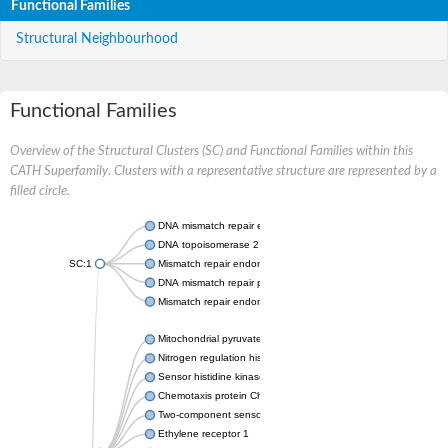
Functional Families
Structural Neighbourhood
Functional Families
Overview of the Structural Clusters (SC) and Functional Families within this
CATH Superfamily. Clusters with a representative structure are represented by a
filled circle.
DNA mismatch repair endonuclease MutL
DNA topoisomerase 2
SC:1
Mismatch repair endonuclease pms1, putative
DNA mismatch repair protein mlh1, putative
Mismatch repair endonuclease PMS2
Mitochondrial pyruvate dehydrogenase kinase isoform 2
Nitrogen regulation histidine kinase
Sensor histidine kinase CpxA
Chemotaxis protein CheA, putative
Two-component sensor kinase EnvZ
Ethylene receptor 1