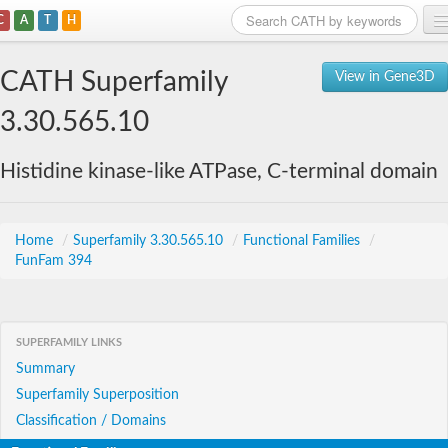
C
A
T
H
Home
CATH Superfamily
View in Gene3D
Search
3.30.565.10
Browse
Histidine kinase-like ATPase, C-terminal domain
Download
About
Home
/
Superfamily 3.30.565.10
/
Functional Families
/
FunFam 394
Support
SUPERFAMILY LINKS
Summary
Superfamily Superposition
Classification / Domains