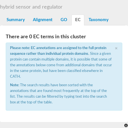
DNA gyrase subunit B
hybrid sensor and regulator
Heat shock protein 90
Sensor histidine kinase WalK
Sensor histidine kinase RcsC
Summary
Alignment
GO
EC
Taxonomy
Two-component sensor histidine kinase
Two-component osmosensing histidine kinase
PMS1 homolog 1, mismatch repair system component
There are 0 EC terms in this cluster
Virulence sensor histidine kinase PhoQ
×
Histidine kinase
Please note: EC annotations are assigned to the full protein
Anti-sigma F factor
sequence rather than individual protein domains
. Since a given
PAS domain-containing sensor histidine kinase
protein can contain multiple domains, it is possible that some of
heat shock protein 90-5, chloroplastic
the annotations below come from additional domains that occur
Aerobic respiration control sensor protein
in the same protein, but have been classified elsewhere in
Serine-protein kinase RsbW
CATH.
MORC family CW-type zinc finger protein 2
PAS sensor protein
Note:
The search results have been sorted with the
Sensor protein
annotations that are found most frequently at the top of the
DNA mismatch repair protein Mlh3
list. The results can be filtered by typing text into the search
Phosphate regulon sensor histidine kinase PhoR
box at the top of the table.
DNA mismatch repair protein Mlh1
MORC family CW-type zinc finger protein 4
Sensor histidine kinase YpdA
Hybrid sensor histidine kinase/response regulator
Sensor-like histidine kinase