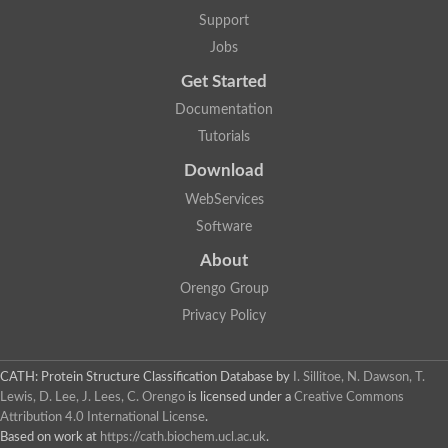
Two-component system sensor histidine kinase DcuS
Support
Two-component sensor histidine kinase
Jobs
DNA topoisomerase 2
Pkp2p
Get Started
Putative DNA topoisomerase VI, b subunit
Documentation
Sensor histidine kinase
GHKL domain protein
Tutorials
Histidine kinase
Phytochrome
Download
Histidine kinase
WebServices
Hybrid sensor histidine kinase/response regulator
Sensor histidine kinase
Software
Putative sensory histidine kinase in two-component regulatory
About
Sensor histidine kinase
Sensor histidine kinase/response regulator, putative
Orengo Group
GHKL domain-containing protein
Privacy Policy
Two-component sensor histidine kinase
Two-component sensor histidine kinase
DNA topoisomerase 2
Unplaced genomic scaffold supercont1.28, whole genome sh
CATH: Protein Structure Classification Database
by
I. Sillitoe, N. Dawson, T.
Two-component sensor histidine kinase
Lewis, D. Lee, J. Lees, C. Orengo
is licensed under a
Creative Commons
DNA mismatch repair protein (Mlh3), putative
Attribution 4.0 International License
.
Cation-transporting ATPase, putative
Based on work at
https://cath.biochem.ucl.ac.uk
.