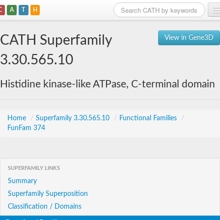
C
A
T
H
Home
CATH Superfamily
View in Gene3D
Search
3.30.565.10
Browse
Histidine kinase-like ATPase, C-terminal domain
Download
About
Home
/
Superfamily 3.30.565.10
/
Functional Families
/
FunFam 374
Support
SUPERFAMILY LINKS
Summary
Superfamily Superposition
Classification / Domains