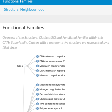
Functional Families
Structural Neighbourhood
Functional Families
Overview of the Structural Clusters (SC) and Functional Families within this
CATH Superfamily. Clusters with a representative structure are represented by a
filled circle.
DNA mismatch repair endonuclease MutL
DNA topoisomerase 2
SC:1
Mismatch repair endonuclease pms1, putative
DNA mismatch repair protein mlh1, putative
Mismatch repair endonuclease PMS2
Mitochondrial pyruvate dehydrogenase kinase isoform 2
Nitrogen regulation histidine kinase
Sensor histidine kinase CpxA
Chemotaxis protein CheA, putative
Two-component sensor kinase EnvZ
Ethylene receptor 1