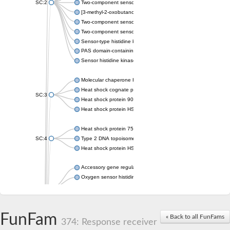
SC:2
Two-component sensor histidine kinase KdpD
[3-methyl-2-oxobutanoate dehydrogenase [lipoamide]] kinase, 
Two-component sensor histidine kinase
Two-component sensor kinase MprB
Sensor-type histidine kinase prrB
PAS domain-containing sensor histidine kinase
Sensor histidine kinase
Molecular chaperone HtpG
Heat shock cognate protein
SC:3
Heat shock protein 90
Heat shock protein HSP 90-beta
Heat shock protein 75 kDa, mitochondrial
SC:4
Type 2 DNA topoisomerase 6 subunit B
Heat shock protein HSP 90-beta
Accessory gene regulator C
Oxygen sensor histidine kinase response regulator DevS/DosS
SC:5
Sigma factor regulatory protein
Histidine phosphotransferase
Sensor histidine kinase DesK
FunFam
« Back to all FunFams
374: Response receiver
Heat shock protein HSP 90-alpha