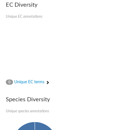
EC Diversity
Sensor histidine kinase BtsS
Sensor histidine kinase DpiB
Sensor histidine kinase DcuS
Unique EC annotations
DNA mismatch repair protein MLH1
Phytochrome
Two-component sensor histidine kinase
Signal transduction histidine-protein kinase BaeS
Phosphotransferase RcsD
Two-component system sensor histidine kinase PmrB
Two-component sensor histidine kinase
Histidine kinase 4
Two-component system sensor histidine kinase UhpB
DNA topoisomerase 6 subunit B
Sensor histidine kinase
Sensor histidine kinase
Unique EC terms
0
Sensor protein
Two-component sensor histidine kinase
Structural maintenance of chromosomes flexible hinge domain 
Species Diversity
PAS sensor protein
DNA topoisomerase (ATP-hydrolyzing)
Unique species annotations
Phytochrome
[Pyruvate dehydrogenase (Acetyl-transferring)] kinase mitochon
Two-component system sensor histidine kinase CreC