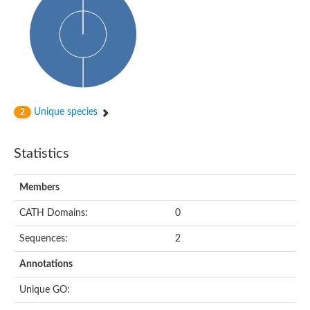
Probable histidine kinase 1
Sensor histidine kinase RstB
Sensor histidine kinase
Sensor histidine kinase GlrK
DNA topoisomerase II large subunit
Sensor protein
MORC family CW-type zinc finger protein 4
Molecular chaperone HtpG
BlpH histidine kinase TCS13
Unique species
2
Two-component sensor histidine kinase
DNA mismatch repair protein MLH
Molecular chaperone HtpG
Statistics
Sensor histidine kinase
Sensor histidine kinase ComD
Two-component sensor histidine kinase
Members
Sensor histidine kinase
Sensor histidine kinase KdpD
CATH Domains:
0
Type IV pilus sensor protein PilS
Sequences:
2
Histidine kinase 1
DNA topoisomerase (ATP-hydrolyzing)
Annotations
Histidine kinase
Heme sensor histidine kinase HssS
Unique GO:
Sensor histidine kinase/response regulator EvgS
DNA topoisomerase 2