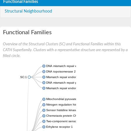
Functional Families
Structural Neighbourhood
Functional Families
Overview of the Structural Clusters (SC) and Functional Families within this
CATH Superfamily. Clusters with a representative structure are represented by a
filled circle.
DNA mismatch repair endonuclease MutL
DNA topoisomerase 2
SC:1
Mismatch repair endonuclease pms1, putative
DNA mismatch repair protein mlh1, putative
Mismatch repair endonuclease PMS2
Mitochondrial pyruvate dehydrogenase kinase isoform 2
Nitrogen regulation histidine kinase
Sensor histidine kinase CpxA
Chemotaxis protein CheA, putative
Two-component sensor kinase EnvZ
Ethylene receptor 1