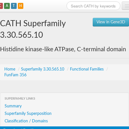
C
A
T
H
Home
CATH Superfamily
View in Gene3D
Search
3.30.565.10
Browse
Histidine kinase-like ATPase, C-terminal domain
Download
About
Home
/
Superfamily 3.30.565.10
/
Functional Families
/
FunFam 356
Support
SUPERFAMILY LINKS
Summary
Superfamily Superposition
Classification / Domains