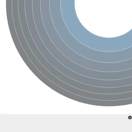
Sensor histidine kinase BtsS
Sensor histidine kinase DpiB
Sensor histidine kinase DcuS
DNA mismatch repair protein MLH1
Phytochrome
Two-component sensor histidine kinase
Signal transduction histidine-protein kinase BaeS
Phosphotransferase RcsD
Two-component system sensor histidine kinase PmrB
Two-component sensor histidine kinase
Histidine kinase 4
Two-component system sensor histidine kinase UhpB
DNA topoisomerase 6 subunit B
Sensor histidine kinase
Sensor histidine kinase
Sensor protein
Two-component sensor histidine kinase
Structural maintenance of chromosomes flexible hinge domain 
PAS sensor protein
DNA topoisomerase (ATP-hydrolyzing)
Phytochrome
[Pyruvate dehydrogenase (Acetyl-transferring)] kinase mitochon
Two-component system sensor histidine kinase CreC