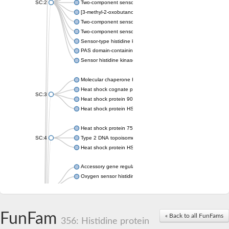
SC:2
Two-component sensor histidine kinase KdpD
[3-methyl-2-oxobutanoate dehydrogenase [lipoamide]] kinase, 
Two-component sensor histidine kinase
Two-component sensor kinase MprB
Sensor-type histidine kinase prrB
PAS domain-containing sensor histidine kinase
Sensor histidine kinase
Molecular chaperone HtpG
Heat shock cognate protein
SC:3
Heat shock protein 90
Heat shock protein HSP 90-beta
Heat shock protein 75 kDa, mitochondrial
SC:4
Type 2 DNA topoisomerase 6 subunit B
Heat shock protein HSP 90-beta
Accessory gene regulator C
Oxygen sensor histidine kinase response regulator DevS/DosS
SC:5
Sigma factor regulatory protein
Histidine phosphotransferase
Sensor histidine kinase DesK
FunFam
« Back to all FunFams
356: Histidine protein
Heat shock protein HSP 90-alpha