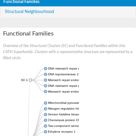
Functional Families
Structural Neighbourhood
Functional Families
Overview of the Structural Clusters (SC) and Functional Families within this
CATH Superfamily. Clusters with a representative structure are represented by a
filled circle.
DNA mismatch repair endonuclease MutL
DNA topoisomerase 2
SC:1
Mismatch repair endonuclease pms1, putative
DNA mismatch repair protein mlh1, putative
Mismatch repair endonuclease PMS2
Mitochondrial pyruvate dehydrogenase kinase isoform 2
Nitrogen regulation histidine kinase
Sensor histidine kinase CpxA
Chemotaxis protein CheA, putative
Two-component sensor kinase EnvZ
Ethylene receptor 1