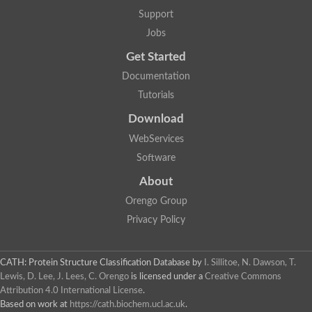
Two-component system sensor histidine kinase DcuS
Support
Two-component sensor histidine kinase
Jobs
DNA topoisomerase 2
Pkp2p
Get Started
Putative DNA topoisomerase VI, b subunit
Documentation
Sensor histidine kinase
GHKL domain protein
Tutorials
Histidine kinase
Phytochrome
Download
Histidine kinase
WebServices
Hybrid sensor histidine kinase/response regulator
Sensor histidine kinase
Software
Putative sensory histidine kinase in two-component regulatory
About
Sensor histidine kinase
Sensor histidine kinase/response regulator, putative
Orengo Group
GHKL domain-containing protein
Privacy Policy
Two-component sensor histidine kinase
Two-component sensor histidine kinase
DNA topoisomerase 2
Unplaced genomic scaffold supercont1.28, whole genome sh
CATH: Protein Structure Classification Database
by
I. Sillitoe, N. Dawson, T.
Two-component sensor histidine kinase
Lewis, D. Lee, J. Lees, C. Orengo
is licensed under a
Creative Commons
DNA mismatch repair protein (Mlh3), putative
Attribution 4.0 International License
.
Cation-transporting ATPase, putative
Based on work at
https://cath.biochem.ucl.ac.uk
.