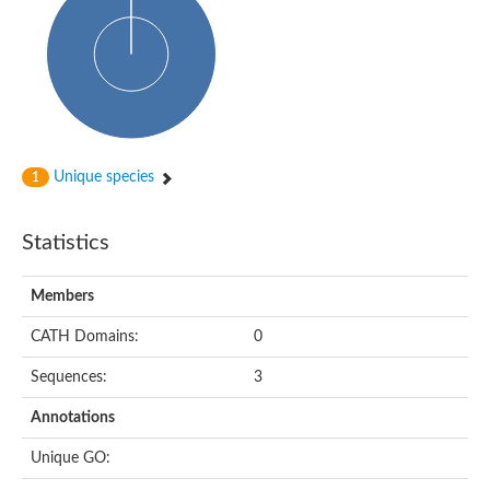
Probable histidine kinase 1
Sensor histidine kinase RstB
Sensor histidine kinase
Sensor histidine kinase GlrK
DNA topoisomerase II large subunit
Sensor protein
MORC family CW-type zinc finger protein 4
Molecular chaperone HtpG
BlpH histidine kinase TCS13
Unique species
1
Two-component sensor histidine kinase
DNA mismatch repair protein MLH
Molecular chaperone HtpG
Statistics
Sensor histidine kinase
Sensor histidine kinase ComD
Two-component sensor histidine kinase
Members
Sensor histidine kinase
Sensor histidine kinase KdpD
CATH Domains:
0
Type IV pilus sensor protein PilS
Sequences:
3
Histidine kinase 1
DNA topoisomerase (ATP-hydrolyzing)
Annotations
Histidine kinase
Heme sensor histidine kinase HssS
Unique GO:
Sensor histidine kinase/response regulator EvgS
DNA topoisomerase 2