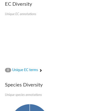
EC Diversity
Sensor histidine kinase BtsS
Sensor histidine kinase DpiB
Sensor histidine kinase DcuS
Unique EC annotations
DNA mismatch repair protein MLH1
Phytochrome
Two-component sensor histidine kinase
Signal transduction histidine-protein kinase BaeS
Phosphotransferase RcsD
Two-component system sensor histidine kinase PmrB
Two-component sensor histidine kinase
Histidine kinase 4
Two-component system sensor histidine kinase UhpB
DNA topoisomerase 6 subunit B
Sensor histidine kinase
Sensor histidine kinase
Unique EC terms
0
Sensor protein
Two-component sensor histidine kinase
Structural maintenance of chromosomes flexible hinge domain 
Species Diversity
PAS sensor protein
DNA topoisomerase (ATP-hydrolyzing)
Unique species annotations
Phytochrome
[Pyruvate dehydrogenase (Acetyl-transferring)] kinase mitochon
Two-component system sensor histidine kinase CreC