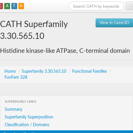
C
A
T
H
Home
CATH Superfamily
View in Gene3D
Search
3.30.565.10
Browse
Histidine kinase-like ATPase, C-terminal domain
Download
About
Home
/
Superfamily 3.30.565.10
/
Functional Families
/
FunFam 328
Support
SUPERFAMILY LINKS
Summary
Superfamily Superposition
Classification / Domains