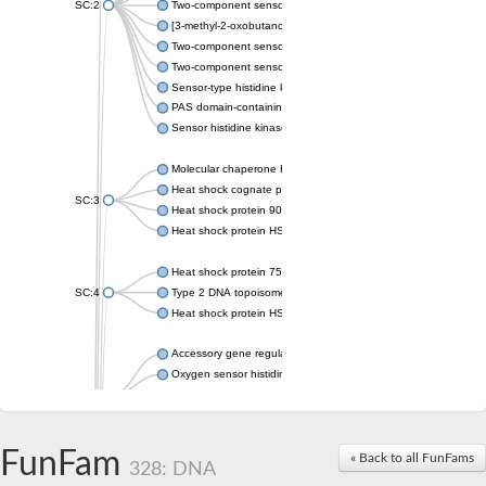
SC:2
Two-component sensor histidine kinase KdpD
[3-methyl-2-oxobutanoate dehydrogenase [lipoamide]] kinase, 
Two-component sensor histidine kinase
Two-component sensor kinase MprB
Sensor-type histidine kinase prrB
PAS domain-containing sensor histidine kinase
Sensor histidine kinase
Molecular chaperone HtpG
Heat shock cognate protein
SC:3
Heat shock protein 90
Heat shock protein HSP 90-beta
Heat shock protein 75 kDa, mitochondrial
SC:4
Type 2 DNA topoisomerase 6 subunit B
Heat shock protein HSP 90-beta
Accessory gene regulator C
Oxygen sensor histidine kinase response regulator DevS/DosS
SC:5
Sigma factor regulatory protein
Histidine phosphotransferase
Sensor histidine kinase DesK
FunFam
« Back to all FunFams
328: DNA
Heat shock protein HSP 90-alpha