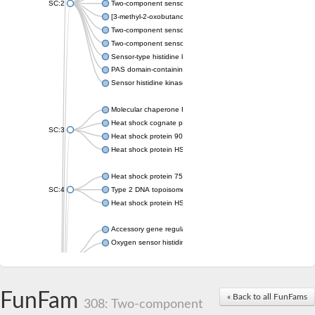
SC:2
Two-component sensor histidine kinase KdpD
[3-methyl-2-oxobutanoate dehydrogenase [lipoamide]] kinase, 
Two-component sensor histidine kinase
Two-component sensor kinase MprB
Sensor-type histidine kinase prrB
PAS domain-containing sensor histidine kinase
Sensor histidine kinase
Molecular chaperone HtpG
Heat shock cognate protein
SC:3
Heat shock protein 90
Heat shock protein HSP 90-beta
Heat shock protein 75 kDa, mitochondrial
SC:4
Type 2 DNA topoisomerase 6 subunit B
Heat shock protein HSP 90-beta
Accessory gene regulator C
Oxygen sensor histidine kinase response regulator DevS/DosS
SC:5
Sigma factor regulatory protein
Histidine phosphotransferase
Sensor histidine kinase DesK
FunFam
« Back to all FunFams
308: Two-component
Heat shock protein HSP 90-alpha