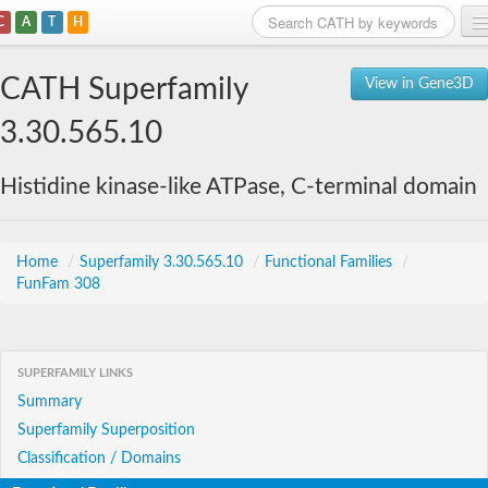
C
A
T
H
Home
CATH Superfamily
View in Gene3D
Search
3.30.565.10
Browse
Histidine kinase-like ATPase, C-terminal domain
Download
About
Home
/
Superfamily 3.30.565.10
/
Functional Families
/
FunFam 308
Support
SUPERFAMILY LINKS
Summary
Superfamily Superposition
Classification / Domains