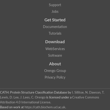
Two-component system sensor histidine kinase DcuS
Support
Two-component sensor histidine kinase
Jobs
DNA topoisomerase 2
Pkp2p
Get Started
Putative DNA topoisomerase VI, b subunit
Documentation
Sensor histidine kinase
GHKL domain protein
Tutorials
Histidine kinase
Phytochrome
Download
Histidine kinase
WebServices
Hybrid sensor histidine kinase/response regulator
Sensor histidine kinase
Software
Putative sensory histidine kinase in two-component regulatory
About
Sensor histidine kinase
Sensor histidine kinase/response regulator, putative
Orengo Group
GHKL domain-containing protein
Privacy Policy
Two-component sensor histidine kinase
Two-component sensor histidine kinase
DNA topoisomerase 2
Unplaced genomic scaffold supercont1.28, whole genome sh
CATH: Protein Structure Classification Database
by
I. Sillitoe, N. Dawson, T.
Two-component sensor histidine kinase
Lewis, D. Lee, J. Lees, C. Orengo
is licensed under a
Creative Commons
DNA mismatch repair protein (Mlh3), putative
Attribution 4.0 International License
.
Cation-transporting ATPase, putative
Based on work at
https://cath.biochem.ucl.ac.uk
.