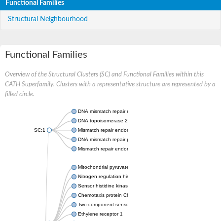
Functional Families
Structural Neighbourhood
Functional Families
Overview of the Structural Clusters (SC) and Functional Families within this
CATH Superfamily. Clusters with a representative structure are represented by a
filled circle.
DNA mismatch repair endonuclease MutL
DNA topoisomerase 2
SC:1
Mismatch repair endonuclease pms1, putative
DNA mismatch repair protein mlh1, putative
Mismatch repair endonuclease PMS2
Mitochondrial pyruvate dehydrogenase kinase isoform 2
Nitrogen regulation histidine kinase
Sensor histidine kinase CpxA
Chemotaxis protein CheA, putative
Two-component sensor kinase EnvZ
Ethylene receptor 1