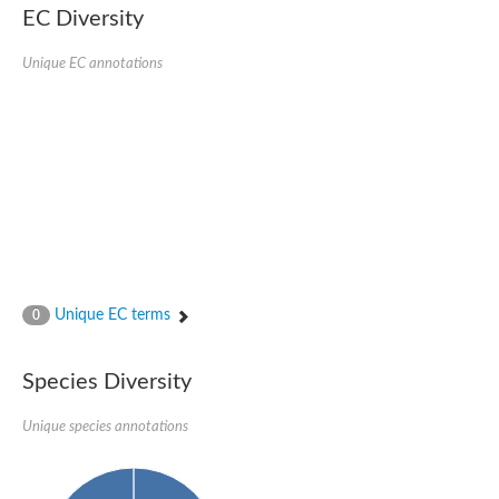
EC Diversity
Sensor histidine kinase BtsS
Sensor histidine kinase DpiB
Sensor histidine kinase DcuS
Unique EC annotations
DNA mismatch repair protein MLH1
Phytochrome
Two-component sensor histidine kinase
Signal transduction histidine-protein kinase BaeS
Phosphotransferase RcsD
Two-component system sensor histidine kinase PmrB
Two-component sensor histidine kinase
Histidine kinase 4
Two-component system sensor histidine kinase UhpB
DNA topoisomerase 6 subunit B
Sensor histidine kinase
Sensor histidine kinase
Unique EC terms
0
Sensor protein
Two-component sensor histidine kinase
Structural maintenance of chromosomes flexible hinge domain 
Species Diversity
PAS sensor protein
DNA topoisomerase (ATP-hydrolyzing)
Unique species annotations
Phytochrome
[Pyruvate dehydrogenase (Acetyl-transferring)] kinase mitochon
Two-component system sensor histidine kinase CreC