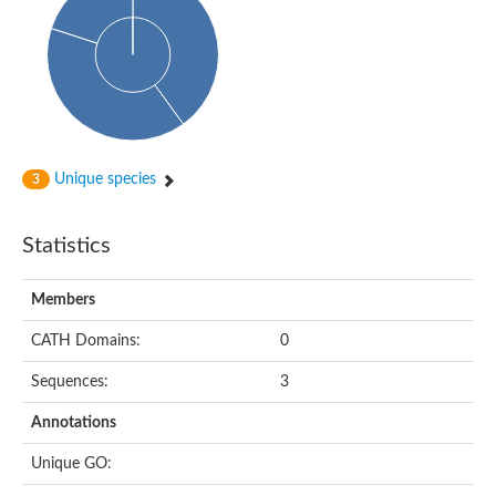
Probable histidine kinase 1
Sensor histidine kinase RstB
Sensor histidine kinase
Sensor histidine kinase GlrK
DNA topoisomerase II large subunit
Sensor protein
MORC family CW-type zinc finger protein 4
Molecular chaperone HtpG
BlpH histidine kinase TCS13
Unique species
3
Two-component sensor histidine kinase
DNA mismatch repair protein MLH
Molecular chaperone HtpG
Statistics
Sensor histidine kinase
Sensor histidine kinase ComD
Two-component sensor histidine kinase
Members
Sensor histidine kinase
Sensor histidine kinase KdpD
CATH Domains:
0
Type IV pilus sensor protein PilS
Sequences:
3
Histidine kinase 1
DNA topoisomerase (ATP-hydrolyzing)
Annotations
Histidine kinase
Heme sensor histidine kinase HssS
Unique GO:
Sensor histidine kinase/response regulator EvgS
DNA topoisomerase 2