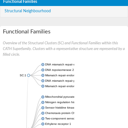
Functional Families
Structural Neighbourhood
Functional Families
Overview of the Structural Clusters (SC) and Functional Families within this
CATH Superfamily. Clusters with a representative structure are represented by a
filled circle.
DNA mismatch repair endonuclease MutL
DNA topoisomerase 2
SC:1
Mismatch repair endonuclease pms1, putative
DNA mismatch repair protein mlh1, putative
Mismatch repair endonuclease PMS2
Mitochondrial pyruvate dehydrogenase kinase isoform 2
Nitrogen regulation histidine kinase
Sensor histidine kinase CpxA
Chemotaxis protein CheA, putative
Two-component sensor kinase EnvZ
Ethylene receptor 1