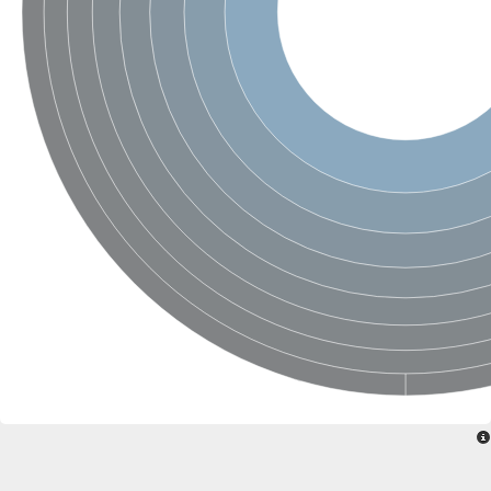
Sensor histidine kinase BtsS
Sensor histidine kinase DpiB
Sensor histidine kinase DcuS
DNA mismatch repair protein MLH1
Phytochrome
Two-component sensor histidine kinase
Signal transduction histidine-protein kinase BaeS
Phosphotransferase RcsD
Two-component system sensor histidine kinase PmrB
Two-component sensor histidine kinase
Histidine kinase 4
Two-component system sensor histidine kinase UhpB
DNA topoisomerase 6 subunit B
Sensor histidine kinase
Sensor histidine kinase
Sensor protein
Two-component sensor histidine kinase
Structural maintenance of chromosomes flexible hinge domain 
PAS sensor protein
DNA topoisomerase (ATP-hydrolyzing)
Phytochrome
[Pyruvate dehydrogenase (Acetyl-transferring)] kinase mitochon
Two-component system sensor histidine kinase CreC