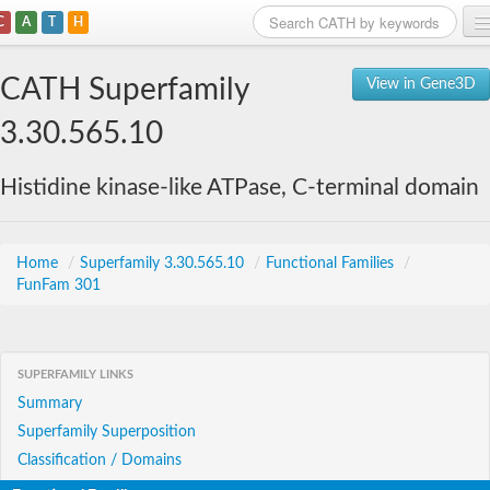
C
A
T
H
Home
CATH Superfamily
View in Gene3D
Search
3.30.565.10
Browse
Histidine kinase-like ATPase, C-terminal domain
Download
About
Home
/
Superfamily 3.30.565.10
/
Functional Families
/
FunFam 301
Support
SUPERFAMILY LINKS
Summary
Superfamily Superposition
Classification / Domains