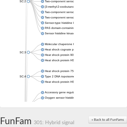
SC:2
Two-component sensor histidine kinase KdpD
[3-methyl-2-oxobutanoate dehydrogenase [lipoamide]] kinase, 
Two-component sensor histidine kinase
Two-component sensor kinase MprB
Sensor-type histidine kinase prrB
PAS domain-containing sensor histidine kinase
Sensor histidine kinase
Molecular chaperone HtpG
Heat shock cognate protein
SC:3
Heat shock protein 90
Heat shock protein HSP 90-beta
Heat shock protein 75 kDa, mitochondrial
SC:4
Type 2 DNA topoisomerase 6 subunit B
Heat shock protein HSP 90-beta
Accessory gene regulator C
Oxygen sensor histidine kinase response regulator DevS/DosS
SC:5
Sigma factor regulatory protein
Histidine phosphotransferase
Sensor histidine kinase DesK
FunFam
« Back to all FunFams
301: Hybrid signal
Heat shock protein HSP 90-alpha