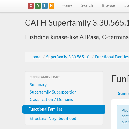
Home
Search
Browse
Do
C
A
T
H
CATH Superfamily 3.30.565.
Histidine kinase-like ATPase, C-termin
Home
/
Superfamily 3.30.565.10
/
Functional Familie
Fun
SUPERFAMILY LINKS
Summary
Superfamily Superposition
Summ
Classification / Domains
Functional Families
Plea
cont
Structural Neighbourhood
but 