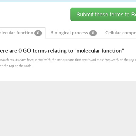
lecular function
Biological process
Cellular comp
0
0
ere are 0 GO terms relating to "molecular function"
search results have been sorted with the annotations that are found most frequently at the top of t
ve
at the top of the table.
se isoform 2
pD
poamide]] kinase, mitochondrial