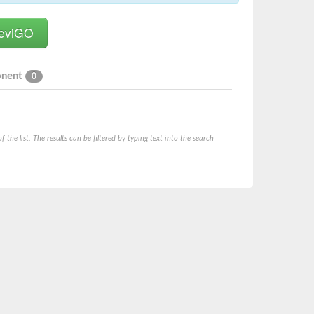
onent
0
he list. The results can be filtered by typing text into the search