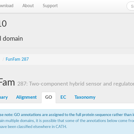
wnload
About
Support
10
al domain
s
/
FunFam 287
Fam
287: Two-component hybrid sensor and regulato
ary
Alignment
GO
EC
Taxonomy
se note: GO annotations are assigned to the full protein sequence rather than 
ain multiple domains, it is possible that some of the annotations below come fro
have been classified elsewhere in CATH.