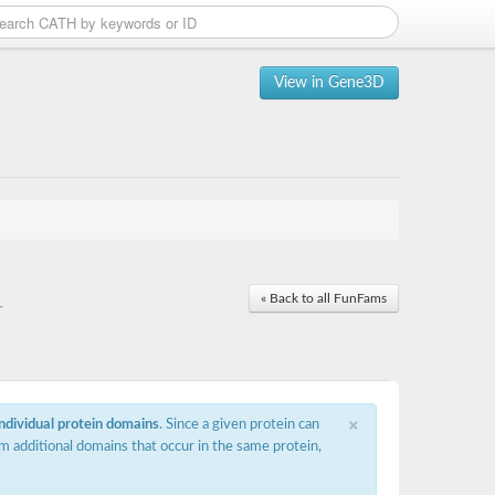
View in Gene3D
« Back to all FunFams
r
×
individual protein domains
. Since a given protein can
m additional domains that occur in the same protein,