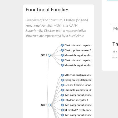
Functional Families
Overview of the Structural Clusters (SC) and
Functional Families within this CATH
Mo
Superfamily. Clusters with a representative
structure are represented by a filled circle.
Th
DNA mismatch repair endonuclease MutL
DNA topoisomerase 2
The 
SC:1
Mismatch repair endonuclease pms1, putati
box 
DNA mismatch repair protein mlh1, putative
Mismatch repair endonuclease PMS2
Mitochondrial pyruvate dehydrogenase kina
Nitrogen regulation histidine kinase
Sensor histidine kinase CpxA
Chemotaxis protein CheA, putative
Two-component sensor kinase EnvZ
Ethylene receptor 1
SC:2
Two-component sensor histidine kinase Kd
[3-methyl-2-oxobutanoate dehydrogenase [li
Two-component sensor histidine kinase