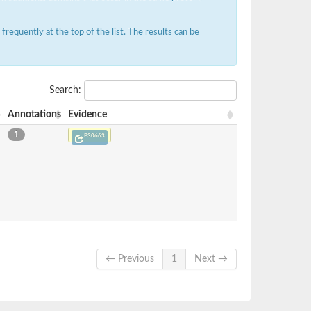
requently at the top of the list. The results can be
Search:
Annotations
Evidence
1
P30663
← Previous
1
Next →