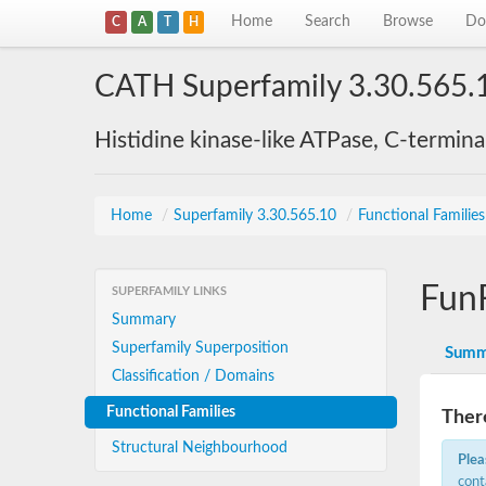
Home
Search
Browse
Do
C
A
T
H
CATH Superfamily 3.30.565.
Histidine kinase-like ATPase, C-termin
Home
/
Superfamily 3.30.565.10
/
Functional Familie
Fun
SUPERFAMILY LINKS
Summary
Superfamily Superposition
Summ
Classification / Domains
Functional Families
There
Structural Neighbourhood
Plea
cont