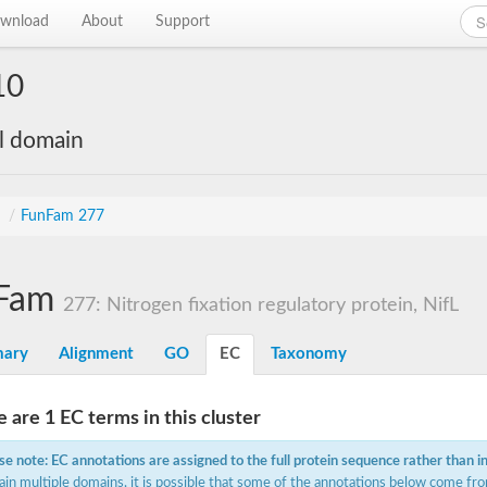
wnload
About
Support
10
al domain
s
/
FunFam 277
Fam
277: Nitrogen fixation regulatory protein, NifL
ary
Alignment
GO
EC
Taxonomy
 are 1 EC terms in this cluster
se note: EC annotations are assigned to the full protein sequence rather than i
ain multiple domains, it is possible that some of the annotations below come fro