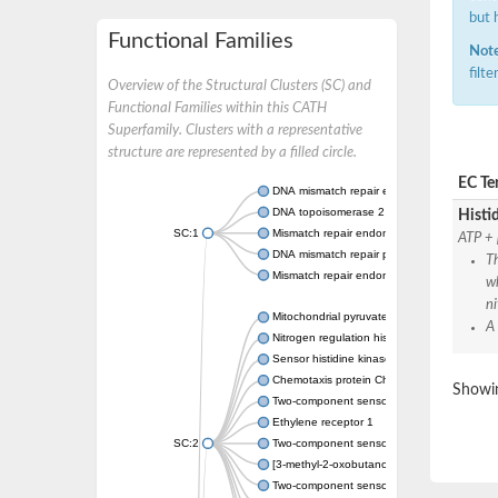
but 
Functional Families
Note
filt
Overview of the Structural Clusters (SC) and
Functional Families within this CATH
Superfamily. Clusters with a representative
structure are represented by a filled circle.
EC Te
DNA mismatch repair endonuclease MutL
DNA topoisomerase 2
Histid
SC:1
Mismatch repair endonuclease pms1, putati
ATP + 
DNA mismatch repair protein mlh1, putative
Th
Mismatch repair endonuclease PMS2
wh
ni
Mitochondrial pyruvate dehydrogenase kina
A
Nitrogen regulation histidine kinase
Sensor histidine kinase CpxA
Chemotaxis protein CheA, putative
Showin
Two-component sensor kinase EnvZ
Ethylene receptor 1
SC:2
Two-component sensor histidine kinase Kd
[3-methyl-2-oxobutanoate dehydrogenase [li
Two-component sensor histidine kinase