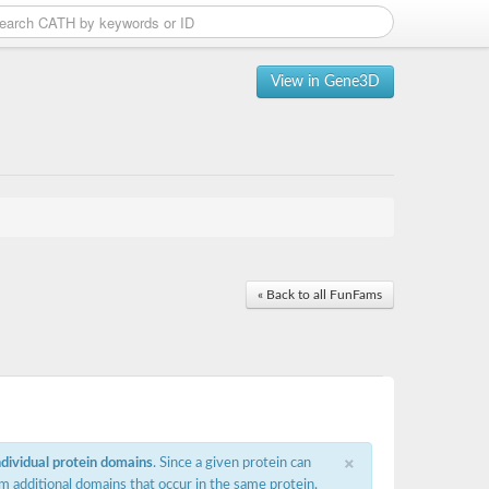
View in Gene3D
« Back to all FunFams
×
ndividual protein domains
. Since a given protein can
m additional domains that occur in the same protein,