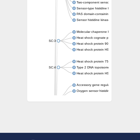
Two-component sensor kinase MprB
Sensor-type histidine kinase prrB
PAS domain-containing sensor histidine kin
Sensor histidine kinase
Molecular chaperone HtpG
Heat shock cognate protein
SC:3
Heat shock protein 90
Heat shock protein HSP 90-beta
Heat shock protein 75 kDa, mitochondrial
SC:4
Type 2 DNA topoisomerase 6 subunit B
Heat shock protein HSP 90-beta
Accessory gene regulator C
Oxygen sensor histidine kinase response r
SC:5
Sigma factor regulatory protein
Histidine phosphotransferase
Sensor histidine kinase DesK
Heat shock protein HSP 90-alpha
DNA gyrase subunit B
Heat shock protein 90
Sensor histidine kinase WalK