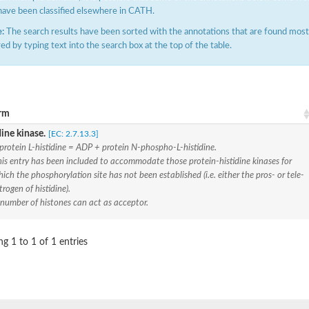
have been classified elsewhere in CATH.
:
The search results have been sorted with the annotations that are found most f
ered by typing text into the search box at the top of the table.
rm
ine kinase.
[EC: 2.7.13.3]
ve
protein L-histidine = ADP + protein N-phospho-L-histidine.
is entry has been included to accommodate those protein-histidine kinases for
ich the phosphorylation site has not been established (i.e. either the pros- or tele-
trogen of histidine).
se isoform 2
 number of histones can act as acceptor.
g 1 to 1 of 1 entries
pD
poamide]] kinase, mitochondrial