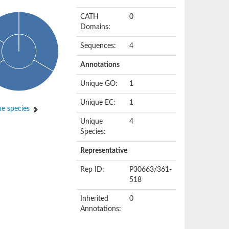
CATH
0
Domains:
Sequences:
4
Annotations
Unique GO:
1
Unique EC:
1
e species
Unique
4
Species:
Representative
Rep ID:
P30663/361-
518
Inherited
0
Annotations: