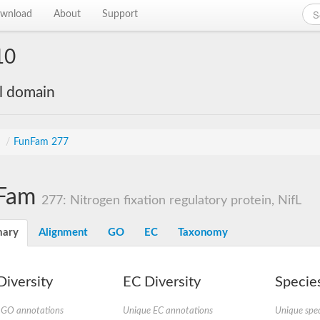
wnload
About
Support
10
al domain
s
/
FunFam 277
Fam
277: Nitrogen fixation regulatory protein, NifL
ary
Alignment
GO
EC
Taxonomy
iversity
EC Diversity
Species
 GO annotations
Unique EC annotations
Unique spec