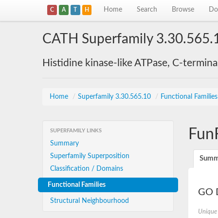
Home
Search
Browse
Do
C
A
T
H
CATH Superfamily 3.30.565.
Histidine kinase-like ATPase, C-termin
Home
/
Superfamily 3.30.565.10
/
Functional Familie
Fun
SUPERFAMILY LINKS
Summary
Superfamily Superposition
Summ
Classification / Domains
Functional Families
GO D
Structural Neighbourhood
Unique