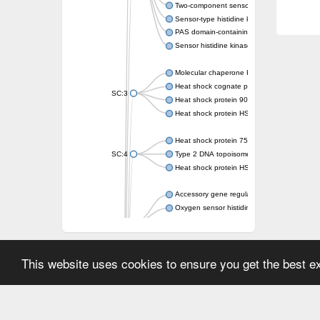
Two-component sensor kinase MprB
Sensor-type histidine kinase prrB
PAS domain-containing sensor histidine kin
Sensor histidine kinase
Molecular chaperone HtpG
Heat shock cognate protein
SC:3
Heat shock protein 90
Heat shock protein HSP 90-beta
Heat shock protein 75 kDa, mitochondrial
SC:4
Type 2 DNA topoisomerase 6 subunit B
Heat shock protein HSP 90-beta
Accessory gene regulator C
Oxygen sensor histidine kinase response r
SC:5
Sigma factor regulatory protein
Histidine phosphotransferase
Sensor histidine kinase DesK
This website uses cookies to ensure you get the best 
Heat shock protein HSP 90-alpha
DNA gyrase subunit B
Heat shock protein 90
Sensor histidine kinase WalK