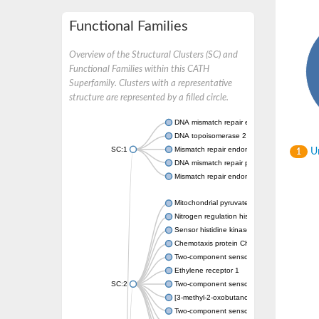
Functional Families
Overview of the Structural Clusters (SC) and
Functional Families within this CATH
Superfamily. Clusters with a representative
structure are represented by a filled circle.
DNA mismatch repair endonuclease MutL
DNA topoisomerase 2
SC:1
Mismatch repair endonuclease pms1, putati
Un
1
DNA mismatch repair protein mlh1, putative
Mismatch repair endonuclease PMS2
Mitochondrial pyruvate dehydrogenase kina
Nitrogen regulation histidine kinase
Sensor histidine kinase CpxA
Chemotaxis protein CheA, putative
Two-component sensor kinase EnvZ
Ethylene receptor 1
SC:2
Two-component sensor histidine kinase Kd
[3-methyl-2-oxobutanoate dehydrogenase [li
Two-component sensor histidine kinase