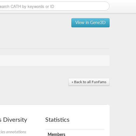
View in Gene3D
« Back to all FunFams
 Diversity
Statistics
ies annotations
Members