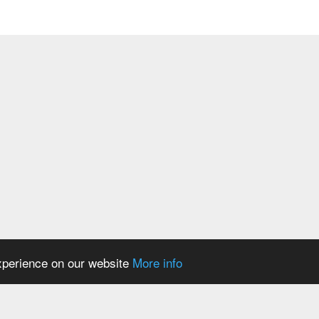
ase
egulator DevS/DosS
experience on our website
More info