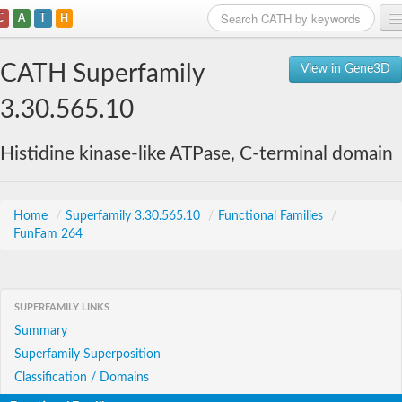
C
A
T
H
Home
CATH Superfamily
View in Gene3D
Search
3.30.565.10
Browse
Histidine kinase-like ATPase, C-terminal domain
Download
About
Home
/
Superfamily 3.30.565.10
/
Functional Families
/
FunFam 264
Support
SUPERFAMILY LINKS
Summary
Superfamily Superposition
Classification / Domains