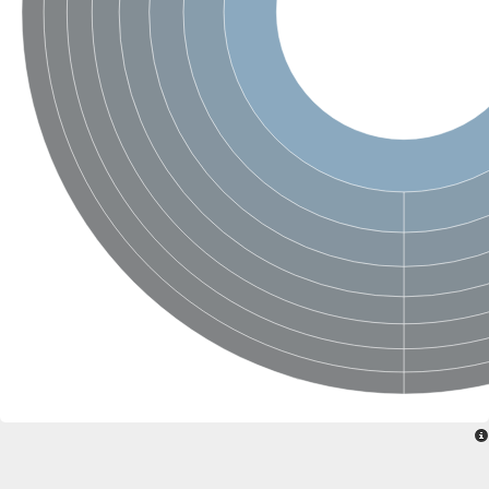
Sensor histidine kinase BtsS
Sensor histidine kinase DpiB
Sensor histidine kinase DcuS
DNA mismatch repair protein MLH1
Phytochrome
Two-component sensor histidine kinase
Signal transduction histidine-protein kinase BaeS
Phosphotransferase RcsD
Two-component system sensor histidine kinase PmrB
Two-component sensor histidine kinase
Histidine kinase 4
Two-component system sensor histidine kinase UhpB
DNA topoisomerase 6 subunit B
Sensor histidine kinase
Sensor histidine kinase
Sensor protein
Two-component sensor histidine kinase
Structural maintenance of chromosomes flexible hinge domain 
PAS sensor protein
DNA topoisomerase (ATP-hydrolyzing)
Phytochrome
[Pyruvate dehydrogenase (Acetyl-transferring)] kinase mitochon
Two-component system sensor histidine kinase CreC