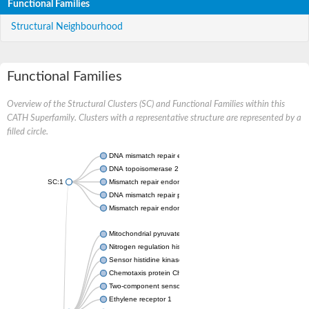
Functional Families
Structural Neighbourhood
Functional Families
Overview of the Structural Clusters (SC) and Functional Families within this
CATH Superfamily. Clusters with a representative structure are represented by a
filled circle.
DNA mismatch repair endonuclease MutL
DNA topoisomerase 2
SC:1
Mismatch repair endonuclease pms1, putative
DNA mismatch repair protein mlh1, putative
Mismatch repair endonuclease PMS2
Mitochondrial pyruvate dehydrogenase kinase isoform 2
Nitrogen regulation histidine kinase
Sensor histidine kinase CpxA
Chemotaxis protein CheA, putative
Two-component sensor kinase EnvZ
Ethylene receptor 1