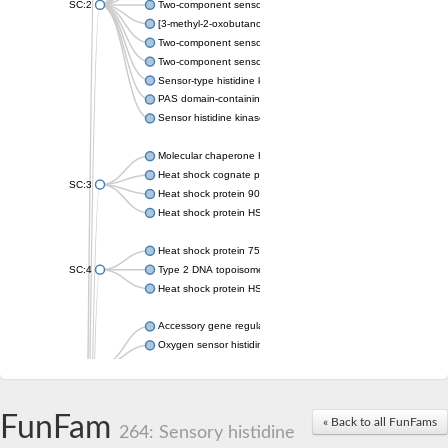
SC:2
Two-component sensor histidine kinase KdpD
[3-methyl-2-oxobutanoate dehydrogenase [lipoamide]] kinase, 
Two-component sensor histidine kinase
Two-component sensor kinase MprB
Sensor-type histidine kinase prrB
PAS domain-containing sensor histidine kinase
Sensor histidine kinase
Molecular chaperone HtpG
Heat shock cognate protein
SC:3
Heat shock protein 90
Heat shock protein HSP 90-beta
Heat shock protein 75 kDa, mitochondrial
SC:4
Type 2 DNA topoisomerase 6 subunit B
Heat shock protein HSP 90-beta
Accessory gene regulator C
Oxygen sensor histidine kinase response regulator DevS/DosS
SC:5
Sigma factor regulatory protein
Histidine phosphotransferase
Sensor histidine kinase DesK
FunFam
« Back to all FunFams
264: Sensory histidine
Heat shock protein HSP 90-alpha