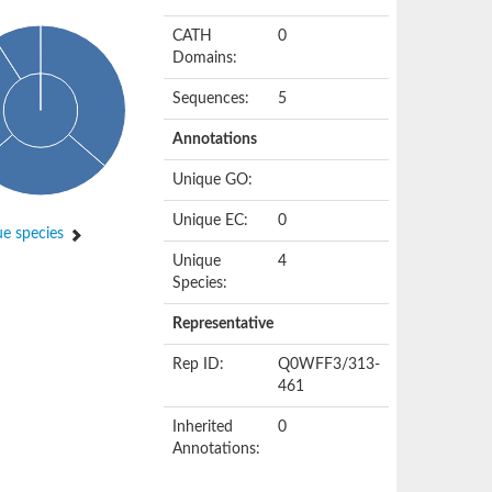
CATH
0
Domains:
Sequences:
5
Annotations
Unique GO:
Unique EC:
0
e species
Unique
4
Species:
Representative
Rep ID:
Q0WFF3/313-
461
Inherited
0
Annotations: