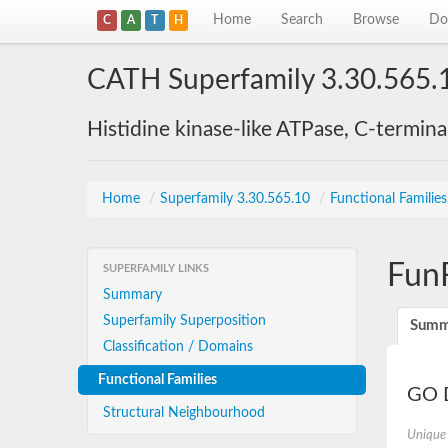
Home
Search
Browse
Do
C
A
T
H
CATH Superfamily 3.30.565.
Histidine kinase-like ATPase, C-termin
Home
/
Superfamily 3.30.565.10
/
Functional Familie
Fun
SUPERFAMILY LINKS
Summary
Superfamily Superposition
Summ
Classification / Domains
Functional Families
GO D
Structural Neighbourhood
Unique