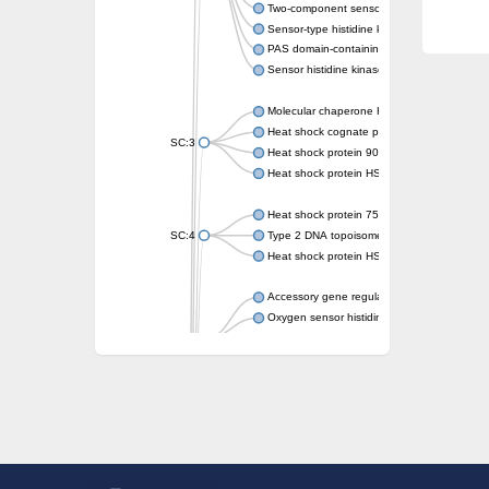
Two-component sensor kinase MprB
Sensor-type histidine kinase prrB
PAS domain-containing sensor histidine kin
Sensor histidine kinase
Molecular chaperone HtpG
Heat shock cognate protein
SC:3
Heat shock protein 90
Heat shock protein HSP 90-beta
Heat shock protein 75 kDa, mitochondrial
SC:4
Type 2 DNA topoisomerase 6 subunit B
Heat shock protein HSP 90-beta
Accessory gene regulator C
Oxygen sensor histidine kinase response r
SC:5
Sigma factor regulatory protein
Histidine phosphotransferase
Sensor histidine kinase DesK
Heat shock protein HSP 90-alpha
DNA gyrase subunit B
Heat shock protein 90
Sensor histidine kinase WalK