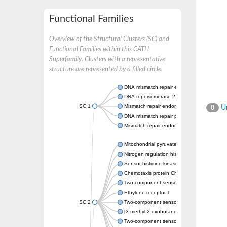
Functional Families
Overview of the Structural Clusters (SC) and
Functional Families within this CATH
Superfamily. Clusters with a representative
structure are represented by a filled circle.
DNA mismatch repair endonuclease MutL
DNA topoisomerase 2
SC:1
Mismatch repair endonuclease pms1, putati
Un
0
DNA mismatch repair protein mlh1, putative
Mismatch repair endonuclease PMS2
Mitochondrial pyruvate dehydrogenase kina
Nitrogen regulation histidine kinase
Sensor histidine kinase CpxA
Chemotaxis protein CheA, putative
Two-component sensor kinase EnvZ
Ethylene receptor 1
SC:2
Two-component sensor histidine kinase Kd
[3-methyl-2-oxobutanoate dehydrogenase [li
Two-component sensor histidine kinase