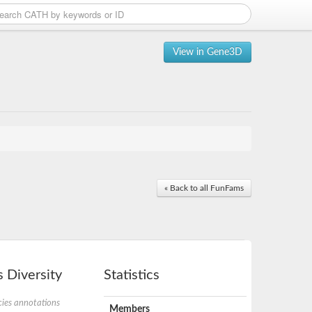
View in Gene3D
« Back to all FunFams
 Diversity
Statistics
ies annotations
Members