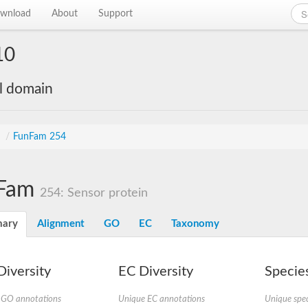
wnload
About
Support
10
al domain
s
/
FunFam 254
Fam
254: Sensor protein
ary
Alignment
GO
EC
Taxonomy
iversity
EC Diversity
Species
 GO annotations
Unique EC annotations
Unique spec