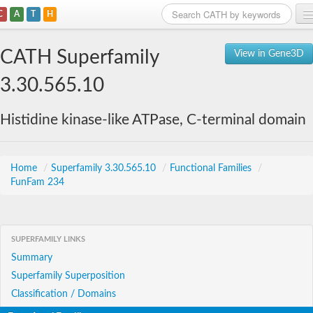
C
A
T
H
Home
CATH Superfamily
View in Gene3D
Search
3.30.565.10
Browse
Histidine kinase-like ATPase, C-terminal domain
Download
About
Home
/
Superfamily 3.30.565.10
/
Functional Families
/
FunFam 234
Support
SUPERFAMILY LINKS
Summary
Superfamily Superposition
Classification / Domains