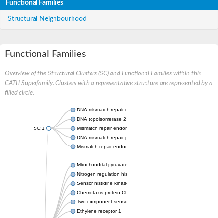
Functional Families
Structural Neighbourhood
Functional Families
Overview of the Structural Clusters (SC) and Functional Families within this
CATH Superfamily. Clusters with a representative structure are represented by a
filled circle.
DNA mismatch repair endonuclease MutL
DNA topoisomerase 2
SC:1
Mismatch repair endonuclease pms1, putative
DNA mismatch repair protein mlh1, putative
Mismatch repair endonuclease PMS2
Mitochondrial pyruvate dehydrogenase kinase isoform 2
Nitrogen regulation histidine kinase
Sensor histidine kinase CpxA
Chemotaxis protein CheA, putative
Two-component sensor kinase EnvZ
Ethylene receptor 1