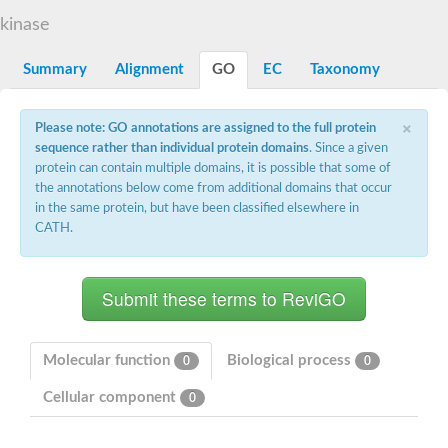
DNA gyrase subunit B
kinase
Heat shock protein 90
Sensor histidine kinase WalK
Sensor histidine kinase RcsC
Summary
Alignment
GO
EC
Taxonomy
Two-component sensor histidine kinase
Two-component osmosensing histidine kinase
×
PMS1 homolog 1, mismatch repair system component
Please note: GO annotations are assigned to the full protein
Virulence sensor histidine kinase PhoQ
sequence rather than individual protein domains
. Since a given
Histidine kinase
protein can contain multiple domains, it is possible that some of
Anti-sigma F factor
the annotations below come from additional domains that occur
PAS domain-containing sensor histidine kinase
in the same protein, but have been classified elsewhere in
heat shock protein 90-5, chloroplastic
CATH.
Aerobic respiration control sensor protein
Serine-protein kinase RsbW
MORC family CW-type zinc finger protein 2
PAS sensor protein
Sensor protein
DNA mismatch repair protein Mlh3
Phosphate regulon sensor histidine kinase PhoR
Molecular function
Biological process
0
0
DNA mismatch repair protein Mlh1
MORC family CW-type zinc finger protein 4
Cellular component
0
Sensor histidine kinase YpdA
Hybrid sensor histidine kinase/response regulator
Sensor-like histidine kinase