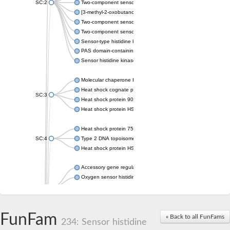
SC:2
Two-component sensor histidine kinase KdpD
[3-methyl-2-oxobutanoate dehydrogenase [lipoamide]] kinase, 
Two-component sensor histidine kinase
Two-component sensor kinase MprB
Sensor-type histidine kinase prrB
PAS domain-containing sensor histidine kinase
Sensor histidine kinase
Molecular chaperone HtpG
Heat shock cognate protein
SC:3
Heat shock protein 90
Heat shock protein HSP 90-beta
Heat shock protein 75 kDa, mitochondrial
SC:4
Type 2 DNA topoisomerase 6 subunit B
Heat shock protein HSP 90-beta
Accessory gene regulator C
Oxygen sensor histidine kinase response regulator DevS/DosS
SC:5
Sigma factor regulatory protein
Histidine phosphotransferase
Sensor histidine kinase DesK
FunFam
« Back to all FunFams
234: Sensor histidine
Heat shock protein HSP 90-alpha