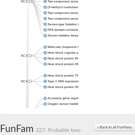
SC:2
Two-component sensor histidine kinase KdpD
[3-methyl-2-oxobutanoate dehydrogenase [lipoamide]] kinase, 
Two-component sensor histidine kinase
Two-component sensor kinase MprB
Sensor-type histidine kinase prrB
PAS domain-containing sensor histidine kinase
Sensor histidine kinase
Molecular chaperone HtpG
Heat shock cognate protein
SC:3
Heat shock protein 90
Heat shock protein HSP 90-beta
Heat shock protein 75 kDa, mitochondrial
SC:4
Type 2 DNA topoisomerase 6 subunit B
Heat shock protein HSP 90-beta
Accessory gene regulator C
Oxygen sensor histidine kinase response regulator DevS/DosS
SC:5
Sigma factor regulatory protein
Histidine phosphotransferase
Sensor histidine kinase DesK
FunFam
« Back to all FunFams
227: Probable two-
Heat shock protein HSP 90-alpha