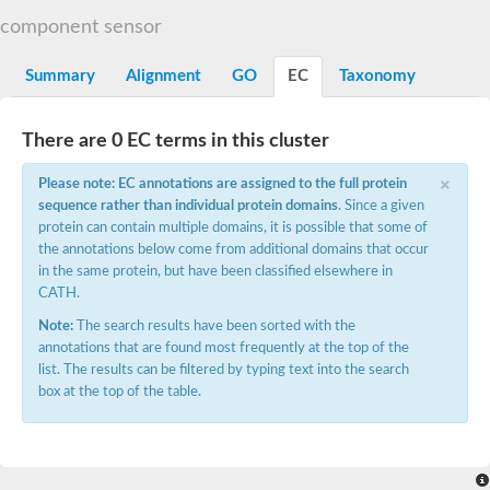
DNA gyrase subunit B
component sensor
Heat shock protein 90
Sensor histidine kinase WalK
Sensor histidine kinase RcsC
Summary
Alignment
GO
EC
Taxonomy
Two-component sensor histidine kinase
Two-component osmosensing histidine kinase
PMS1 homolog 1, mismatch repair system component
There are 0 EC terms in this cluster
Virulence sensor histidine kinase PhoQ
×
Histidine kinase
Please note: EC annotations are assigned to the full protein
Anti-sigma F factor
sequence rather than individual protein domains
. Since a given
PAS domain-containing sensor histidine kinase
protein can contain multiple domains, it is possible that some of
heat shock protein 90-5, chloroplastic
the annotations below come from additional domains that occur
Aerobic respiration control sensor protein
in the same protein, but have been classified elsewhere in
Serine-protein kinase RsbW
CATH.
MORC family CW-type zinc finger protein 2
PAS sensor protein
Note:
The search results have been sorted with the
Sensor protein
annotations that are found most frequently at the top of the
DNA mismatch repair protein Mlh3
list. The results can be filtered by typing text into the search
Phosphate regulon sensor histidine kinase PhoR
box at the top of the table.
DNA mismatch repair protein Mlh1
MORC family CW-type zinc finger protein 4
Sensor histidine kinase YpdA
Hybrid sensor histidine kinase/response regulator
Sensor-like histidine kinase