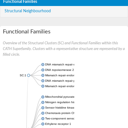
Functional Families
Structural Neighbourhood
Functional Families
Overview of the Structural Clusters (SC) and Functional Families within this
CATH Superfamily. Clusters with a representative structure are represented by a
filled circle.
DNA mismatch repair endonuclease MutL
DNA topoisomerase 2
SC:1
Mismatch repair endonuclease pms1, putative
DNA mismatch repair protein mlh1, putative
Mismatch repair endonuclease PMS2
Mitochondrial pyruvate dehydrogenase kinase isoform 2
Nitrogen regulation histidine kinase
Sensor histidine kinase CpxA
Chemotaxis protein CheA, putative
Two-component sensor kinase EnvZ
Ethylene receptor 1