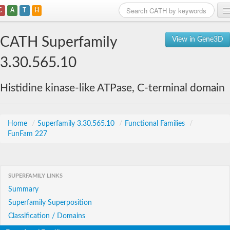
C
A
T
H
Home
CATH Superfamily
View in Gene3D
Search
3.30.565.10
Browse
Histidine kinase-like ATPase, C-terminal domain
Download
About
Home
/
Superfamily 3.30.565.10
/
Functional Families
/
FunFam 227
Support
SUPERFAMILY LINKS
Summary
Superfamily Superposition
Classification / Domains