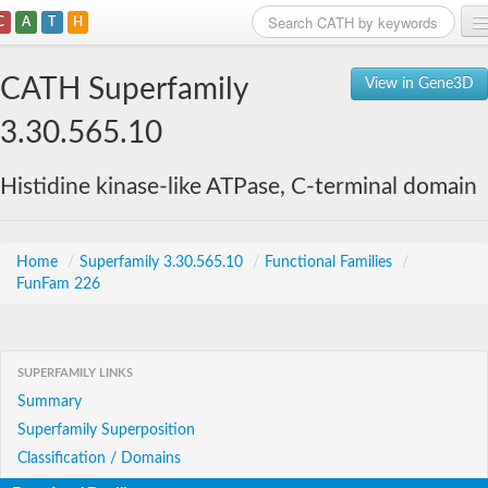
C
A
T
H
Home
CATH Superfamily
View in Gene3D
Search
3.30.565.10
Browse
Histidine kinase-like ATPase, C-terminal domain
Download
About
Home
/
Superfamily 3.30.565.10
/
Functional Families
/
FunFam 226
Support
SUPERFAMILY LINKS
Summary
Superfamily Superposition
Classification / Domains