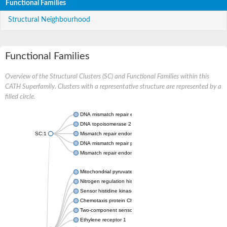
Functional Families
Structural Neighbourhood
Functional Families
Overview of the Structural Clusters (SC) and Functional Families within this
CATH Superfamily. Clusters with a representative structure are represented by a
filled circle.
DNA mismatch repair endonuclease MutL
DNA topoisomerase 2
SC:1
Mismatch repair endonuclease pms1, putative
DNA mismatch repair protein mlh1, putative
Mismatch repair endonuclease PMS2
Mitochondrial pyruvate dehydrogenase kinase isoform 2
Nitrogen regulation histidine kinase
Sensor histidine kinase CpxA
Chemotaxis protein CheA, putative
Two-component sensor kinase EnvZ
Ethylene receptor 1