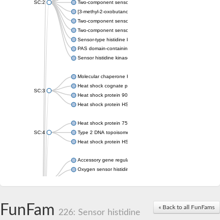
SC:2
Two-component sensor histidine kinase KdpD
[3-methyl-2-oxobutanoate dehydrogenase [lipoamide]] kinase, 
Two-component sensor histidine kinase
Two-component sensor kinase MprB
Sensor-type histidine kinase prrB
PAS domain-containing sensor histidine kinase
Sensor histidine kinase
Molecular chaperone HtpG
Heat shock cognate protein
SC:3
Heat shock protein 90
Heat shock protein HSP 90-beta
Heat shock protein 75 kDa, mitochondrial
SC:4
Type 2 DNA topoisomerase 6 subunit B
Heat shock protein HSP 90-beta
Accessory gene regulator C
Oxygen sensor histidine kinase response regulator DevS/DosS
SC:5
Sigma factor regulatory protein
Histidine phosphotransferase
Sensor histidine kinase DesK
FunFam
« Back to all FunFams
226: Sensor histidine
Heat shock protein HSP 90-alpha