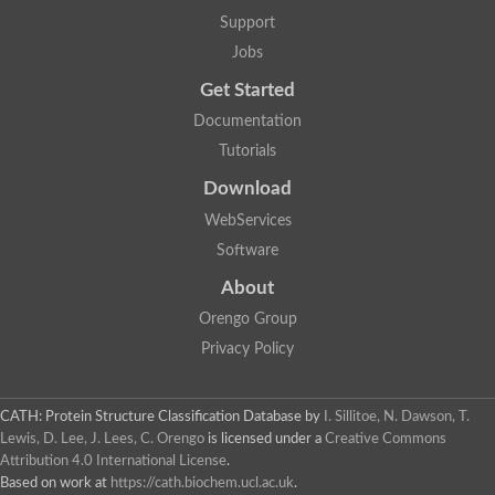
Two-component system sensor histidine kinase DcuS
Support
Two-component sensor histidine kinase
Jobs
DNA topoisomerase 2
Pkp2p
Get Started
Putative DNA topoisomerase VI, b subunit
Documentation
Sensor histidine kinase
GHKL domain protein
Tutorials
Histidine kinase
Phytochrome
Download
Histidine kinase
WebServices
Hybrid sensor histidine kinase/response regulator
Sensor histidine kinase
Software
Putative sensory histidine kinase in two-component regulatory
About
Sensor histidine kinase
Sensor histidine kinase/response regulator, putative
Orengo Group
GHKL domain-containing protein
Privacy Policy
Two-component sensor histidine kinase
Two-component sensor histidine kinase
DNA topoisomerase 2
Unplaced genomic scaffold supercont1.28, whole genome sh
CATH: Protein Structure Classification Database
by
I. Sillitoe, N. Dawson, T.
Two-component sensor histidine kinase
Lewis, D. Lee, J. Lees, C. Orengo
is licensed under a
Creative Commons
DNA mismatch repair protein (Mlh3), putative
Attribution 4.0 International License
.
Cation-transporting ATPase, putative
Based on work at
https://cath.biochem.ucl.ac.uk
.