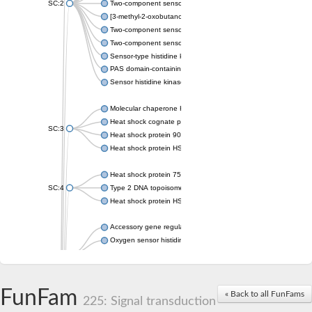
SC:2
Two-component sensor histidine kinase KdpD
[3-methyl-2-oxobutanoate dehydrogenase [lipoamide]] kinase, 
Two-component sensor histidine kinase
Two-component sensor kinase MprB
Sensor-type histidine kinase prrB
PAS domain-containing sensor histidine kinase
Sensor histidine kinase
Molecular chaperone HtpG
Heat shock cognate protein
SC:3
Heat shock protein 90
Heat shock protein HSP 90-beta
Heat shock protein 75 kDa, mitochondrial
SC:4
Type 2 DNA topoisomerase 6 subunit B
Heat shock protein HSP 90-beta
Accessory gene regulator C
Oxygen sensor histidine kinase response regulator DevS/DosS
SC:5
Sigma factor regulatory protein
Histidine phosphotransferase
Sensor histidine kinase DesK
FunFam
« Back to all FunFams
225: Signal transduction
Heat shock protein HSP 90-alpha