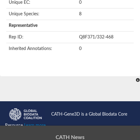
Unique EC:
0
Histidine protein kinase SaeS
Ethylene receptor
Unique Species:
8
PAS domain-containing sensor histidine kinase
Anti-sigma regulatory factor
Representative
DNA topoisomerase 2
Signal transduction histidine-protein kinase ArlS
Rep ID:
Q8F371/332-468
Sensory transduction histidine kinase
Signal transduction histidine-protein kinase AtoS
Inherited Annotations:
0
Two-component sensor histidine kinase
Sensor histidine kinase
Sensor histidine kinase/response regulator
Sensor histidine kinase/response regulator TcsB/Sln1
Histidine kinase-DNA gyrase B-and HSP90-like ATPase family p
Two-component system sensor histidine kinase
Histidine kinase
Putative heat shock protein HSP 90-beta 2
Related to MLH1-DNA mismatch repair protein
Sensor histidine kinase
Two-component sensor histidine kinase
CATH-Gene3D is a Global Biodata Core
Two-component system sensor kinase
Histidine phosphotransferase
Resource
Learn more...
Two-component system sensor molecule
PAS domain-containing sensor histidine kinase
CATH News
Sensor histidine kinase FleS