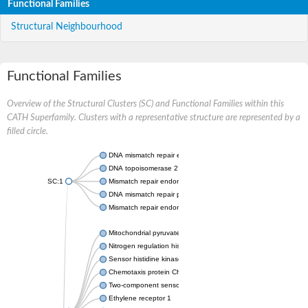
Functional Families
Structural Neighbourhood
Functional Families
Overview of the Structural Clusters (SC) and Functional Families within this
CATH Superfamily. Clusters with a representative structure are represented by a
filled circle.
DNA mismatch repair endonuclease MutL
DNA topoisomerase 2
SC:1
Mismatch repair endonuclease pms1, putative
DNA mismatch repair protein mlh1, putative
Mismatch repair endonuclease PMS2
Mitochondrial pyruvate dehydrogenase kinase isoform 2
Nitrogen regulation histidine kinase
Sensor histidine kinase CpxA
Chemotaxis protein CheA, putative
Two-component sensor kinase EnvZ
Ethylene receptor 1