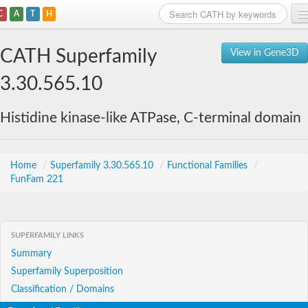
C
A
T
H
Home
CATH Superfamily
View in Gene3D
Search
3.30.565.10
Browse
Histidine kinase-like ATPase, C-terminal domain
Download
About
Home
/
Superfamily 3.30.565.10
/
Functional Families
/
FunFam 221
Support
SUPERFAMILY LINKS
Summary
Superfamily Superposition
Classification / Domains