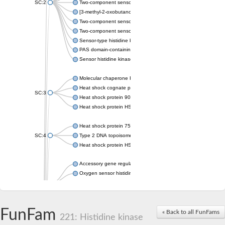
SC:2
Two-component sensor histidine kinase KdpD
[3-methyl-2-oxobutanoate dehydrogenase [lipoamide]] kinase, 
Two-component sensor histidine kinase
Two-component sensor kinase MprB
Sensor-type histidine kinase prrB
PAS domain-containing sensor histidine kinase
Sensor histidine kinase
Molecular chaperone HtpG
Heat shock cognate protein
SC:3
Heat shock protein 90
Heat shock protein HSP 90-beta
Heat shock protein 75 kDa, mitochondrial
SC:4
Type 2 DNA topoisomerase 6 subunit B
Heat shock protein HSP 90-beta
Accessory gene regulator C
Oxygen sensor histidine kinase response regulator DevS/DosS
SC:5
Sigma factor regulatory protein
Histidine phosphotransferase
Sensor histidine kinase DesK
FunFam
« Back to all FunFams
221: Histidine kinase
Heat shock protein HSP 90-alpha