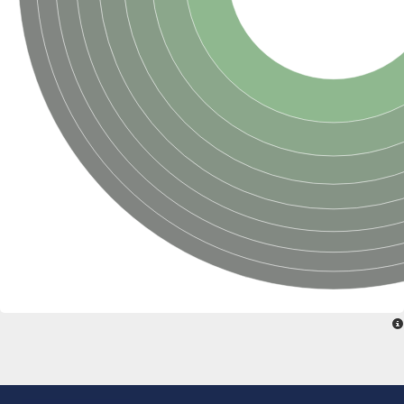
Sensor histidine kinase BtsS
Sensor histidine kinase DpiB
Sensor histidine kinase DcuS
DNA mismatch repair protein MLH1
Phytochrome
Two-component sensor histidine kinase
Signal transduction histidine-protein kinase BaeS
Phosphotransferase RcsD
Two-component system sensor histidine kinase PmrB
Two-component sensor histidine kinase
Histidine kinase 4
Two-component system sensor histidine kinase UhpB
DNA topoisomerase 6 subunit B
Sensor histidine kinase
Sensor histidine kinase
Sensor protein
Two-component sensor histidine kinase
Structural maintenance of chromosomes flexible hinge domain 
PAS sensor protein
DNA topoisomerase (ATP-hydrolyzing)
Phytochrome
[Pyruvate dehydrogenase (Acetyl-transferring)] kinase mitochon
Two-component system sensor histidine kinase CreC