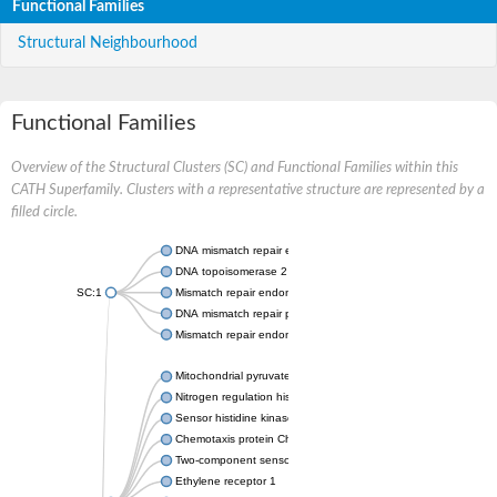
Functional Families
Structural Neighbourhood
Functional Families
Overview of the Structural Clusters (SC) and Functional Families within this
CATH Superfamily. Clusters with a representative structure are represented by a
filled circle.
DNA mismatch repair endonuclease MutL
DNA topoisomerase 2
SC:1
Mismatch repair endonuclease pms1, putative
DNA mismatch repair protein mlh1, putative
Mismatch repair endonuclease PMS2
Mitochondrial pyruvate dehydrogenase kinase isoform 2
Nitrogen regulation histidine kinase
Sensor histidine kinase CpxA
Chemotaxis protein CheA, putative
Two-component sensor kinase EnvZ
Ethylene receptor 1