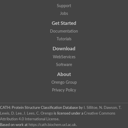
Two-component system sensor histidine kinase DcuS
Support
Two-component sensor histidine kinase
Jobs
DNA topoisomerase 2
Pkp2p
Get Started
Putative DNA topoisomerase VI, b subunit
Documentation
Sensor histidine kinase
GHKL domain protein
Tutorials
Histidine kinase
Phytochrome
Download
Histidine kinase
WebServices
Hybrid sensor histidine kinase/response regulator
Sensor histidine kinase
Software
Putative sensory histidine kinase in two-component regulatory
About
Sensor histidine kinase
Sensor histidine kinase/response regulator, putative
Orengo Group
GHKL domain-containing protein
Privacy Policy
Two-component sensor histidine kinase
Two-component sensor histidine kinase
DNA topoisomerase 2
Unplaced genomic scaffold supercont1.28, whole genome sh
CATH: Protein Structure Classification Database
by
I. Sillitoe, N. Dawson, T.
Two-component sensor histidine kinase
Lewis, D. Lee, J. Lees, C. Orengo
is licensed under a
Creative Commons
DNA mismatch repair protein (Mlh3), putative
Attribution 4.0 International License
.
Cation-transporting ATPase, putative
Based on work at
https://cath.biochem.ucl.ac.uk
.