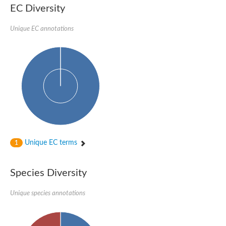
EC Diversity
Sensor histidine kinase BtsS
Sensor histidine kinase DpiB
Sensor histidine kinase DcuS
Unique EC annotations
DNA mismatch repair protein MLH1
Phytochrome
Two-component sensor histidine kinase
Signal transduction histidine-protein kinase BaeS
Phosphotransferase RcsD
Two-component system sensor histidine kinase PmrB
Two-component sensor histidine kinase
Histidine kinase 4
Two-component system sensor histidine kinase UhpB
DNA topoisomerase 6 subunit B
Sensor histidine kinase
Sensor histidine kinase
Unique EC terms
1
Sensor protein
Two-component sensor histidine kinase
Structural maintenance of chromosomes flexible hinge domain 
Species Diversity
PAS sensor protein
DNA topoisomerase (ATP-hydrolyzing)
Unique species annotations
Phytochrome
[Pyruvate dehydrogenase (Acetyl-transferring)] kinase mitochon
Two-component system sensor histidine kinase CreC