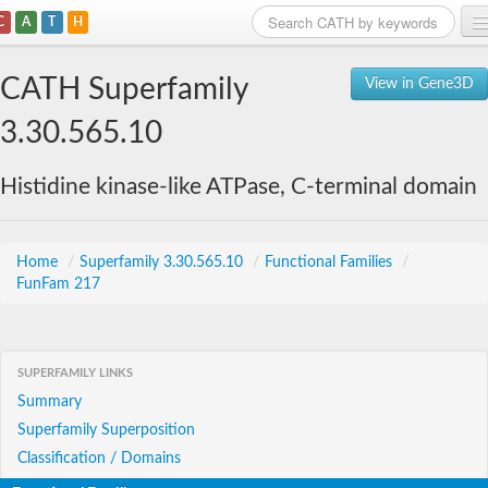
C
A
T
H
Home
CATH Superfamily
View in Gene3D
Search
3.30.565.10
Browse
Histidine kinase-like ATPase, C-terminal domain
Download
About
Home
/
Superfamily 3.30.565.10
/
Functional Families
/
FunFam 217
Support
SUPERFAMILY LINKS
Summary
Superfamily Superposition
Classification / Domains