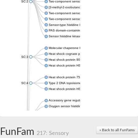
SC:2
Two-component sensor histidine kinase KdpD
[3-methyl-2-oxobutanoate dehydrogenase [lipoamide]] kinase, 
Two-component sensor histidine kinase
Two-component sensor kinase MprB
Sensor-type histidine kinase prrB
PAS domain-containing sensor histidine kinase
Sensor histidine kinase
Molecular chaperone HtpG
Heat shock cognate protein
SC:3
Heat shock protein 90
Heat shock protein HSP 90-beta
Heat shock protein 75 kDa, mitochondrial
SC:4
Type 2 DNA topoisomerase 6 subunit B
Heat shock protein HSP 90-beta
Accessory gene regulator C
Oxygen sensor histidine kinase response regulator DevS/DosS
SC:5
Sigma factor regulatory protein
Histidine phosphotransferase
Sensor histidine kinase DesK
FunFam
« Back to all FunFams
217: Sensory
Heat shock protein HSP 90-alpha