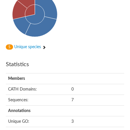
Probable histidine kinase 1
Sensor histidine kinase RstB
Sensor histidine kinase
Sensor histidine kinase GlrK
DNA topoisomerase II large subunit
Sensor protein
MORC family CW-type zinc finger protein 4
Molecular chaperone HtpG
BlpH histidine kinase TCS13
Unique species
5
Two-component sensor histidine kinase
DNA mismatch repair protein MLH
Molecular chaperone HtpG
Statistics
Sensor histidine kinase
Sensor histidine kinase ComD
Two-component sensor histidine kinase
Members
Sensor histidine kinase
Sensor histidine kinase KdpD
CATH Domains:
0
Type IV pilus sensor protein PilS
Sequences:
7
Histidine kinase 1
DNA topoisomerase (ATP-hydrolyzing)
Annotations
Histidine kinase
Heme sensor histidine kinase HssS
Unique GO:
3
Sensor histidine kinase/response regulator EvgS
DNA topoisomerase 2