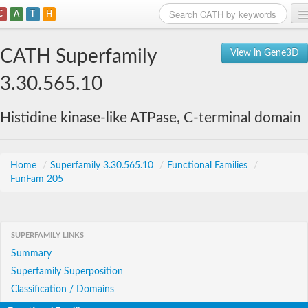
C
A
T
H
Home
CATH Superfamily
View in Gene3D
Search
3.30.565.10
Browse
Histidine kinase-like ATPase, C-terminal domain
Download
About
Home
/
Superfamily 3.30.565.10
/
Functional Families
/
FunFam 205
Support
SUPERFAMILY LINKS
Summary
Superfamily Superposition
Classification / Domains