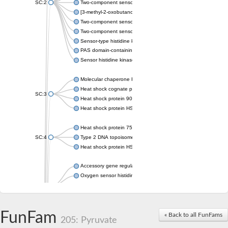
SC:2
Two-component sensor histidine kinase KdpD
[3-methyl-2-oxobutanoate dehydrogenase [lipoamide]] kinase, 
Two-component sensor histidine kinase
Two-component sensor kinase MprB
Sensor-type histidine kinase prrB
PAS domain-containing sensor histidine kinase
Sensor histidine kinase
Molecular chaperone HtpG
Heat shock cognate protein
SC:3
Heat shock protein 90
Heat shock protein HSP 90-beta
Heat shock protein 75 kDa, mitochondrial
SC:4
Type 2 DNA topoisomerase 6 subunit B
Heat shock protein HSP 90-beta
Accessory gene regulator C
Oxygen sensor histidine kinase response regulator DevS/DosS
SC:5
Sigma factor regulatory protein
Histidine phosphotransferase
Sensor histidine kinase DesK
FunFam
« Back to all FunFams
205: Pyruvate
Heat shock protein HSP 90-alpha