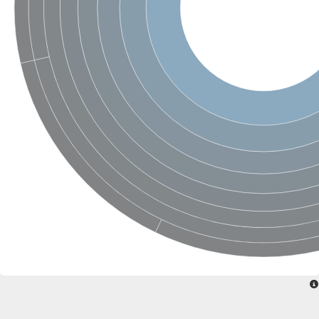
Sensor histidine kinase BtsS
Sensor histidine kinase DpiB
Sensor histidine kinase DcuS
DNA mismatch repair protein MLH1
Phytochrome
Two-component sensor histidine kinase
Signal transduction histidine-protein kinase BaeS
Phosphotransferase RcsD
Two-component system sensor histidine kinase PmrB
Two-component sensor histidine kinase
Histidine kinase 4
Two-component system sensor histidine kinase UhpB
DNA topoisomerase 6 subunit B
Sensor histidine kinase
Sensor histidine kinase
Sensor protein
Two-component sensor histidine kinase
Structural maintenance of chromosomes flexible hinge domain 
PAS sensor protein
DNA topoisomerase (ATP-hydrolyzing)
Phytochrome
[Pyruvate dehydrogenase (Acetyl-transferring)] kinase mitochon
Two-component system sensor histidine kinase CreC