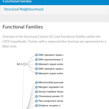
Functional Families
Structural Neighbourhood
Functional Families
Overview of the Structural Clusters (SC) and Functional Families within this
CATH Superfamily. Clusters with a representative structure are represented by a
filled circle.
DNA mismatch repair endonuclease MutL
DNA topoisomerase 2
SC:1
Mismatch repair endonuclease pms1, putative
DNA mismatch repair protein mlh1, putative
Mismatch repair endonuclease PMS2
Mitochondrial pyruvate dehydrogenase kinase isoform 2
Nitrogen regulation histidine kinase
Sensor histidine kinase CpxA
Chemotaxis protein CheA, putative
Two-component sensor kinase EnvZ
Ethylene receptor 1