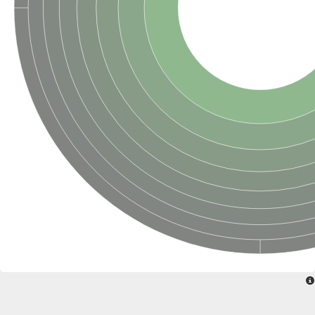
Sensor histidine kinase BtsS
Sensor histidine kinase DpiB
Sensor histidine kinase DcuS
DNA mismatch repair protein MLH1
Phytochrome
Two-component sensor histidine kinase
Signal transduction histidine-protein kinase BaeS
Phosphotransferase RcsD
Two-component system sensor histidine kinase PmrB
Two-component sensor histidine kinase
Histidine kinase 4
Two-component system sensor histidine kinase UhpB
DNA topoisomerase 6 subunit B
Sensor histidine kinase
Sensor histidine kinase
Sensor protein
Two-component sensor histidine kinase
Structural maintenance of chromosomes flexible hinge domain 
PAS sensor protein
DNA topoisomerase (ATP-hydrolyzing)
Phytochrome
[Pyruvate dehydrogenase (Acetyl-transferring)] kinase mitochon
Two-component system sensor histidine kinase CreC