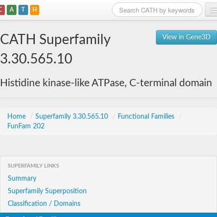
C
A
T
H
Home
CATH Superfamily
View in Gene3D
Search
3.30.565.10
Browse
Histidine kinase-like ATPase, C-terminal domain
Download
About
Home
/
Superfamily 3.30.565.10
/
Functional Families
/
FunFam 202
Support
SUPERFAMILY LINKS
Summary
Superfamily Superposition
Classification / Domains