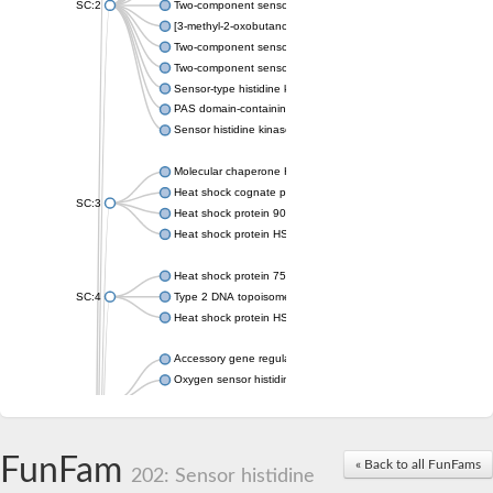
SC:2
Two-component sensor histidine kinase KdpD
[3-methyl-2-oxobutanoate dehydrogenase [lipoamide]] kinase, 
Two-component sensor histidine kinase
Two-component sensor kinase MprB
Sensor-type histidine kinase prrB
PAS domain-containing sensor histidine kinase
Sensor histidine kinase
Molecular chaperone HtpG
Heat shock cognate protein
SC:3
Heat shock protein 90
Heat shock protein HSP 90-beta
Heat shock protein 75 kDa, mitochondrial
SC:4
Type 2 DNA topoisomerase 6 subunit B
Heat shock protein HSP 90-beta
Accessory gene regulator C
Oxygen sensor histidine kinase response regulator DevS/DosS
SC:5
Sigma factor regulatory protein
Histidine phosphotransferase
Sensor histidine kinase DesK
FunFam
« Back to all FunFams
202: Sensor histidine
Heat shock protein HSP 90-alpha