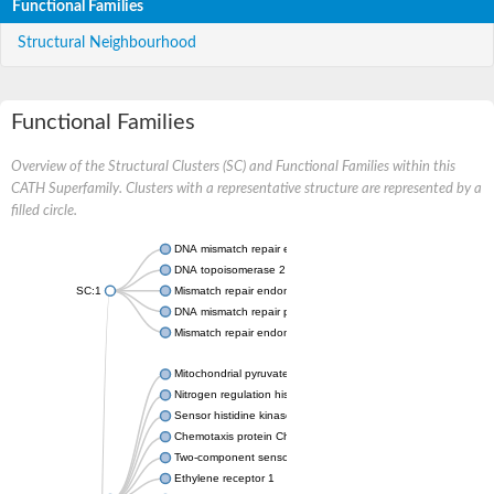
Functional Families
Structural Neighbourhood
Functional Families
Overview of the Structural Clusters (SC) and Functional Families within this
CATH Superfamily. Clusters with a representative structure are represented by a
filled circle.
DNA mismatch repair endonuclease MutL
DNA topoisomerase 2
SC:1
Mismatch repair endonuclease pms1, putative
DNA mismatch repair protein mlh1, putative
Mismatch repair endonuclease PMS2
Mitochondrial pyruvate dehydrogenase kinase isoform 2
Nitrogen regulation histidine kinase
Sensor histidine kinase CpxA
Chemotaxis protein CheA, putative
Two-component sensor kinase EnvZ
Ethylene receptor 1