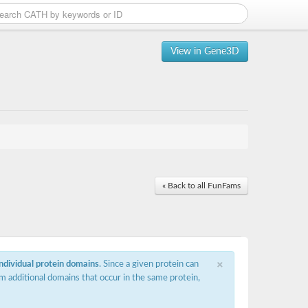
View in Gene3D
« Back to all FunFams
×
individual protein domains
. Since a given protein can
m additional domains that occur in the same protein,