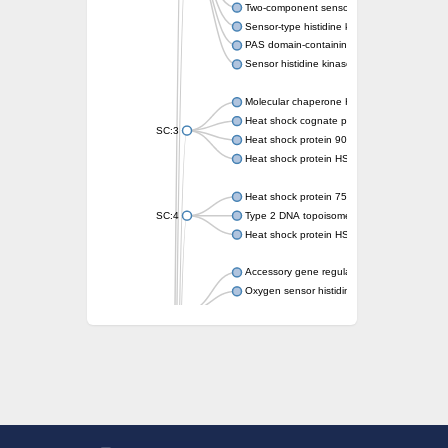
Two-component sensor kinase MprB
Sensor-type histidine kinase prrB
PAS domain-containing sensor histidine kin
Sensor histidine kinase
Molecular chaperone HtpG
Heat shock cognate protein
SC:3
Heat shock protein 90
Heat shock protein HSP 90-beta
Heat shock protein 75 kDa, mitochondrial
SC:4
Type 2 DNA topoisomerase 6 subunit B
Heat shock protein HSP 90-beta
Accessory gene regulator C
Oxygen sensor histidine kinase response r
SC:5
Sigma factor regulatory protein
Histidine phosphotransferase
Sensor histidine kinase DesK
Heat shock protein HSP 90-alpha
DNA gyrase subunit B
Heat shock protein 90
Sensor histidine kinase WalK