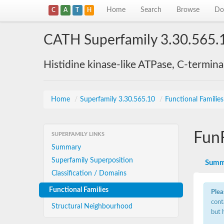
Home
Search
Browse
Do
C
A
T
H
CATH Superfamily 3.30.565.
Histidine kinase-like ATPase, C-termin
Home
/
Superfamily 3.30.565.10
/
Functional Familie
Fun
SUPERFAMILY LINKS
Summary
Superfamily Superposition
Summ
Classification / Domains
Functional Families
Plea
cont
Structural Neighbourhood
but 