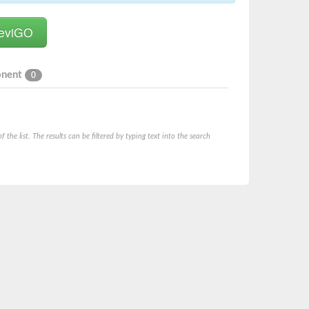
onent
0
he list. The results can be filtered by typing text into the search