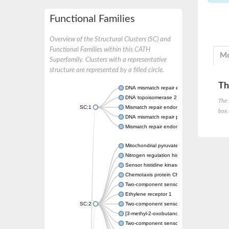
Functional Families
Overview of the Structural Clusters (SC) and
Functional Families within this CATH
Mo
Superfamily. Clusters with a representative
structure are represented by a filled circle.
Th
DNA mismatch repair endonuclease MutL
DNA topoisomerase 2
The 
SC:1
Mismatch repair endonuclease pms1, putati
box 
DNA mismatch repair protein mlh1, putative
Mismatch repair endonuclease PMS2
Mitochondrial pyruvate dehydrogenase kina
Nitrogen regulation histidine kinase
Sensor histidine kinase CpxA
Chemotaxis protein CheA, putative
Two-component sensor kinase EnvZ
Ethylene receptor 1
SC:2
Two-component sensor histidine kinase Kd
[3-methyl-2-oxobutanoate dehydrogenase [li
Two-component sensor histidine kinase