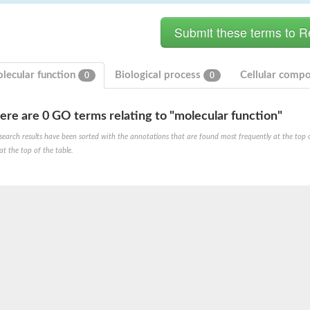
lecular function
Biological process
Cellular comp
0
0
ere are 0 GO terms relating to "molecular function"
search results have been sorted with the annotations that are found most frequently at the top of t
ve
at the top of the table.
se isoform 2
pD
poamide]] kinase, mitochondrial