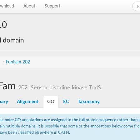
wnload
About
Support
10
al domain
s
/
FunFam 202
Fam
202: Sensor histidine kinase TodS
ary
Alignment
GO
EC
Taxonomy
se note: GO annotations are assigned to the full protein sequence rather than 
ain multiple domains, it is possible that some of the annotations below come fro
have been classified elsewhere in CATH.