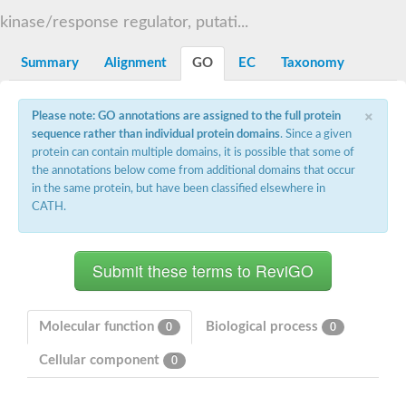
DNA gyrase subunit B
kinase/response regulator, putati...
Heat shock protein 90
Sensor histidine kinase WalK
Sensor histidine kinase RcsC
Summary
Alignment
GO
EC
Taxonomy
Two-component sensor histidine kinase
Two-component osmosensing histidine kinase
×
PMS1 homolog 1, mismatch repair system component
Please note: GO annotations are assigned to the full protein
Virulence sensor histidine kinase PhoQ
sequence rather than individual protein domains
. Since a given
Histidine kinase
protein can contain multiple domains, it is possible that some of
Anti-sigma F factor
the annotations below come from additional domains that occur
PAS domain-containing sensor histidine kinase
in the same protein, but have been classified elsewhere in
heat shock protein 90-5, chloroplastic
CATH.
Aerobic respiration control sensor protein
Serine-protein kinase RsbW
MORC family CW-type zinc finger protein 2
PAS sensor protein
Sensor protein
DNA mismatch repair protein Mlh3
Phosphate regulon sensor histidine kinase PhoR
Molecular function
Biological process
0
0
DNA mismatch repair protein Mlh1
MORC family CW-type zinc finger protein 4
Cellular component
0
Sensor histidine kinase YpdA
Hybrid sensor histidine kinase/response regulator
Sensor-like histidine kinase