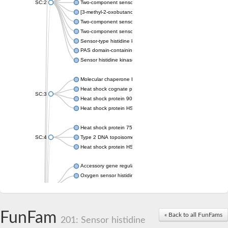
SC:2
Two-component sensor histidine kinase KdpD
[3-methyl-2-oxobutanoate dehydrogenase [lipoamide]] kinase, 
Two-component sensor histidine kinase
Two-component sensor kinase MprB
Sensor-type histidine kinase prrB
PAS domain-containing sensor histidine kinase
Sensor histidine kinase
Molecular chaperone HtpG
Heat shock cognate protein
SC:3
Heat shock protein 90
Heat shock protein HSP 90-beta
Heat shock protein 75 kDa, mitochondrial
SC:4
Type 2 DNA topoisomerase 6 subunit B
Heat shock protein HSP 90-beta
Accessory gene regulator C
Oxygen sensor histidine kinase response regulator DevS/DosS
SC:5
Sigma factor regulatory protein
Histidine phosphotransferase
Sensor histidine kinase DesK
FunFam
« Back to all FunFams
201: Sensor histidine
Heat shock protein HSP 90-alpha