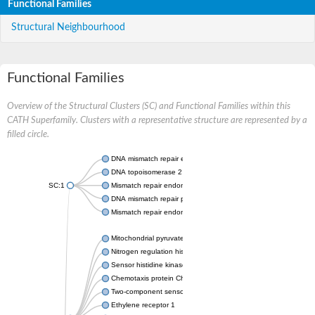
Functional Families
Structural Neighbourhood
Functional Families
Overview of the Structural Clusters (SC) and Functional Families within this
CATH Superfamily. Clusters with a representative structure are represented by a
filled circle.
DNA mismatch repair endonuclease MutL
DNA topoisomerase 2
SC:1
Mismatch repair endonuclease pms1, putative
DNA mismatch repair protein mlh1, putative
Mismatch repair endonuclease PMS2
Mitochondrial pyruvate dehydrogenase kinase isoform 2
Nitrogen regulation histidine kinase
Sensor histidine kinase CpxA
Chemotaxis protein CheA, putative
Two-component sensor kinase EnvZ
Ethylene receptor 1