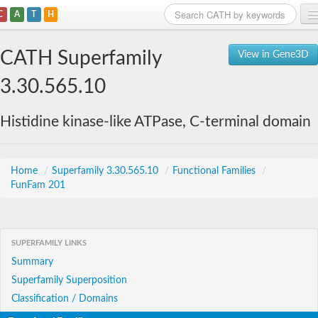
C
A
T
H
Home
CATH Superfamily
View in Gene3D
Search
3.30.565.10
Browse
Histidine kinase-like ATPase, C-terminal domain
Download
About
Home
/
Superfamily 3.30.565.10
/
Functional Families
/
FunFam 201
Support
SUPERFAMILY LINKS
Summary
Superfamily Superposition
Classification / Domains