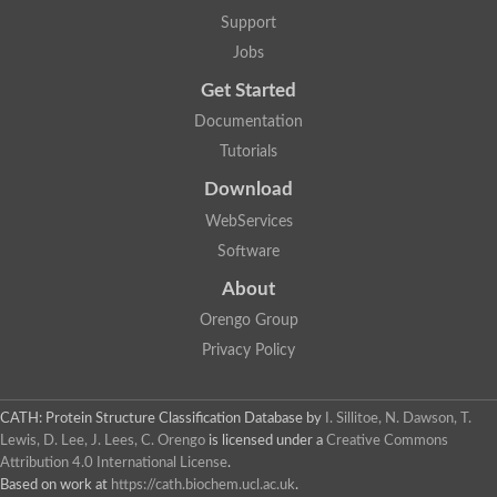
Two-component system sensor histidine kinase DcuS
Support
Two-component sensor histidine kinase
Jobs
DNA topoisomerase 2
Pkp2p
Get Started
Putative DNA topoisomerase VI, b subunit
Documentation
Sensor histidine kinase
GHKL domain protein
Tutorials
Histidine kinase
Phytochrome
Download
Histidine kinase
WebServices
Hybrid sensor histidine kinase/response regulator
Sensor histidine kinase
Software
Putative sensory histidine kinase in two-component regulatory
About
Sensor histidine kinase
Sensor histidine kinase/response regulator, putative
Orengo Group
GHKL domain-containing protein
Privacy Policy
Two-component sensor histidine kinase
Two-component sensor histidine kinase
DNA topoisomerase 2
Unplaced genomic scaffold supercont1.28, whole genome sh
CATH: Protein Structure Classification Database
by
I. Sillitoe, N. Dawson, T.
Two-component sensor histidine kinase
Lewis, D. Lee, J. Lees, C. Orengo
is licensed under a
Creative Commons
DNA mismatch repair protein (Mlh3), putative
Attribution 4.0 International License
.
Cation-transporting ATPase, putative
Based on work at
https://cath.biochem.ucl.ac.uk
.