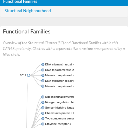
Functional Families
Structural Neighbourhood
Functional Families
Overview of the Structural Clusters (SC) and Functional Families within this
CATH Superfamily. Clusters with a representative structure are represented by a
filled circle.
DNA mismatch repair endonuclease MutL
DNA topoisomerase 2
SC:1
Mismatch repair endonuclease pms1, putative
DNA mismatch repair protein mlh1, putative
Mismatch repair endonuclease PMS2
Mitochondrial pyruvate dehydrogenase kinase isoform 2
Nitrogen regulation histidine kinase
Sensor histidine kinase CpxA
Chemotaxis protein CheA, putative
Two-component sensor kinase EnvZ
Ethylene receptor 1