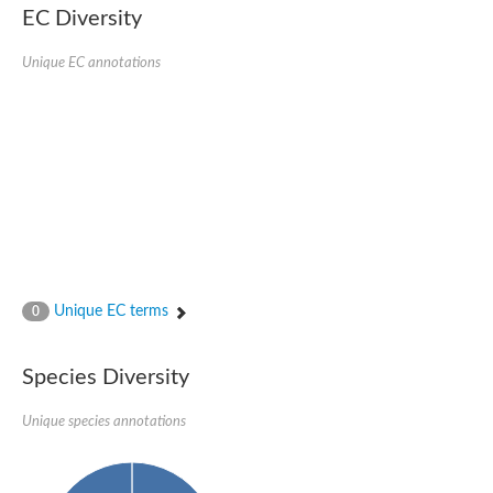
EC Diversity
Sensor histidine kinase BtsS
Sensor histidine kinase DpiB
Sensor histidine kinase DcuS
Unique EC annotations
DNA mismatch repair protein MLH1
Phytochrome
Two-component sensor histidine kinase
Signal transduction histidine-protein kinase BaeS
Phosphotransferase RcsD
Two-component system sensor histidine kinase PmrB
Two-component sensor histidine kinase
Histidine kinase 4
Two-component system sensor histidine kinase UhpB
DNA topoisomerase 6 subunit B
Sensor histidine kinase
Sensor histidine kinase
Unique EC terms
0
Sensor protein
Two-component sensor histidine kinase
Structural maintenance of chromosomes flexible hinge domain 
Species Diversity
PAS sensor protein
DNA topoisomerase (ATP-hydrolyzing)
Unique species annotations
Phytochrome
[Pyruvate dehydrogenase (Acetyl-transferring)] kinase mitochon
Two-component system sensor histidine kinase CreC