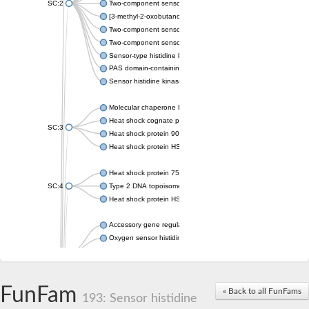
SC:2
Two-component sensor histidine kinase KdpD
[3-methyl-2-oxobutanoate dehydrogenase [lipoamide]] kinase, 
Two-component sensor histidine kinase
Two-component sensor kinase MprB
Sensor-type histidine kinase prrB
PAS domain-containing sensor histidine kinase
Sensor histidine kinase
Molecular chaperone HtpG
Heat shock cognate protein
SC:3
Heat shock protein 90
Heat shock protein HSP 90-beta
Heat shock protein 75 kDa, mitochondrial
SC:4
Type 2 DNA topoisomerase 6 subunit B
Heat shock protein HSP 90-beta
Accessory gene regulator C
Oxygen sensor histidine kinase response regulator DevS/DosS
SC:5
Sigma factor regulatory protein
Histidine phosphotransferase
Sensor histidine kinase DesK
FunFam
« Back to all FunFams
193: Sensor histidine
Heat shock protein HSP 90-alpha