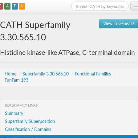
C
A
T
H
Home
CATH Superfamily
View in Gene3D
Search
3.30.565.10
Browse
Histidine kinase-like ATPase, C-terminal domain
Download
About
Home
/
Superfamily 3.30.565.10
/
Functional Families
/
FunFam 193
Support
SUPERFAMILY LINKS
Summary
Superfamily Superposition
Classification / Domains