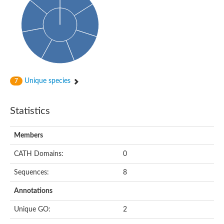
Probable histidine kinase 1
Sensor histidine kinase RstB
Sensor histidine kinase
Sensor histidine kinase GlrK
DNA topoisomerase II large subunit
Sensor protein
MORC family CW-type zinc finger protein 4
Molecular chaperone HtpG
BlpH histidine kinase TCS13
Unique species
7
Two-component sensor histidine kinase
DNA mismatch repair protein MLH
Molecular chaperone HtpG
Statistics
Sensor histidine kinase
Sensor histidine kinase ComD
Two-component sensor histidine kinase
Members
Sensor histidine kinase
Sensor histidine kinase KdpD
CATH Domains:
0
Type IV pilus sensor protein PilS
Sequences:
8
Histidine kinase 1
DNA topoisomerase (ATP-hydrolyzing)
Annotations
Histidine kinase
Heme sensor histidine kinase HssS
Unique GO:
2
Sensor histidine kinase/response regulator EvgS
DNA topoisomerase 2