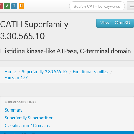
C
A
T
H
Home
CATH Superfamily
View in Gene3D
Search
3.30.565.10
Browse
Histidine kinase-like ATPase, C-terminal domain
Download
About
Home
/
Superfamily 3.30.565.10
/
Functional Families
/
FunFam 177
Support
SUPERFAMILY LINKS
Summary
Superfamily Superposition
Classification / Domains