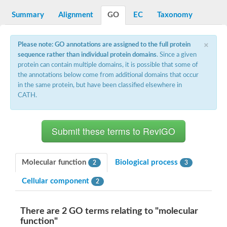
DNA gyrase subunit B
Summary
Alignment
GO
EC
Taxonomy
Heat shock protein 90
Sensor histidine kinase WalK
Sensor histidine kinase RcsC
×
Two-component sensor histidine kinase
Please note: GO annotations are assigned to the full protein
Two-component osmosensing histidine kinase
sequence rather than individual protein domains
. Since a given
PMS1 homolog 1, mismatch repair system component
protein can contain multiple domains, it is possible that some of
Virulence sensor histidine kinase PhoQ
the annotations below come from additional domains that occur
Histidine kinase
in the same protein, but have been classified elsewhere in
Anti-sigma F factor
CATH.
PAS domain-containing sensor histidine kinase
heat shock protein 90-5, chloroplastic
Aerobic respiration control sensor protein
Serine-protein kinase RsbW
MORC family CW-type zinc finger protein 2
PAS sensor protein
Sensor protein
Molecular function
Biological process
2
3
DNA mismatch repair protein Mlh3
Phosphate regulon sensor histidine kinase PhoR
Cellular component
2
DNA mismatch repair protein Mlh1
MORC family CW-type zinc finger protein 4
Sensor histidine kinase YpdA
There are 2 GO terms relating to "molecular
Hybrid sensor histidine kinase/response regulator
function"
Sensor-like histidine kinase