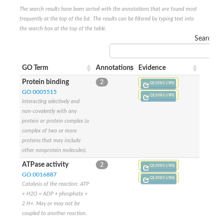
Sensor histidine kinase BtsS
The search results have been sorted with the annotations that are found most
Sensor histidine kinase DpiB
frequently at the top of the list. The results can be filtered by typing text into
Sensor histidine kinase DcuS
the search box at the top of the table.
DNA mismatch repair protein MLH1
Search:
Phytochrome
Two-component sensor histidine kinase
Signal transduction histidine-protein kinase BaeS
GO Term
Annotations
Evidence
Phosphotransferase RcsD
Protein binding
2
Two-component system sensor histidine kinase PmrB
Q12083 (/IPI)
Two-component sensor histidine kinase
GO:0005515
Q12083 (/IPI)
Histidine kinase 4
Interacting selectively and
Two-component system sensor histidine kinase UhpB
non-covalently with any
DNA topoisomerase 6 subunit B
protein or protein complex (a
Sensor histidine kinase
complex of two or more
Sensor histidine kinase
proteins that may include
Sensor protein
other nonprotein molecules).
Two-component sensor histidine kinase
ATPase activity
2
Structural maintenance of chromosomes flexible hinge domain 
Q12083 (/ISS)
GO:0016887
PAS sensor protein
Q12083 (/ISS)
DNA topoisomerase (ATP-hydrolyzing)
Catalysis of the reaction: ATP
Phytochrome
+ H2O = ADP + phosphate +
[Pyruvate dehydrogenase (Acetyl-transferring)] kinase mitochon
2 H+. May or may not be
Two-component system sensor histidine kinase CreC
coupled to another reaction.