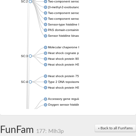
SC:2
Two-component sensor histidine kinase KdpD
[3-methyl-2-oxobutanoate dehydrogenase [lipoamide]] kinase, 
Two-component sensor histidine kinase
Two-component sensor kinase MprB
Sensor-type histidine kinase prrB
PAS domain-containing sensor histidine kinase
Sensor histidine kinase
Molecular chaperone HtpG
Heat shock cognate protein
SC:3
Heat shock protein 90
Heat shock protein HSP 90-beta
Heat shock protein 75 kDa, mitochondrial
SC:4
Type 2 DNA topoisomerase 6 subunit B
Heat shock protein HSP 90-beta
Accessory gene regulator C
Oxygen sensor histidine kinase response regulator DevS/DosS
SC:5
Sigma factor regulatory protein
Histidine phosphotransferase
Sensor histidine kinase DesK
FunFam
« Back to all FunFams
177: Mlh3p
Heat shock protein HSP 90-alpha