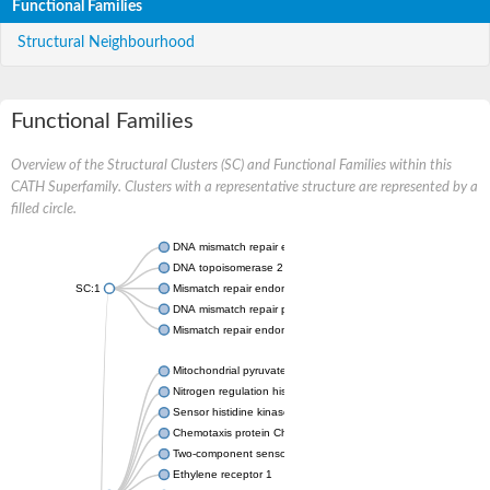
Functional Families
Structural Neighbourhood
Functional Families
Overview of the Structural Clusters (SC) and Functional Families within this
CATH Superfamily. Clusters with a representative structure are represented by a
filled circle.
DNA mismatch repair endonuclease MutL
DNA topoisomerase 2
SC:1
Mismatch repair endonuclease pms1, putative
DNA mismatch repair protein mlh1, putative
Mismatch repair endonuclease PMS2
Mitochondrial pyruvate dehydrogenase kinase isoform 2
Nitrogen regulation histidine kinase
Sensor histidine kinase CpxA
Chemotaxis protein CheA, putative
Two-component sensor kinase EnvZ
Ethylene receptor 1