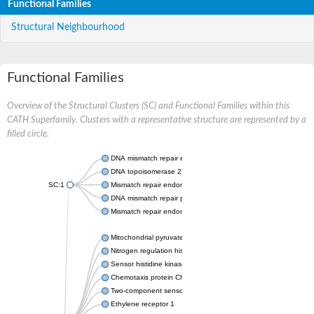
Functional Families
Structural Neighbourhood
Functional Families
Overview of the Structural Clusters (SC) and Functional Families within this
CATH Superfamily. Clusters with a representative structure are represented by a
filled circle.
DNA mismatch repair endonuclease MutL
DNA topoisomerase 2
SC:1
Mismatch repair endonuclease pms1, putative
DNA mismatch repair protein mlh1, putative
Mismatch repair endonuclease PMS2
Mitochondrial pyruvate dehydrogenase kinase isoform 2
Nitrogen regulation histidine kinase
Sensor histidine kinase CpxA
Chemotaxis protein CheA, putative
Two-component sensor kinase EnvZ
Ethylene receptor 1