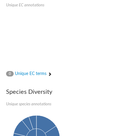
Sensor histidine kinase BtsS
Unique EC annotations
Sensor histidine kinase DpiB
Sensor histidine kinase DcuS
DNA mismatch repair protein MLH1
Phytochrome
Two-component sensor histidine kinase
Signal transduction histidine-protein kinase BaeS
Phosphotransferase RcsD
Two-component system sensor histidine kinase PmrB
Two-component sensor histidine kinase
Histidine kinase 4
Two-component system sensor histidine kinase UhpB
Unique EC terms
0
DNA topoisomerase 6 subunit B
Sensor histidine kinase
Sensor histidine kinase
Species Diversity
Sensor protein
Two-component sensor histidine kinase
Structural maintenance of chromosomes flexible hinge domain 
Unique species annotations
PAS sensor protein
DNA topoisomerase (ATP-hydrolyzing)
Phytochrome
[Pyruvate dehydrogenase (Acetyl-transferring)] kinase mitochon
Two-component system sensor histidine kinase CreC