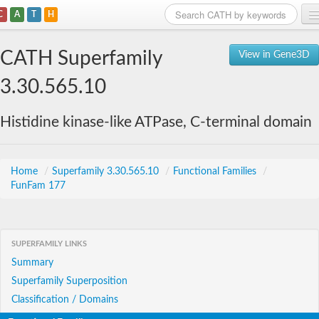
C
A
T
H
Home
CATH Superfamily
View in Gene3D
Search
3.30.565.10
Browse
Histidine kinase-like ATPase, C-terminal domain
Download
About
Home
/
Superfamily 3.30.565.10
/
Functional Families
/
FunFam 177
Support
SUPERFAMILY LINKS
Summary
Superfamily Superposition
Classification / Domains