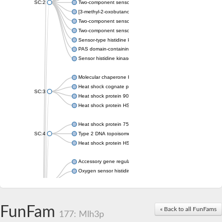
SC:2
Two-component sensor histidine kinase KdpD
[3-methyl-2-oxobutanoate dehydrogenase [lipoamide]] kinase, 
Two-component sensor histidine kinase
Two-component sensor kinase MprB
Sensor-type histidine kinase prrB
PAS domain-containing sensor histidine kinase
Sensor histidine kinase
Molecular chaperone HtpG
Heat shock cognate protein
SC:3
Heat shock protein 90
Heat shock protein HSP 90-beta
Heat shock protein 75 kDa, mitochondrial
SC:4
Type 2 DNA topoisomerase 6 subunit B
Heat shock protein HSP 90-beta
Accessory gene regulator C
Oxygen sensor histidine kinase response regulator DevS/DosS
SC:5
Sigma factor regulatory protein
Histidine phosphotransferase
Sensor histidine kinase DesK
FunFam
« Back to all FunFams
177: Mlh3p
Heat shock protein HSP 90-alpha